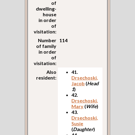
of
dwelling-
house
in order
of
visitation:
Number
114
of family
in order
of
visitation:
Also
41.
resident:
Drsechoski,
Jacob
(
Head
1
)
42.
Drsechoski,
Mary
(
Wife
)
43.
Drsechoski,
Susie
(
Daughter
)
44.