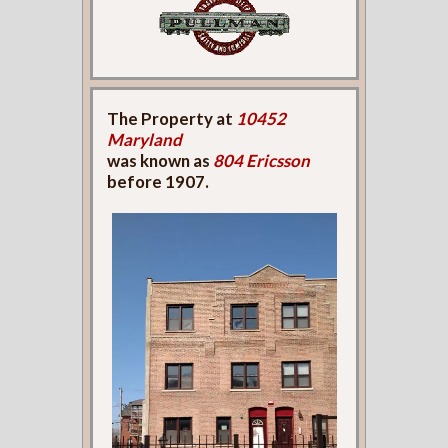
The Property at
10452
Maryland
was known as
804 Ericsson
before 1907.