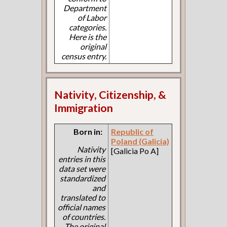
Department
of Labor
categories.
Here is the
original
census entry.
Nativity, Citizenship, &
Immigration
Born in:
Republic of
Poland (Galicia)
Nativity
[Galicia Po A]
entries in this
data set were
standardized
and
translated to
official names
of countries.
The original