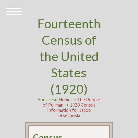
Fourteenth
Census of
the United
States
(1920)
You are at
Home
->
The People
of Pullman
->
1920 Census
Information for Jacob
Drsechoski
Census