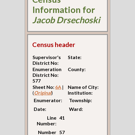
Information for
Jacob Drsechoski
Census header
Supervisor's
State:
District No:
Enumeration
County:
District No:
577
Sheet No:
6A
|
Name of City:
(
Original
)
Institution:
Enumerator:
Township:
Date:
Ward:
Line
41
Number:
Number
57