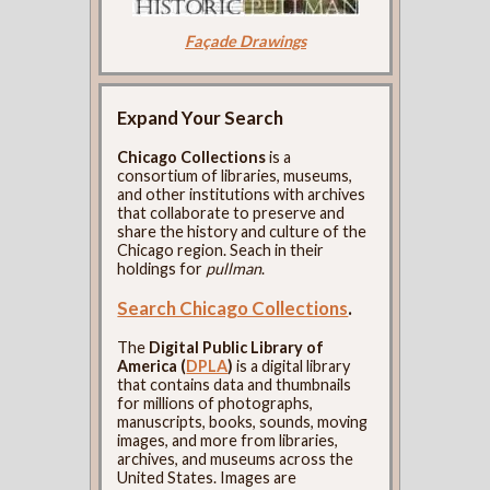
Façade Drawings
Expand Your Search
Chicago Collections
is a
consortium of libraries, museums,
and other institutions with archives
that collaborate to preserve and
share the history and culture of the
Chicago region. Seach in their
holdings for
pullman
.
Search Chicago Collections
.
The
Digital Public Library of
America (
DPLA
)
is a digital library
that contains data and thumbnails
for millions of photographs,
manuscripts, books, sounds, moving
images, and more from libraries,
archives, and museums across the
United States. Images are