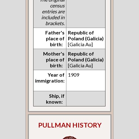
census
entries are
included in
brackets.
Father's
Republic of
place of
Poland (Galicia)
birth:
[Galicia Au]
Mother's
Republic of
place of
Poland (Galicia)
birth:
[Galicia Au]
Year of
1909
immigration:
Ship, if
known:
PULLMAN HISTORY