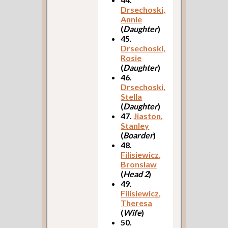
Drsechoski,
Annie
(
Daughter
)
45.
Drsechoski,
Rosie
(
Daughter
)
46.
Drsechoski,
Stella
(
Daughter
)
47.
Jiaston,
Stanley
(
Boarder
)
48.
Filisiewicz,
Bronslaw
(
Head 2
)
49.
Filisiewicz,
Theresa
(
Wife
)
50.