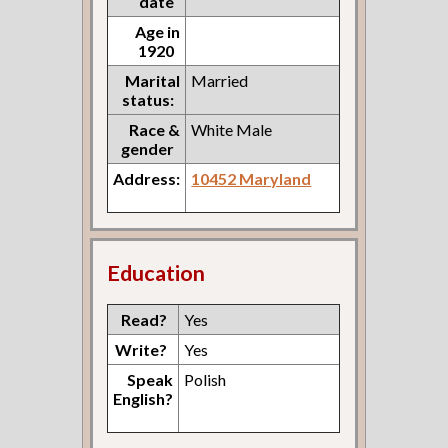
date
Age in
1920
Marital
Married
status:
Race &
White Male
gender
Address:
10452 Maryland
Education
Read?
Yes
Write?
Yes
Speak
Polish
English?