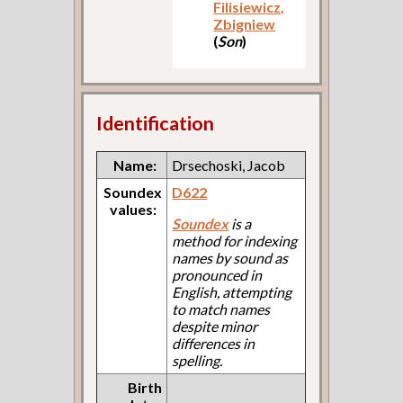
Filisiewicz,
Zbigniew
(
Son
)
Identification
Name:
Drsechoski, Jacob
Soundex
D622
values:
Soundex
is a
method for indexing
names by sound as
pronounced in
English, attempting
to match names
despite minor
differences in
spelling.
Birth