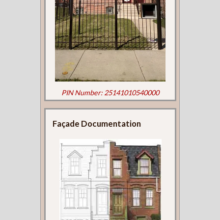
PIN Number: 25141010540000
Façade Documentation