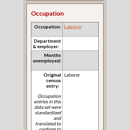
Occupation
Occupation:
Laborer
Department
& employer:
Months
unemployed:
Original
Laborer
census
entry:
Occupation
entries in this
data set were
standardized
and
translated to
conform to