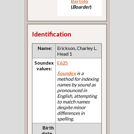
Bertolo
(
Boarder
)
Identification
Name:
Erickson, Charley L.
Head 1
Soundex
E625
values:
Soundex
is a
method for indexing
names by sound as
pronounced in
English, attempting
to match names
despite minor
differences in
spelling.
Birth
date