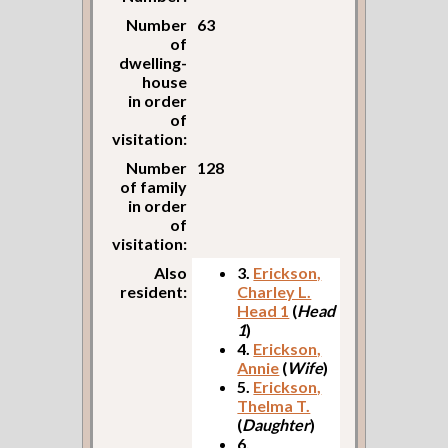
Number
63
of
dwelling-
house
in order
of
visitation:
Number
128
of family
in order
of
visitation:
Also
3.
Erickson,
resident:
Charley L.
Head 1
(
Head
1
)
4.
Erickson,
Annie
(
Wife
)
5.
Erickson,
Thelma T.
(
Daughter
)
6.