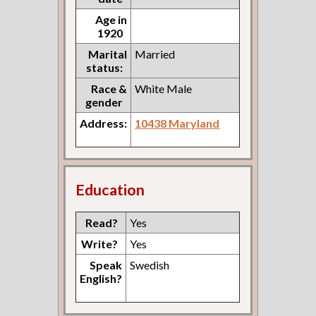
Age in
1920
Marital
Married
status:
Race &
White Male
gender
Address:
10438 Maryland
Education
Read?
Yes
Write?
Yes
Speak
Swedish
English?