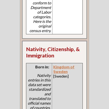
conform to
Department
of Labor
categories.
Here is the
original
census entry.
Nativity, Citizenship, &
Immigration
Born in:
Kingdom of
Sweden
Nativity
[Sweden]
entries in this
data set were
standardized
and
translated to
official names
of countries.