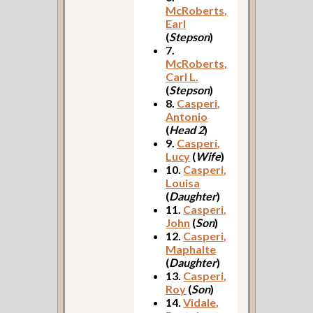
McRoberts,
Earl
(
Stepson
)
7.
McRoberts,
Carl L.
(
Stepson
)
8.
Casperi,
Antonio
(
Head 2
)
9.
Casperi,
Lucy
(
Wife
)
10.
Casperi,
Louisa
(
Daughter
)
11.
Casperi,
John
(
Son
)
12.
Casperi,
Maphalte
(
Daughter
)
13.
Casperi,
Roy
(
Son
)
14.
Vidale,