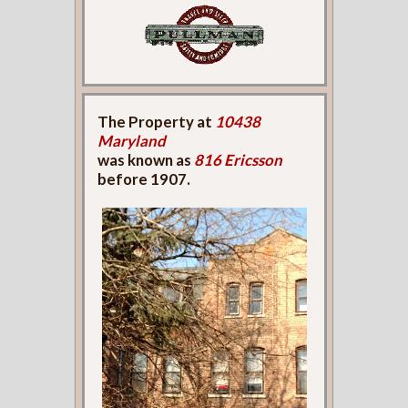
The Property at
10438
Maryland
was known as
816 Ericsson
before 1907.