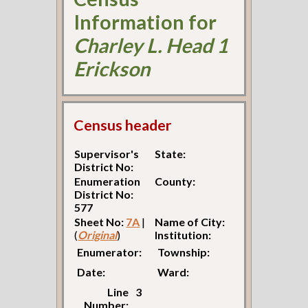
Information for
Charley L. Head 1
Erickson
Census header
Supervisor's
State:
District No:
Enumeration
County:
District No:
577
Sheet No:
7A
|
Name of City:
(
Original
)
Institution:
Enumerator:
Township:
Date:
Ward:
Line
3
Number: