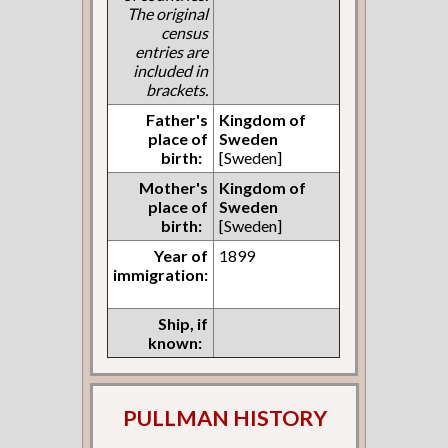
The original
census
entries are
included in
brackets.
Father's
Kingdom of
place of
Sweden
birth:
[Sweden]
Mother's
Kingdom of
place of
Sweden
birth:
[Sweden]
Year of
1899
immigration:
Ship, if
known:
PULLMAN HISTORY