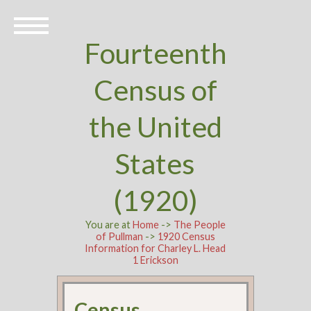
Fourteenth
Census of
the United
States
(1920)
You are at
Home
->
The People
of Pullman
->
1920 Census
Information for Charley L. Head
1 Erickson
Census