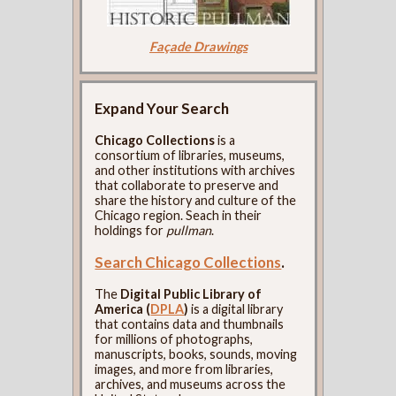
Façade Drawings
Expand Your Search
Chicago Collections
is a
consortium of libraries, museums,
and other institutions with archives
that collaborate to preserve and
share the history and culture of the
Chicago region. Seach in their
holdings for
pullman
.
Search Chicago Collections
.
The
Digital Public Library of
America (
DPLA
)
is a digital library
that contains data and thumbnails
for millions of photographs,
manuscripts, books, sounds, moving
images, and more from libraries,
archives, and museums across the