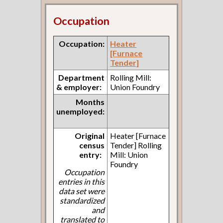
Occupation
Occupation:
Heater
[Furnace
Tender]
Department
Rolling Mill:
& employer:
Union Foundry
Months
unemployed:
Original
Heater [Furnace
census
Tender] Rolling
entry:
Mill: Union
Foundry
Occupation
entries in this
data set were
standardized
and
translated to