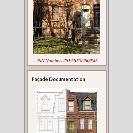
PIN Number: 25141010480000
Façade Documentation