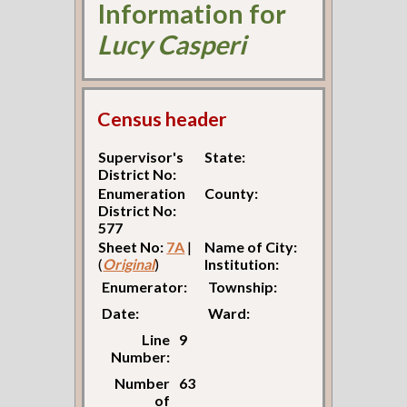
Information for
Lucy Casperi
Census header
Supervisor's
State:
District No:
Enumeration
County:
District No:
577
Sheet No:
7A
|
Name of City:
(
Original
)
Institution:
Enumerator:
Township:
Date:
Ward:
Line
9
Number:
Number
63
of