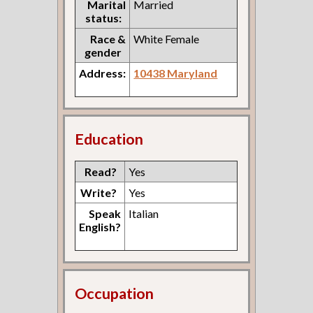
Marital
Married
status:
Race &
White Female
gender
Address:
10438 Maryland
Education
Read?
Yes
Write?
Yes
Speak
Italian
English?
Occupation