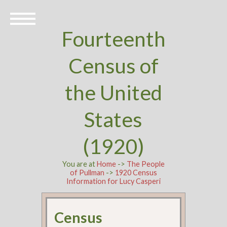
Fourteenth
Census of
the United
States
(1920)
You are at
Home
->
The People
of Pullman
->
1920 Census
Information for Lucy Casperi
Census