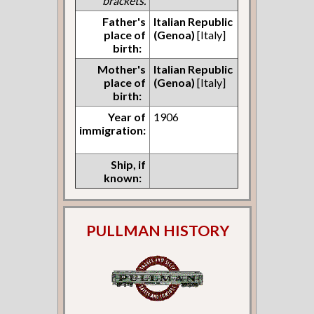
brackets.
Father's
Italian Republic
place of
(Genoa)
[Italy]
birth:
Mother's
Italian Republic
place of
(Genoa)
[Italy]
birth:
Year of
1906
immigration:
Ship, if
known:
PULLMAN HISTORY