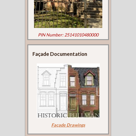
PIN Number: 25141010480000
Façade Documentation
Façade Drawings