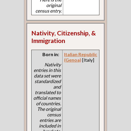
original
census entry.
Nativity, Citizenship, &
Immigration
Born in:
Italian Republic
(Genoa)
[Italy]
Nativity
entries in this
data set were
standardized
and
translated to
official names
of countries.
The original
census
entries are
included in