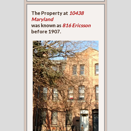
The Property at
10438
Maryland
was known as
816 Ericsson
before 1907.