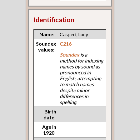
Identification
Name:
Casperi, Lucy
Soundex
C216
values:
Soundex
is a
method for indexing
names by sound as
pronounced in
English, attempting
to match names
despite minor
differences in
spelling.
Birth
date
Age in
1920