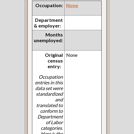
Occupation:
None
Department
& employer:
Months
unemployed:
Original
None
census
entry:
Occupation
entries in this
data set were
standardized
and
translated to
conform to
Department
of Labor
categories.
Here is the