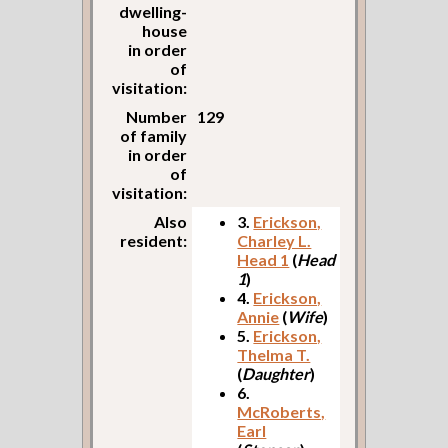
dwelling-
house
in order
of
visitation:
Number
129
of family
in order
of
visitation:
Also
3.
Erickson,
resident:
Charley L.
Head 1
(
Head
1
)
4.
Erickson,
Annie
(
Wife
)
5.
Erickson,
Thelma T.
(
Daughter
)
6.
McRoberts,
Earl