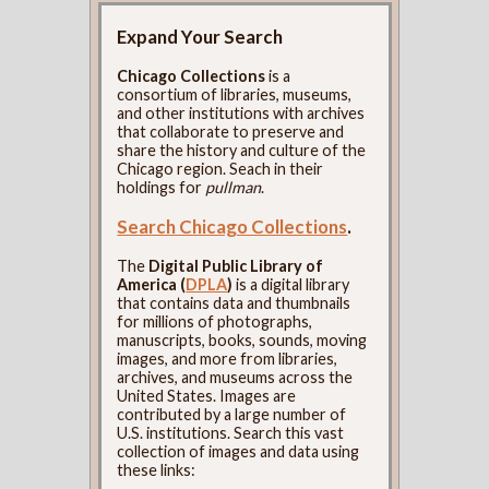
Expand Your Search
Chicago Collections
is a
consortium of libraries, museums,
and other institutions with archives
that collaborate to preserve and
share the history and culture of the
Chicago region. Seach in their
holdings for
pullman
.
Search Chicago Collections
.
The
Digital Public Library of
America (
DPLA
)
is a digital library
that contains data and thumbnails
for millions of photographs,
manuscripts, books, sounds, moving
images, and more from libraries,
archives, and museums across the
United States. Images are
contributed by a large number of
U.S. institutions. Search this vast
collection of images and data using
these links: