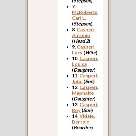
(
Stepson
)
7.
McRoberts,
Carl L.
(
Stepson
)
8.
Casperi,
Antonio
(
Head 2
)
9.
Casperi,
Lucy
(
Wife
)
10.
Casperi,
Louisa
(
Daughter
)
11.
Casperi,
John
(
Son
)
12.
Casperi,
Maphalte
(
Daughter
)
13.
Casperi,
Roy
(
Son
)
14.
Vidale,
Bertolo
(
Boarder
)