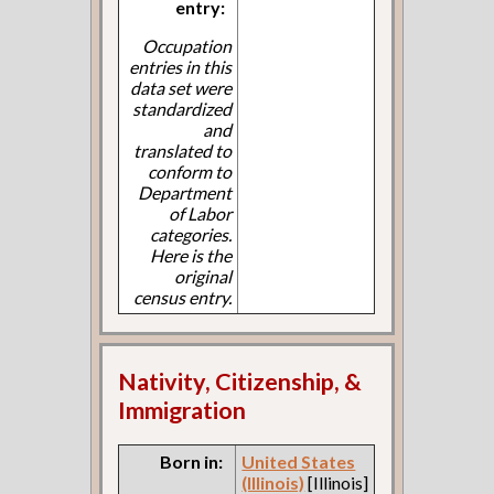
entry:
Occupation
entries in this
data set were
standardized
and
translated to
conform to
Department
of Labor
categories.
Here is the
original
census entry.
Nativity, Citizenship, &
Immigration
Born in:
United States
(Illinois)
[Illinois]