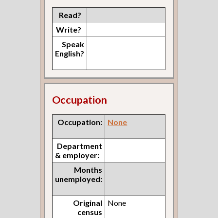
Read?
Write?
Speak
English?
Occupation
Occupation:
None
Department
& employer:
Months
unemployed:
Original
None
census