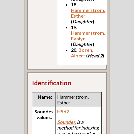
18.
Hammerstrom,
Esther
(
Daughter
)
19.
Hammerstrom,
Evalyn
(
Daughter
)
20.
Boren,
Albert
(
Head 2
)
Identification
Name:
Hammerstrom,
Esther
Soundex
H562
values:
Soundex
is a
method for indexing
names by sound as