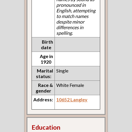
pronounced in
English, attempting
to match names
despite minor
differences in
spelling.
Birth
date
Age in
1920
Marital
Single
status:
Race &
White Female
gender
Address:
10652 Langley
Education