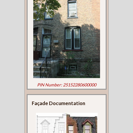
PIN Number: 25152280600000
Façade Documentation