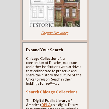
Façade Drawings
Expand Your Search
Chicago Collections
is a
consortium of libraries, museums,
and other institutions with archives
that collaborate to preserve and
share the history and culture of the
Chicago region. Seach in their
holdings for
pullman
.
Search Chicago Collections
.
The
Digital Public Library of
America (
DPLA
)
is a digital library
that contains data and thumbnails