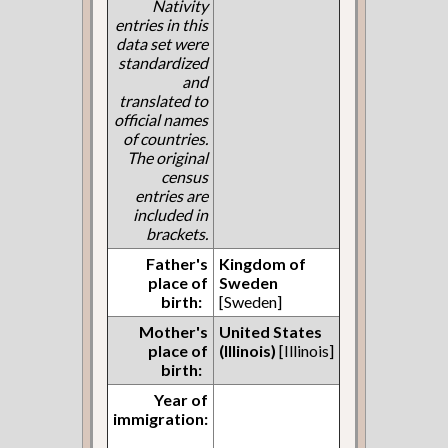
Nativity
entries in this
data set were
standardized
and
translated to
official names
of countries.
The original
census
entries are
included in
brackets.
Father's
Kingdom of
place of
Sweden
birth:
[Sweden]
Mother's
United States
place of
(Illinois)
[Illinois]
birth:
Year of
immigration: