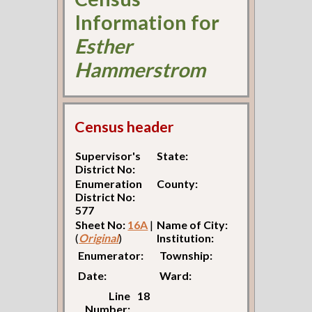
Information for
Esther
Hammerstrom
Census header
Supervisor's
State:
District No:
Enumeration
County:
District No:
577
Sheet No:
16A
|
Name of City:
(
Original
)
Institution:
Enumerator:
Township:
Date:
Ward:
Line
18
Number: