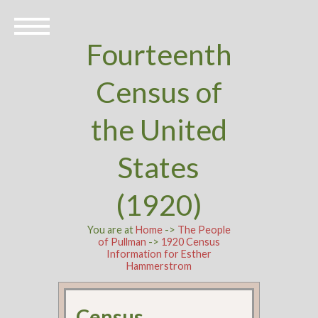
Fourteenth
Census of
the United
States
(1920)
You are at
Home
->
The People
of Pullman
->
1920 Census
Information for Esther
Hammerstrom
Census