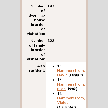
Number
187
of
dwelling-
house
in order
of
visitation:
Number
322
of family
in order
of
visitation:
Also
15.
resident:
Hammerstrom,
David
(
Head 1
)
16.
Hammerstrom,
Ellen
(
Wife
)
17.
Hammerstrom,
Violet
(
Daughter
)