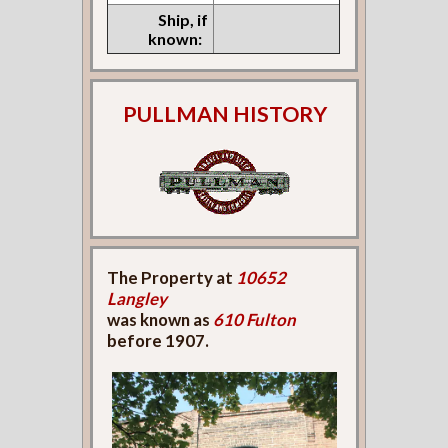
Ship, if
known:
PULLMAN HISTORY
The Property at
10652
Langley
was known as
610 Fulton
before 1907.