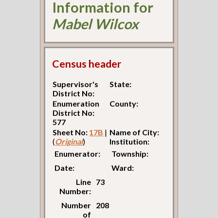
Information for
Mabel Wilcox
Census header
Supervisor's
State:
District No:
Enumeration
County:
District No:
577
Sheet No:
17B
|
Name of City:
(
Original
)
Institution:
Enumerator:
Township:
Date:
Ward:
Line
73
Number:
Number
208
of