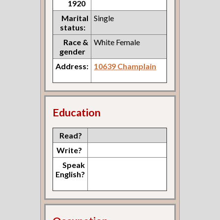
1920
Marital
Single
status:
Race &
White Female
gender
Address:
10639 Champlain
Education
Read?
Write?
Speak
English?