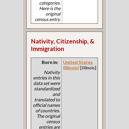
categories.
Here is the
original
census entry.
Nativity, Citizenship, &
Immigration
Born in:
United States
(Illinois)
[Illinois]
Nativity
entries in this
data set were
standardized
and
translated to
official names
of countries.
The original
census
entries are