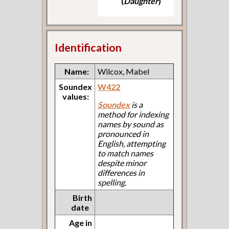
(
Daughter
)
Identification
Name:
Wilcox, Mabel
Soundex
W422
values:
Soundex
is a
method for indexing
names by sound as
pronounced in
English, attempting
to match names
despite minor
differences in
spelling.
Birth
date
Age in