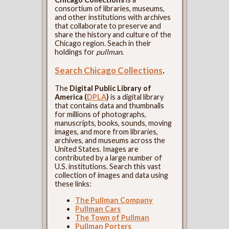
consortium of libraries, museums,
and other institutions with archives
that collaborate to preserve and
share the history and culture of the
Chicago region. Seach in their
holdings for
pullman
.
Search Chicago Collections
.
The
Digital Public Library of
America (
DPLA
)
is a digital library
that contains data and thumbnails
for millions of photographs,
manuscripts, books, sounds, moving
images, and more from libraries,
archives, and museums across the
United States. Images are
contributed by a large number of
U.S. institutions. Search this vast
collection of images and data using
these links:
The Pullman Company
Pullman Cars
The Town of Pullman
Pullman Porters