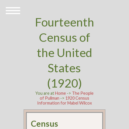
Fourteenth
Census of
the United
States
(1920)
You are at
Home
->
The People
of Pullman
->
1920 Census
Information for Mabel Wilcox
Census