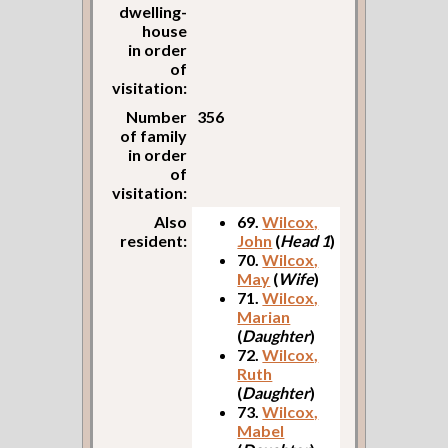
dwelling-
house
in order
of
visitation:
Number
356
of family
in order
of
visitation:
Also
69.
Wilcox,
resident:
John
(
Head 1
)
70.
Wilcox,
May
(
Wife
)
71.
Wilcox,
Marian
(
Daughter
)
72.
Wilcox,
Ruth
(
Daughter
)
73.
Wilcox,
Mabel