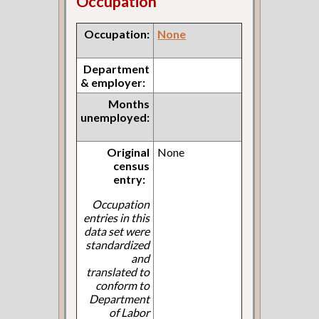
Occupation
Occupation:
None
Department
& employer:
Months
unemployed:
Original
None
census
entry:
Occupation
entries in this
data set were
standardized
and
translated to
conform to
Department
of Labor