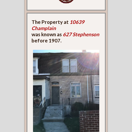
The Property at
10639
Champlain
was known as
627 Stephenson
before 1907.