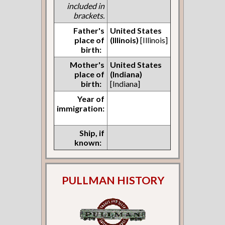
included in
brackets.
Father's
United States
place of
(Illinois)
[Illinois]
birth:
Mother's
United States
place of
(Indiana)
birth:
[Indiana]
Year of
immigration:
Ship, if
known:
PULLMAN HISTORY