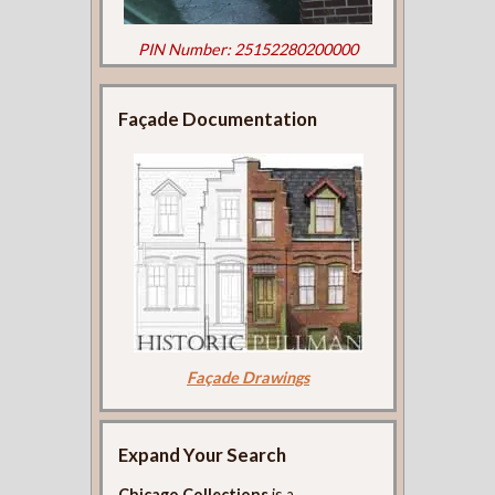
PIN Number: 25152280200000
Façade Documentation
Façade Drawings
Expand Your Search
Chicago Collections
is a