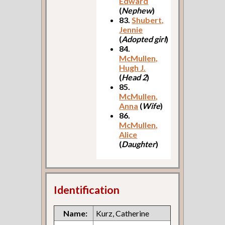
Edward
(
Nephew
)
83.
Shubert,
Jennie
(
Adopted girl
)
84.
McMullen,
Hugh J.
(
Head 2
)
85.
McMullen,
Anna
(
Wife
)
86.
McMullen,
Alice
(
Daughter
)
Identification
Name:
Kurz, Catherine