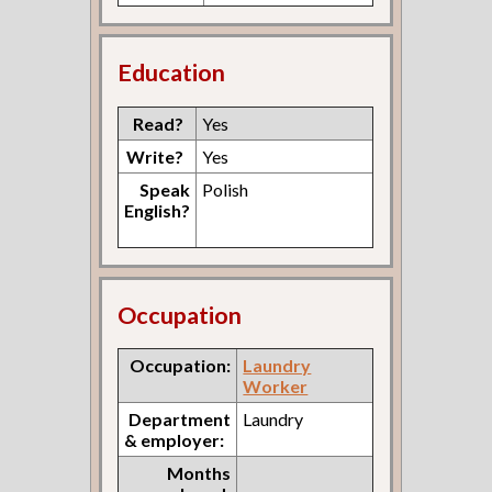
Education
Read?
Yes
Write?
Yes
Speak
Polish
English?
Occupation
Occupation:
Laundry
Worker
Department
Laundry
& employer:
Months