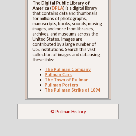
The
Digital Public Library of
America (
DPLA
)
is a digital library
that contains data and thumbnails
for millions of photographs,
manuscripts, books, sounds, moving
images, and more from libraries,
archives, and museums across the
United States. Images are
contributed by a large number of
U.S. institutions. Search this vast
collection of images and data using
these links:
The Pullman Company
Pullman Cars
The Town of Pullman
Pullman Porters
The Pullman Strike of 1894
© Pullman History