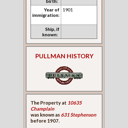
birth:
Year of
1901
immigration:
Ship, if
known:
PULLMAN HISTORY
The Property at
10635
Champlain
was known as
631 Stephenson
before 1907.