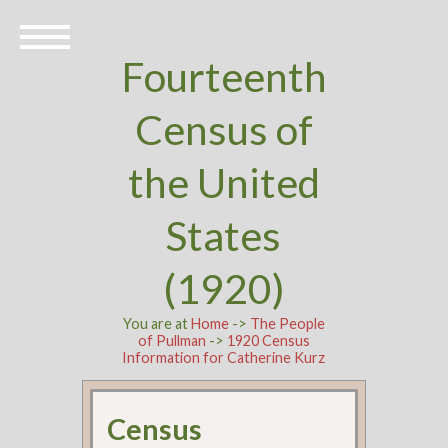
Fourteenth
Census of
the United
States
(1920)
You are at
Home
->
The People
of Pullman
->
1920 Census
Information for Catherine Kurz
Census