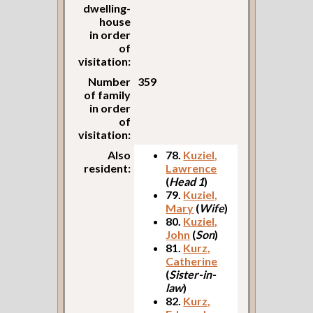
dwelling-
house
in order
of
visitation:
Number
359
of family
in order
of
visitation:
Also
78.
Kuziel,
resident:
Lawrence
(
Head 1
)
79.
Kuziel,
Mary
(
Wife
)
80.
Kuziel,
John
(
Son
)
81.
Kurz,
Catherine
(
Sister-in-
law
)
82.
Kurz,