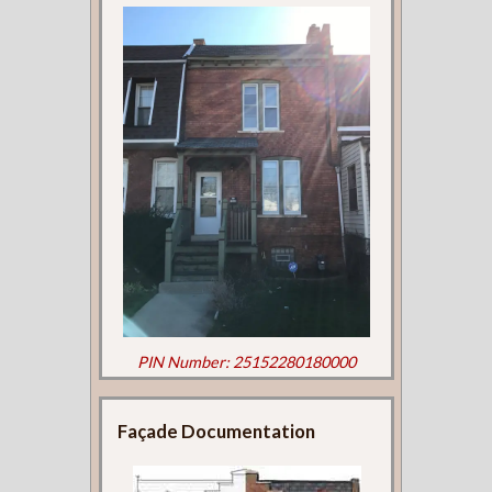
PIN Number: 25152280180000
Façade Documentation