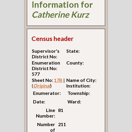
Information for
Catherine Kurz
Census header
Supervisor's
State:
District No:
Enumeration
County:
District No:
577
Sheet No:
17B
|
Name of City:
(
Original
)
Institution:
Enumerator:
Township:
Date:
Ward:
Line
81
Number:
Number
211
of