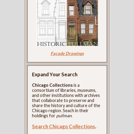
Façade Drawings
Expand Your Search
Chicago Collections
is a
consortium of libraries, museums,
and other institutions with archives
that collaborate to preserve and
share the history and culture of the
Chicago region. Seach in their
holdings for
pullman
.
Search Chicago Collections
.