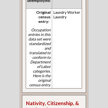
unemployed:
Original
Laundry Worker
census
Laundry
entry:
Occupation
entries in this
data set were
standardized
and
translated to
conform to
Department
of Labor
categories.
Here is the
original
census entry.
Nativity, Citizenship, &