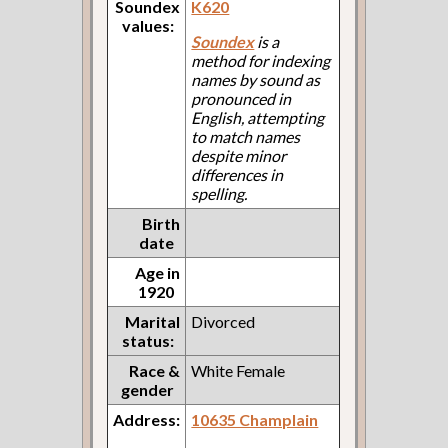
Soundex
K620
values:
Soundex
is a
method for indexing
names by sound as
pronounced in
English, attempting
to match names
despite minor
differences in
spelling.
Birth
date
Age in
1920
Marital
Divorced
status:
Race &
White Female
gender
Address:
10635 Champlain