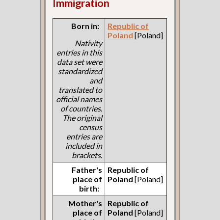
Immigration
Born in:
Republic of
Poland
[Poland]
Nativity
entries in this
data set were
standardized
and
translated to
official names
of countries.
The original
census
entries are
included in
brackets.
Father's
Republic of
place of
Poland
[Poland]
birth:
Mother's
Republic of
place of
Poland
[Poland]