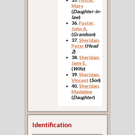
Mary
(
Daughter-in-
law
)
36.
Foster,
John A.
(
Grandson
)
37.
Sheridan,
Peter
(
Head
2
)
38.
Sheridan,
Jane E.
(
Wife
)
39.
Sheridan,
Vincent
(
Son
)
40.
Sheridan,
Madeline
(
Daughter
)
Identification