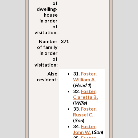
of
dwelling-
house
in order
of
visitation:
Number
371
of family
in order
of
visitation:
Also
31.
Foster,
resident:
William A.
(
Head 1
)
32.
Foster,
Claretta B.
(
Wife
)
33.
Foster,
Russel C.
(
Son
)
34.
Foster,
John W.
(
Son
)
35.
Foster,