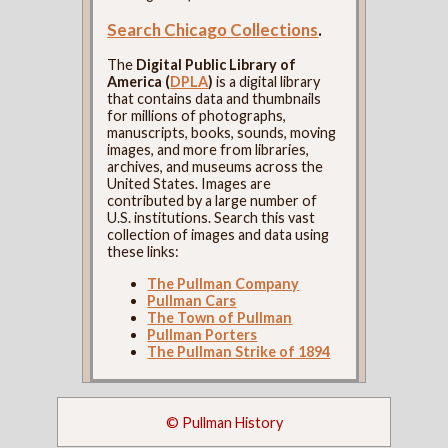
Search Chicago Collections
.
The
Digital Public Library of
America (
DPLA
)
is a digital library
that contains data and thumbnails
for millions of photographs,
manuscripts, books, sounds, moving
images, and more from libraries,
archives, and museums across the
United States. Images are
contributed by a large number of
U.S. institutions. Search this vast
collection of images and data using
these links:
The Pullman Company
Pullman Cars
The Town of Pullman
Pullman Porters
The Pullman Strike of 1894
© Pullman History