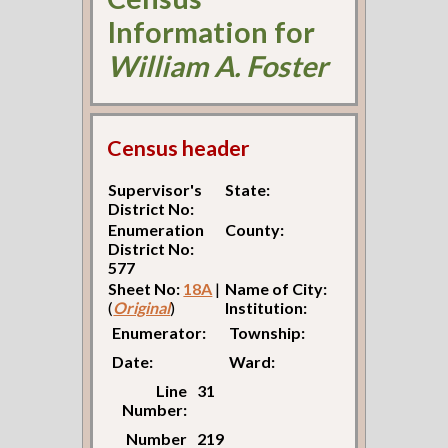
Information for
William A. Foster
Census header
Supervisor's
State:
District No:
Enumeration
County:
District No:
577
Sheet No:
18A
|
Name of City:
(
Original
)
Institution:
Enumerator:
Township:
Date:
Ward:
Line
31
Number:
Number
219