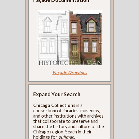
Façade Drawings
Expand Your Search
Chicago Collections
is a
consortium of libraries, museums,
and other institutions with archives
that collaborate to preserve and
share the history and culture of the
Chicago region. Seach in their
holdings for
pullman
.