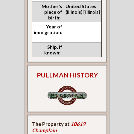
Mother's
United States
place of
(Illinois)
[Illinois]
birth:
Year of
immigration:
Ship, if
known:
PULLMAN HISTORY
The Property at
10619
Champlain