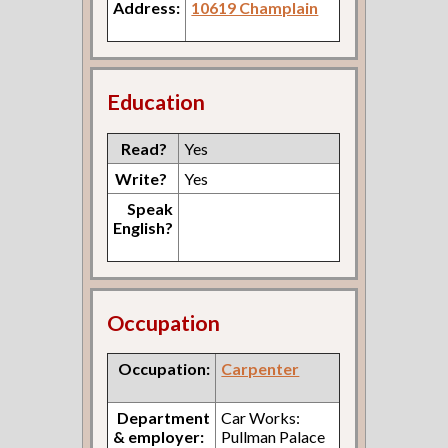
Address:
10619 Champlain
Education
Read?
Yes
Write?
Yes
Speak
English?
Occupation
Occupation:
Carpenter
Department
Car Works:
& employer:
Pullman Palace