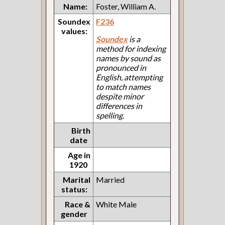
Name:
Foster, William A.
Soundex
F236
values:
Soundex
is a
method for indexing
names by sound as
pronounced in
English, attempting
to match names
despite minor
differences in
spelling.
Birth
date
Age in
1920
Marital
Married
status:
Race &
White Male
gender