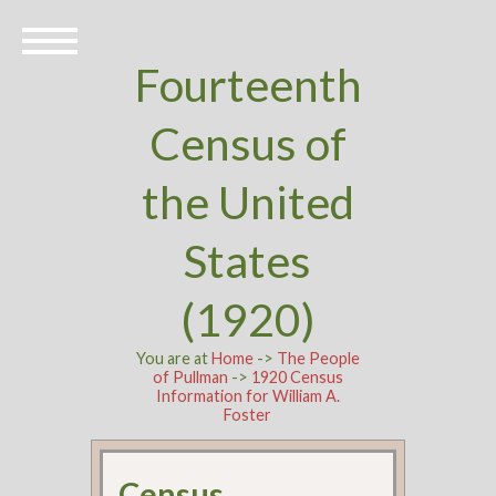
Fourteenth
Census of
the United
States
(1920)
You are at
Home
->
The People
of Pullman
->
1920 Census
Information for William A.
Foster
Census