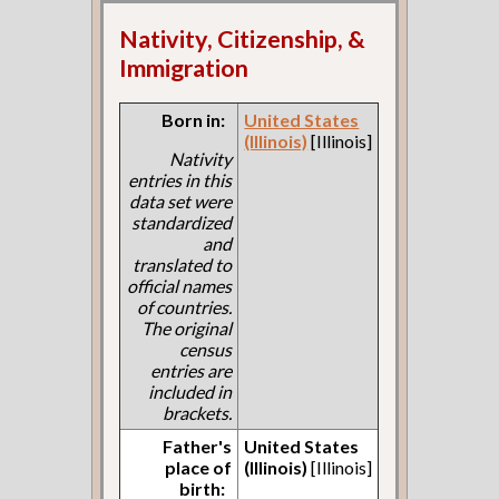
Nativity, Citizenship, &
Immigration
Born in:
United States
(Illinois)
[Illinois]
Nativity
entries in this
data set were
standardized
and
translated to
official names
of countries.
The original
census
entries are
included in
brackets.
Father's
United States
place of
(Illinois)
[Illinois]
birth: