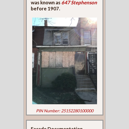
was known as
647 Stephenson
before 1907.
PIN Number: 25152280100000
Façade Documentation