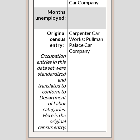
Car Company
Months
unemployed:
Original
Carpenter Car
census
Works: Pullman
entry:
Palace Car
Company
Occupation
entries in this
data set were
standardized
and
translated to
conform to
Department
of Labor
categories.
Here is the
original
census entry.