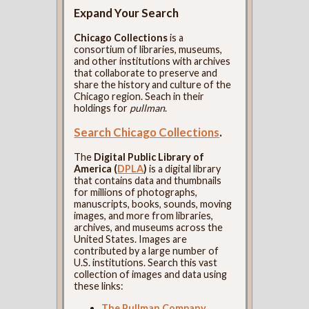
Expand Your Search
Chicago Collections
is a
consortium of libraries, museums,
and other institutions with archives
that collaborate to preserve and
share the history and culture of the
Chicago region. Seach in their
holdings for
pullman
.
Search Chicago Collections
.
The
Digital Public Library of
America (
DPLA
)
is a digital library
that contains data and thumbnails
for millions of photographs,
manuscripts, books, sounds, moving
images, and more from libraries,
archives, and museums across the
United States. Images are
contributed by a large number of
U.S. institutions. Search this vast
collection of images and data using
these links:
The Pullman Company