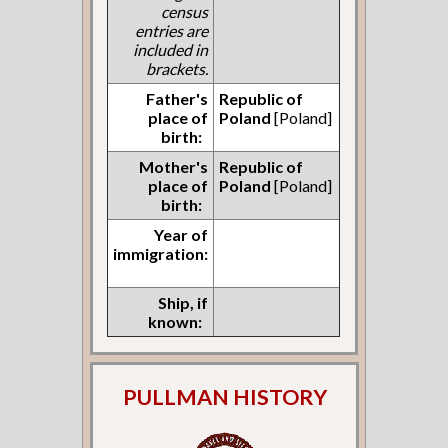
census
entries are
included in
brackets.
Father's
Republic of
place of
Poland
[Poland]
birth:
Mother's
Republic of
place of
Poland
[Poland]
birth:
Year of
immigration:
Ship, if
known:
PULLMAN HISTORY