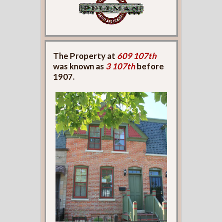
The Property at
609 107th
was known as
3 107th
before
1907.