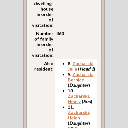
dwelling-
house
in order
of
visitation:
Number
460
of family
in order
of
visitation:
Also
8.
Zacharski,
resident:
Julia
(
Head 1
)
9.
Zacharski,
Bernice
(
Daughter
)
10.
Zacharski,
Henry
(
Son
)
11.
Zacharski,
Helen
(
Daughter
)