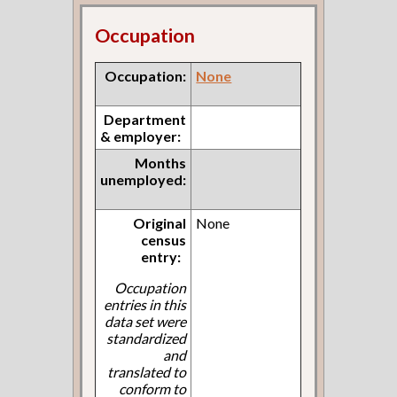
Occupation
Occupation:
None
Department
& employer:
Months
unemployed:
Original
None
census
entry:
Occupation
entries in this
data set were
standardized
and
translated to
conform to