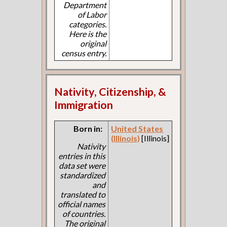
Department
of Labor
categories.
Here is the
original
census entry.
Nativity, Citizenship, &
Immigration
Born in:
United States
(Illinois)
[Illinois]
Nativity
entries in this
data set were
standardized
and
translated to
official names
of countries.
The original