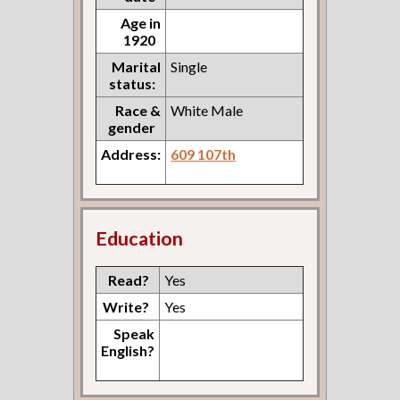
Age in
1920
Marital
Single
status:
Race &
White Male
gender
Address:
609 107th
Education
Read?
Yes
Write?
Yes
Speak
English?