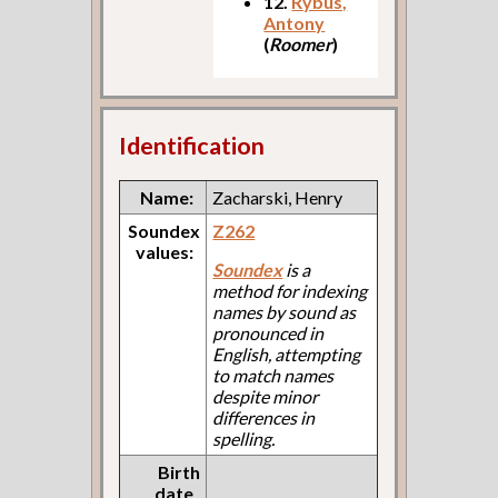
12.
Rybus,
Antony
(
Roomer
)
Identification
Name:
Zacharski, Henry
Soundex
Z262
values:
Soundex
is a
method for indexing
names by sound as
pronounced in
English, attempting
to match names
despite minor
differences in
spelling.
Birth
date