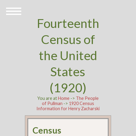
Fourteenth
Census of
the United
States
(1920)
You are at
Home
->
The People
of Pullman
->
1920 Census
Information for Henry Zacharski
Census