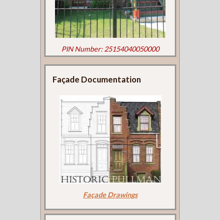
PIN Number: 25154040050000
Façade Documentation
Façade Drawings