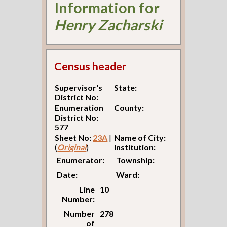
Information for
Henry Zacharski
Census header
Supervisor's
State:
District No:
Enumeration
County:
District No:
577
Sheet No:
23A
|
Name of City:
(
Original
)
Institution:
Enumerator:
Township:
Date:
Ward:
Line
10
Number:
Number
278
of