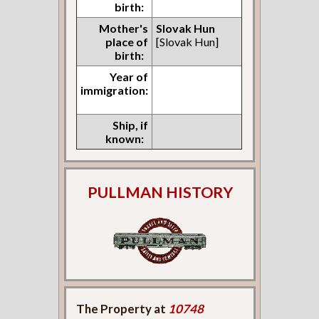
birth:
Mother's
Slovak Hun
place of
[Slovak Hun]
birth:
Year of
immigration:
Ship, if
known:
PULLMAN HISTORY
The Property at
10748