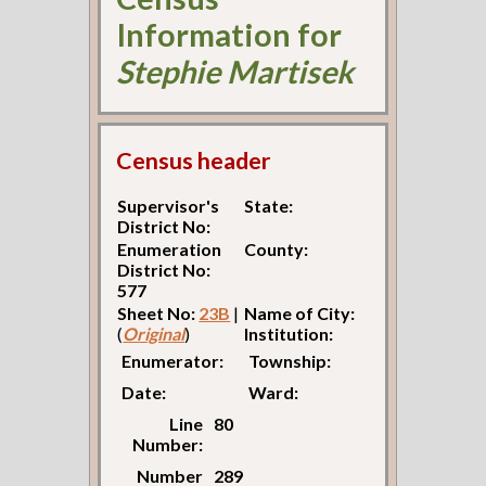
Information for
Stephie Martisek
Census header
Supervisor's
State:
District No:
Enumeration
County:
District No:
577
Sheet No:
23B
|
Name of City:
(
Original
)
Institution:
Enumerator:
Township:
Date:
Ward:
Line
80
Number:
Number
289