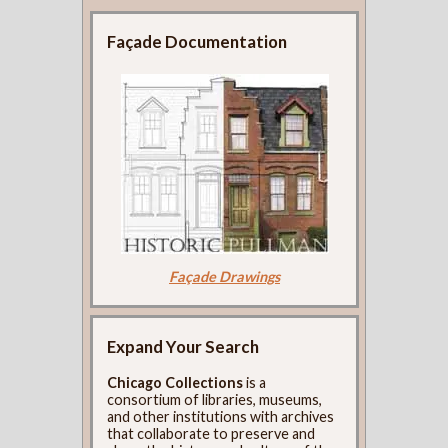
Façade Documentation
Façade Drawings
Expand Your Search
Chicago Collections
is a
consortium of libraries, museums,
and other institutions with archives
that collaborate to preserve and