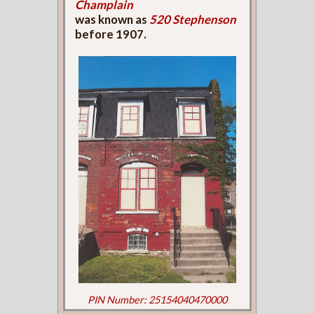
Champlain
was known as
520 Stephenson
before 1907.
PIN Number: 25154040470000