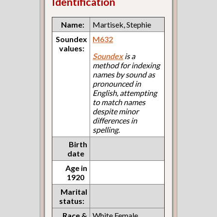
Identification
Name:
Martisek, Stephie
Soundex
M632
values:
Soundex
is a
method for indexing
names by sound as
pronounced in
English, attempting
to match names
despite minor
differences in
spelling.
Birth
date
Age in
1920
Marital
status:
Race &
White Female