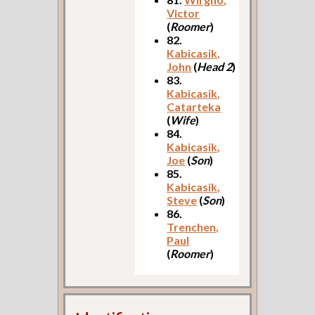
Victor
(
Roomer
)
82.
Kabicasik,
John
(
Head 2
)
83.
Kabicasik,
Catarteka
(
Wife
)
84.
Kabicasik,
Joe
(
Son
)
85.
Kabicasik,
Steve
(
Son
)
86.
Trenchen,
Paul
(
Roomer
)