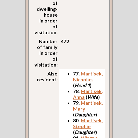
of
dwelling-
house
in order
of
visitation:
Number
472
of family
in order
of
visitation:
Also
77.
Martisek,
resident:
Nicholas
(
Head 1
)
78.
Martisek,
Anna
(
Wife
)
79.
Martisek,
Mary
(
Daughter
)
80.
Martisek,
Stephie
(
Daughter
)
81.
Wirgno,