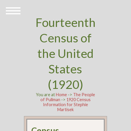
Fourteenth
Census of
the United
States
(1920)
You are at
Home
->
The People
of Pullman
->
1920 Census
Information for Stephie
Martisek
Census