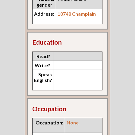
gender
Address:
10748 Champlain
Education
Read?
Write?
Speak
English?
Occupation
Occupation:
None