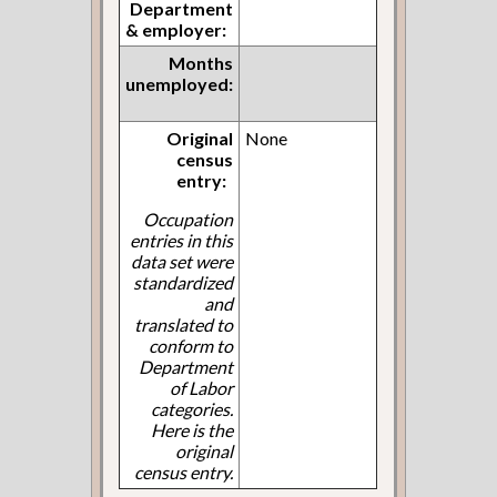
Department
& employer:
Months
unemployed:
Original
None
census
entry:
Occupation
entries in this
data set were
standardized
and
translated to
conform to
Department
of Labor
categories.
Here is the
original
census entry.