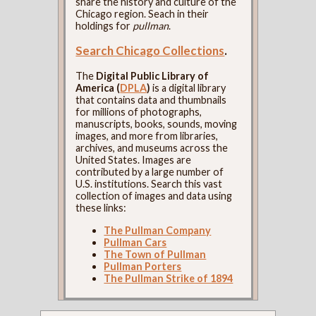
share the history and culture of the
Chicago region. Seach in their
holdings for
pullman
.
Search Chicago Collections
.
The
Digital Public Library of
America (
DPLA
)
is a digital library
that contains data and thumbnails
for millions of photographs,
manuscripts, books, sounds, moving
images, and more from libraries,
archives, and museums across the
United States. Images are
contributed by a large number of
U.S. institutions. Search this vast
collection of images and data using
these links:
The Pullman Company
Pullman Cars
The Town of Pullman
Pullman Porters
The Pullman Strike of 1894