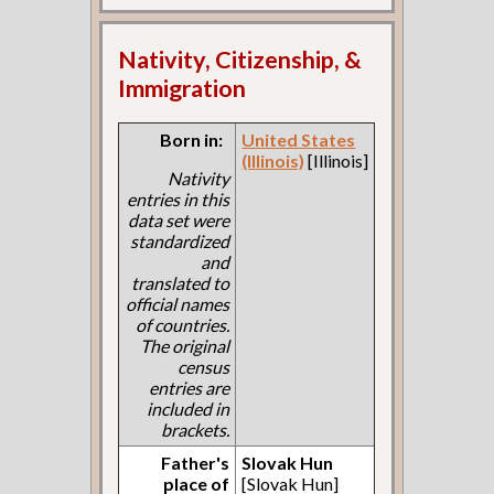
Nativity, Citizenship, &
Immigration
Born in:
United States
(Illinois)
[Illinois]
Nativity
entries in this
data set were
standardized
and
translated to
official names
of countries.
The original
census
entries are
included in
brackets.
Father's
Slovak Hun
place of
[Slovak Hun]