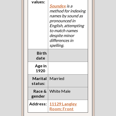
values:
Soundex
is a
method for indexing
names by sound as
pronounced in
English, attempting
to match names
despite minor
differences in
spelling.
Birth
date
Age in
1920
Marital
Married
status:
Race &
White Male
gender
Address:
11129 Langley
Room: Front