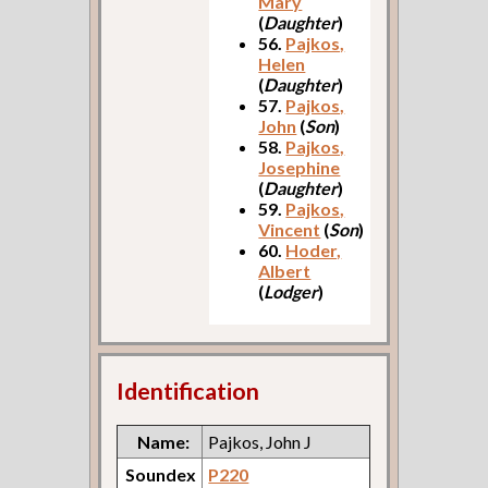
Mary
(
Daughter
)
56.
Pajkos,
Helen
(
Daughter
)
57.
Pajkos,
John
(
Son
)
58.
Pajkos,
Josephine
(
Daughter
)
59.
Pajkos,
Vincent
(
Son
)
60.
Hoder,
Albert
(
Lodger
)
Identification
Name:
Pajkos, John J
Soundex
P220