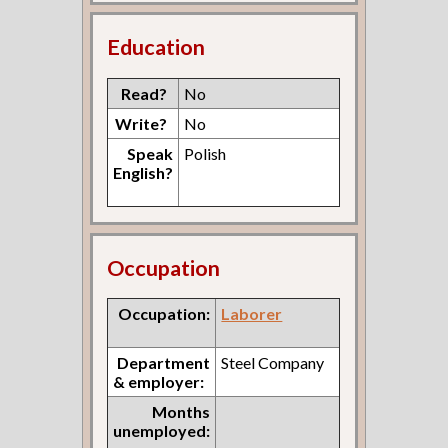
Education
Read?
No
Write?
No
Speak
Polish
English?
Occupation
Occupation:
Laborer
Department
Steel Company
& employer:
Months
unemployed: