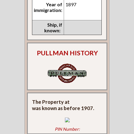
Year of
1897
immigration:
Ship, if
known:
PULLMAN HISTORY
The Property at
was known as
before 1907.
PIN Number: