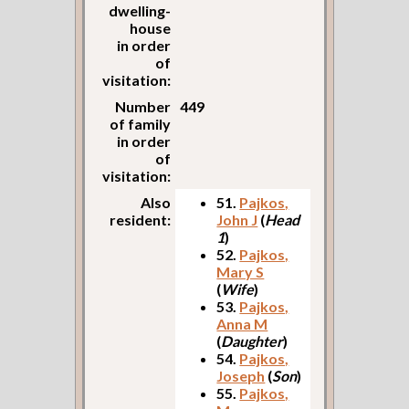
dwelling-
house
in order
of
visitation:
Number
449
of family
in order
of
visitation:
Also
51.
Pajkos,
resident:
John J
(
Head
1
)
52.
Pajkos,
Mary S
(
Wife
)
53.
Pajkos,
Anna M
(
Daughter
)
54.
Pajkos,
Joseph
(
Son
)
55.
Pajkos,