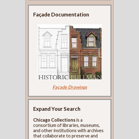
Façade Documentation
Façade Drawings
Expand Your Search
Chicago Collections
is a
consortium of libraries, museums,
and other institutions with archives
that collaborate to preserve and