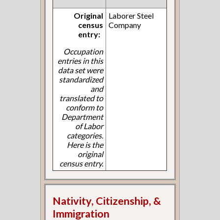
Original
Laborer Steel
census
Company
entry:
Occupation
entries in this
data set were
standardized
and
translated to
conform to
Department
of Labor
categories.
Here is the
original
census entry.
Nativity, Citizenship, &
Immigration