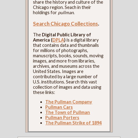
share the history and culture of the
Chicago region. Seach in their
holdings for
pullman
.
Search Chicago Collections
.
The
Digital Public Library of
America (
DPLA
)
is a digital library
that contains data and thumbnails
for millions of photographs,
manuscripts, books, sounds, moving
images, and more from libraries,
archives, and museums across the
United States. Images are
contributed by a large number of
U.S. institutions. Search this vast
collection of images and data using
these links:
The Pullman Company
Pullman Cars
The Town of Pullman
Pullman Porters
The Pullman Strike of 1894