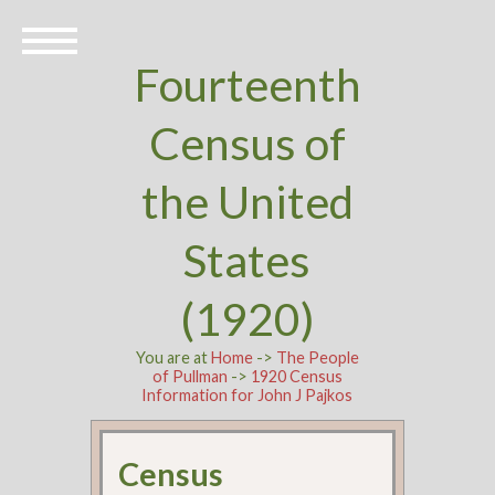
Fourteenth
Census of
the United
States
(1920)
You are at
Home
->
The People
of Pullman
->
1920 Census
Information for John J Pajkos
Census