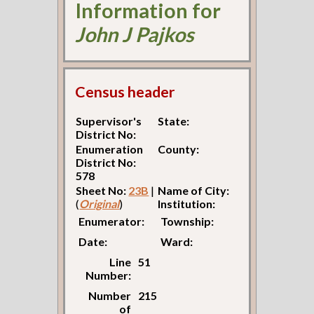
Information for
John J Pajkos
Census header
Supervisor's
State:
District No:
Enumeration
County:
District No:
578
Sheet No:
23B
|
Name of City:
(
Original
)
Institution:
Enumerator:
Township:
Date:
Ward:
Line
51
Number:
Number
215
of