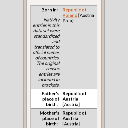
Born in:
Republic of
Poland
[Austria
Nativity
Po-a]
entries in this
data set were
standardized
and
translated to
official names
of countries.
The original
census
entries are
included in
brackets.
Father's
Republic of
place of
Austria
birth:
[Austria]
Mother's
Republic of
place of
Austria
birth:
[Austria]