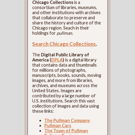
Chicago Collections
is a
consortium of libraries, museums,
and other institutions with archives
that collaborate to preserve and
share the history and culture of the
Chicago region. Seach in their
holdings for
pullman
.
Search Chicago Collections
.
The
Digital Public Library of
America (
DPLA
)
is a digital library
that contains data and thumbnails
for millions of photographs,
manuscripts, books, sounds, moving
images, and more from libraries,
archives, and museums across the
United States. Images are
contributed by a large number of
U.S. institutions. Search this vast
collection of images and data using
these links:
The Pullman Company
Pullman Cars
The Town of Pullman