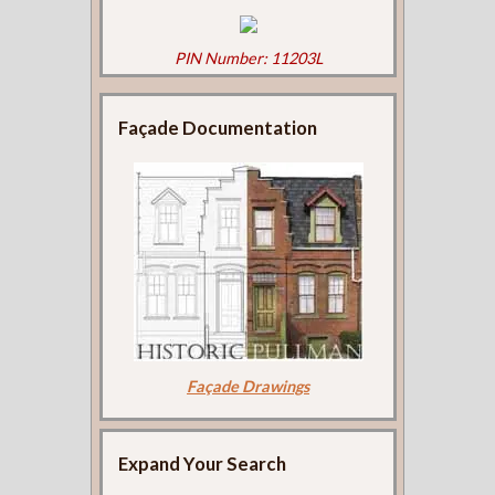
PIN Number: 11203L
Façade Documentation
Façade Drawings
Expand Your Search