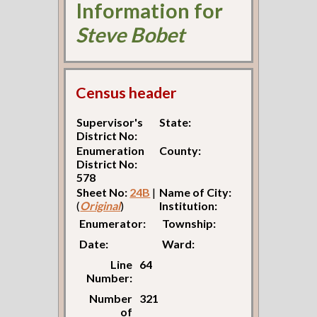
Information for
Steve Bobet
Census header
Supervisor's
State:
District No:
Enumeration
County:
District No:
578
Sheet No:
24B
|
Name of City:
(
Original
)
Institution:
Enumerator:
Township:
Date:
Ward:
Line
64
Number:
Number
321
of