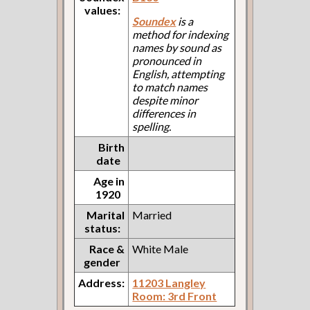
values:
Soundex
is a
method for indexing
names by sound as
pronounced in
English, attempting
to match names
despite minor
differences in
spelling.
Birth
date
Age in
1920
Marital
Married
status:
Race &
White Male
gender
Address:
11203 Langley
Room: 3rd Front