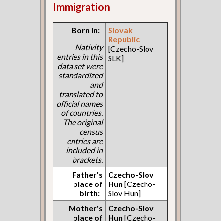
Immigration
Born in:
Slovak
Republic
Nativity
[Czecho-Slov
entries in this
SLK]
data set were
standardized
and
translated to
official names
of countries.
The original
census
entries are
included in
brackets.
Father's
Czecho-Slov
place of
Hun
[Czecho-
birth:
Slov Hun]
Mother's
Czecho-Slov
place of
Hun
[Czecho-