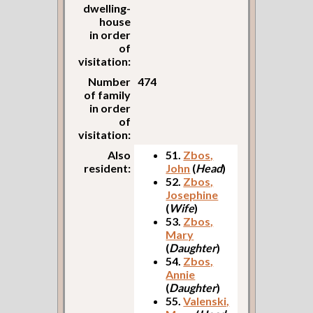
dwelling-
house
in order
of
visitation:
Number
474
of family
in order
of
visitation:
Also
51.
Zbos,
resident:
John
(
Head
)
52.
Zbos,
Josephine
(
Wife
)
53.
Zbos,
Mary
(
Daughter
)
54.
Zbos,
Annie
(
Daughter
)
55.
Valenski,