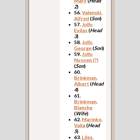
Mary
(
Head
2
)
56.
Valenski,
Alfred
(
Son
)
57.
Jolly,
Exilas
(
Head
3
)
58.
Jolly,
George
(
Son
)
59.
Jolly,
Nyosen (?)
(
Son
)
60.
Brinkman,
Albert
(
Head
4
)
61.
Brinkman,
Blanche
(
Wife
)
62.
Marinko,
Valia
(
Head
5
)
63.
Liles,