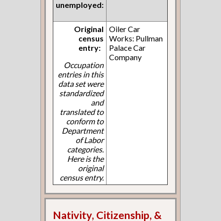
unemployed:
Original
Oiler Car
census
Works: Pullman
entry:
Palace Car
Company
Occupation
entries in this
data set were
standardized
and
translated to
conform to
Department
of Labor
categories.
Here is the
original
census entry.
Nativity, Citizenship, &