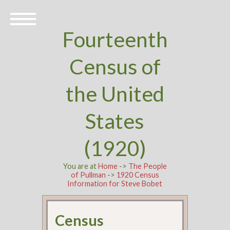
Fourteenth
Census of
the United
States
(1920)
You are at
Home
->
The People
of Pullman
->
1920 Census
Information for Steve Bobet
Census