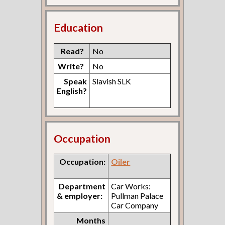
Education
Read?
No
Write?
No
Speak
Slavish SLK
English?
Occupation
Occupation:
Oiler
Department
Car Works:
& employer:
Pullman Palace
Car Company
Months