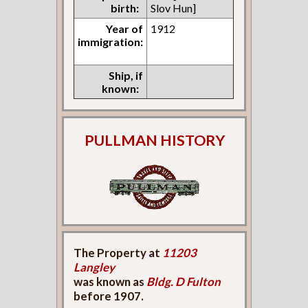
birth:
Slov Hun]
Year of
1912
immigration:
Ship, if
known:
PULLMAN HISTORY
The Property at
11203
Langley
was known as
Bldg. D Fulton
before 1907.