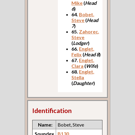
Mike
(
Head
6
)
64.
Bobet,
Steve
(
Head
7
)
65.
Zahorec,
Steve
(
Lodger
)
66.
Englet,
Felix
(
Head 8
)
67.
Englet,
Clara
(
Wife
)
68.
Englet,
Stella
(
Daughter
)
Identification
Name:
Bobet, Steve
Soundex
B130