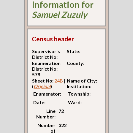
Information for
Samuel Zuzuly
Census header
Supervisor's
State:
District No:
Enumeration
County:
District No:
578
Sheet No:
24B
|
Name of City:
(
Original
)
Institution:
Enumerator:
Township:
Date:
Ward:
Line
72
Number:
Number
322
of