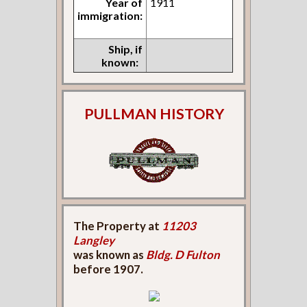
Year of
1911
immigration:
Ship, if
known:
PULLMAN HISTORY
The Property at
11203
Langley
was known as
Bldg. D Fulton
before 1907.