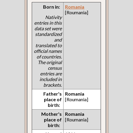
Born in:
Romania
[Roumania]
Nativity
entries in this
data set were
standardized
and
translated to
official names
of countries.
The original
census
entries are
included in
brackets.
Father's
Romania
place of
[Roumania]
birth:
Mother's
Romania
place of
[Roumania]
birth: