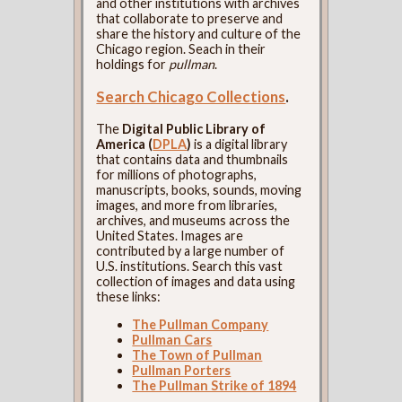
and other institutions with archives
that collaborate to preserve and
share the history and culture of the
Chicago region. Seach in their
holdings for
pullman
.
Search Chicago Collections
.
The
Digital Public Library of
America (
DPLA
)
is a digital library
that contains data and thumbnails
for millions of photographs,
manuscripts, books, sounds, moving
images, and more from libraries,
archives, and museums across the
United States. Images are
contributed by a large number of
U.S. institutions. Search this vast
collection of images and data using
these links:
The Pullman Company
Pullman Cars
The Town of Pullman
Pullman Porters
The Pullman Strike of 1894