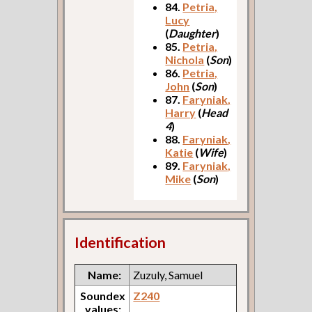
84.
Petria,
Lucy
(
Daughter
)
85.
Petria,
Nichola
(
Son
)
86.
Petria,
John
(
Son
)
87.
Faryniak,
Harry
(
Head
4
)
88.
Faryniak,
Katie
(
Wife
)
89.
Faryniak,
Mike
(
Son
)
Identification
Name:
Zuzuly, Samuel
Soundex
Z240
values: