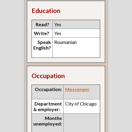
Education
Read?
Yes
Write?
Yes
Speak
Roumanian
English?
Occupation
Occupation:
Messenger
Department
City of Chicago
& employer:
Months
unemployed: