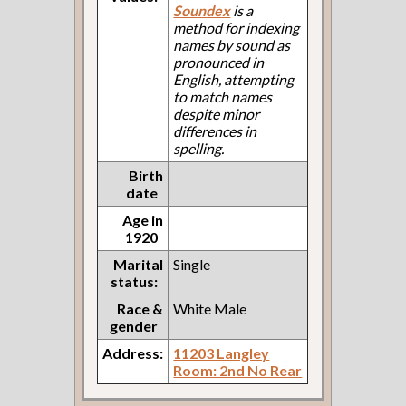
Soundex
is a
method for indexing
names by sound as
pronounced in
English, attempting
to match names
despite minor
differences in
spelling.
Birth
date
Age in
1920
Marital
Single
status:
Race &
White Male
gender
Address:
11203 Langley
Room: 2nd No Rear