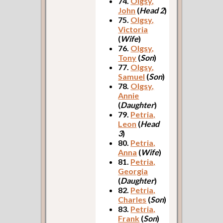
74.
Olgsy,
John
(
Head 2
)
75.
Olgsy,
Victoria
(
Wife
)
76.
Olgsy,
Tony
(
Son
)
77.
Olgsy,
Samuel
(
Son
)
78.
Olgsy,
Annie
(
Daughter
)
79.
Petria,
Leon
(
Head
3
)
80.
Petria,
Anna
(
Wife
)
81.
Petria,
Georgia
(
Daughter
)
82.
Petria,
Charles
(
Son
)
83.
Petria,
Frank
(
Son
)