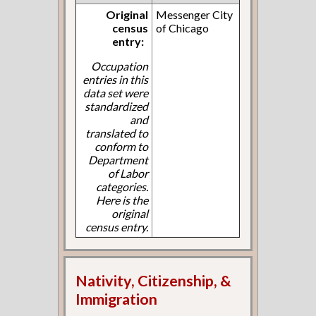
Original
Messenger City
census
of Chicago
entry:
Occupation
entries in this
data set were
standardized
and
translated to
conform to
Department
of Labor
categories.
Here is the
original
census entry.
Nativity, Citizenship, &
Immigration