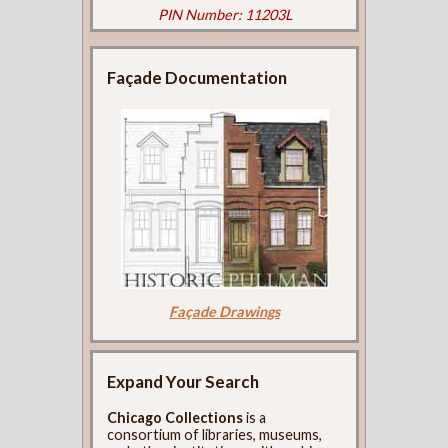
PIN Number: 11203L
Façade Documentation
Façade Drawings
Expand Your Search
Chicago Collections
is a
consortium of libraries, museums,