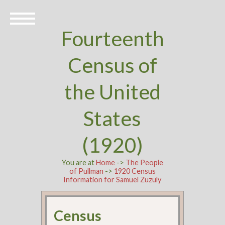
Fourteenth
Census of
the United
States
(1920)
You are at
Home
->
The People
of Pullman
->
1920 Census
Information for Samuel Zuzuly
Census