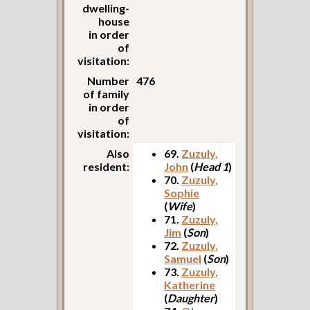
dwelling-
house
in order
of
visitation:
Number
476
of family
in order
of
visitation:
Also
69.
Zuzuly,
resident:
John
(
Head 1
)
70.
Zuzuly,
Sophie
(
Wife
)
71.
Zuzuly,
Jim
(
Son
)
72.
Zuzuly,
Samuel
(
Son
)
73.
Zuzuly,
Katherine
(
Daughter
)