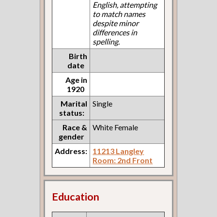
English, attempting
to match names
despite minor
differences in
spelling.
Birth
date
Age in
1920
Marital
Single
status:
Race &
White Female
gender
Address:
11213 Langley
Room: 2nd Front
Education