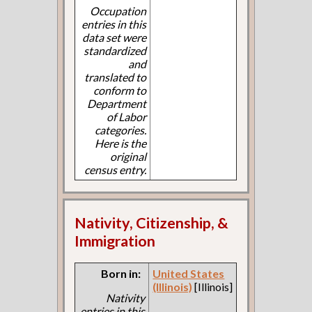
Occupation
entries in this
data set were
standardized
and
translated to
conform to
Department
of Labor
categories.
Here is the
original
census entry.
Nativity, Citizenship, &
Immigration
Born in:
United States
(Illinois)
[Illinois]
Nativity
entries in this