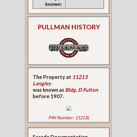
known:
PULLMAN HISTORY
The Property at
11213
Langley
was known as
Bldg. D Fulton
before 1907.
PIN Number: 11213L
Façade Documentation