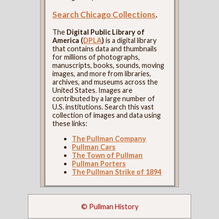
Search Chicago Collections
.
The
Digital Public Library of
America (
DPLA
)
is a digital library
that contains data and thumbnails
for millions of photographs,
manuscripts, books, sounds, moving
images, and more from libraries,
archives, and museums across the
United States. Images are
contributed by a large number of
U.S. institutions. Search this vast
collection of images and data using
these links:
The Pullman Company
Pullman Cars
The Town of Pullman
Pullman Porters
The Pullman Strike of 1894
© Pullman History