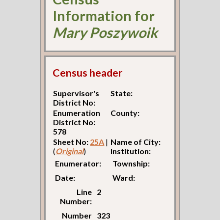
Information for
Mary Poszywoik
Census header
Supervisor's
State:
District No:
Enumeration
County:
District No:
578
Sheet No:
25A
|
Name of City:
(
Original
)
Institution:
Enumerator:
Township:
Date:
Ward:
Line
2
Number:
Number
323