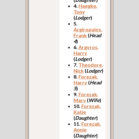
4.
Haegke,
Tony
(
Lodger
)
5.
Argiropulos,
Frank
(
Head
4
)
6.
Argyros,
Harry
(
Lodger
)
7.
Theodore,
Nick
(
Lodger
)
8.
Forezak,
Harry
(
Head
5
)
9.
Forezak,
Mary
(
Wife
)
10.
Forezak,
Katie
(
Daughter
)
11.
Forezak,
Annie
(
Daughter
)