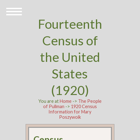
Fourteenth
Census of
the United
States
(1920)
You are at
Home
->
The People
of Pullman
->
1920 Census
Information for Mary
Poszywoik
Census