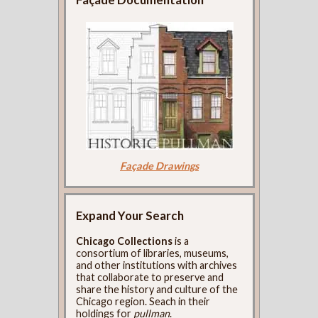
Façade Drawings
Expand Your Search
Chicago Collections
is a
consortium of libraries, museums,
and other institutions with archives
that collaborate to preserve and
share the history and culture of the
Chicago region. Seach in their
holdings for
pullman
.