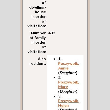
of
dwelling-
house
in order
of
visitation:
Number
482
of family
in order
of
visitation:
Also
1.
resident:
Poszywoik,
Annie
(
Daughter
)
2.
Poszywoik,
Mary
(
Daughter
)
3.
Poszywoik,
Helen
(
Daughter
)