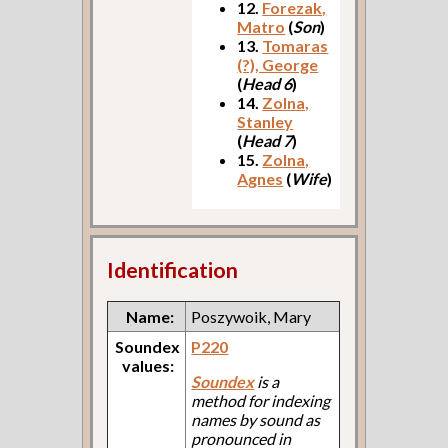
12.
Forezak,
Matro
(
Son
)
13.
Tomaras
(?), George
(
Head 6
)
14.
Zolna,
Stanley
(
Head 7
)
15.
Zolna,
Agnes
(
Wife
)
Identification
Name:
Poszywoik, Mary
Soundex
P220
values:
Soundex
is a
method for indexing
names by sound as
pronounced in