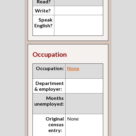
Read?
Write?
Speak
English?
Occupation
Occupation:
None
Department
& employer:
Months
unemployed:
Original
None
census
entry: