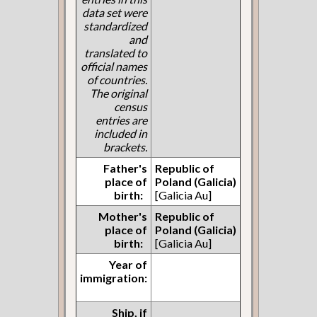
data set were
standardized
and
translated to
official names
of countries.
The original
census
entries are
included in
brackets.
Father's
Republic of
place of
Poland (Galicia)
birth:
[Galicia Au]
Mother's
Republic of
place of
Poland (Galicia)
birth:
[Galicia Au]
Year of
immigration:
Ship, if