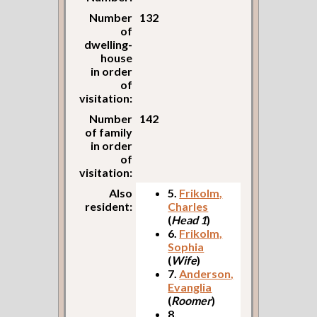
Number
132
of
dwelling-
house
in order
of
visitation:
Number
142
of family
in order
of
visitation:
Also
5.
Frikolm,
resident:
Charles
(
Head 1
)
6.
Frikolm,
Sophia
(
Wife
)
7.
Anderson,
Evanglia
(
Roomer
)
8.