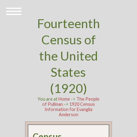
Fourteenth
Census of
the United
States
(1920)
You are at
Home
->
The People
of Pullman
->
1920 Census
Information for Evanglia
Anderson
Census