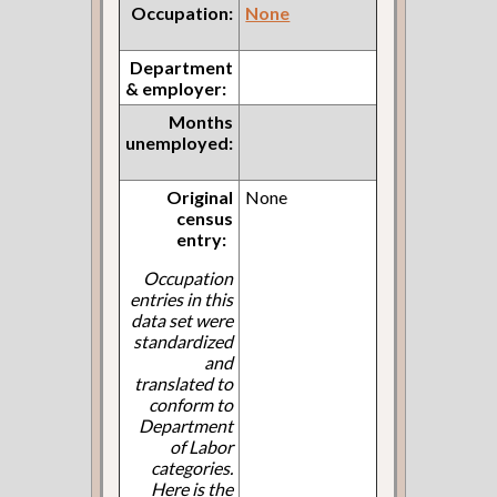
Occupation:
None
Department
& employer:
Months
unemployed:
Original
None
census
entry:
Occupation
entries in this
data set were
standardized
and
translated to
conform to
Department
of Labor
categories.
Here is the