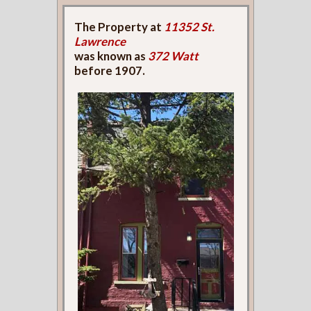
The Property at
11352 St.
Lawrence
was known as
372 Watt
before 1907.