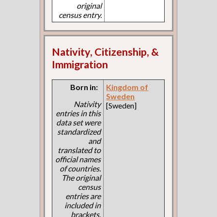
original
census entry.
Nativity, Citizenship, &
Immigration
Born in:
Kingdom of
Sweden
Nativity
[Sweden]
entries in this
data set were
standardized
and
translated to
official names
of countries.
The original
census
entries are
included in
brackets.