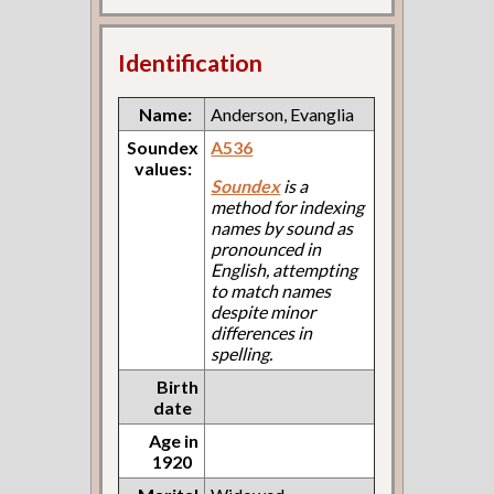
Identification
Name:
Anderson, Evanglia
Soundex
A536
values:
Soundex
is a
method for indexing
names by sound as
pronounced in
English, attempting
to match names
despite minor
differences in
spelling.
Birth
date
Age in
1920