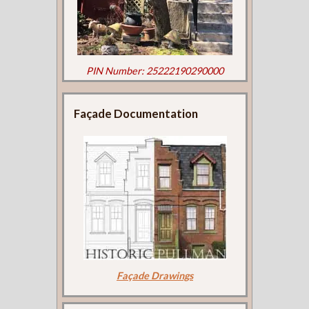
PIN Number: 25222190290000
Façade Documentation
Façade Drawings