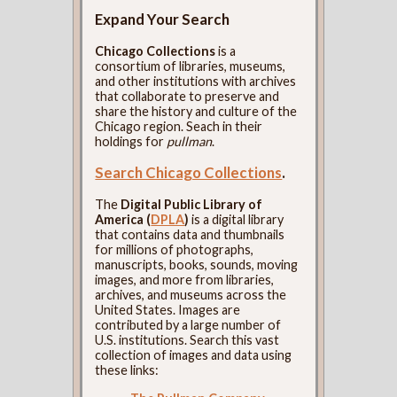
Expand Your Search
Chicago Collections
is a
consortium of libraries, museums,
and other institutions with archives
that collaborate to preserve and
share the history and culture of the
Chicago region. Seach in their
holdings for
pullman
.
Search Chicago Collections
.
The
Digital Public Library of
America (
DPLA
)
is a digital library
that contains data and thumbnails
for millions of photographs,
manuscripts, books, sounds, moving
images, and more from libraries,
archives, and museums across the
United States. Images are
contributed by a large number of
U.S. institutions. Search this vast
collection of images and data using
these links: