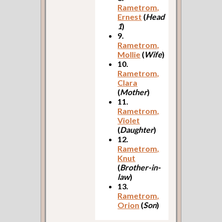
Rametrom,
Ernest
(
Head
1
)
9.
Rametrom,
Mollie
(
Wife
)
10.
Rametrom,
Clara
(
Mother
)
11.
Rametrom,
Violet
(
Daughter
)
12.
Rametrom,
Knut
(
Brother-in-
law
)
13.
Rametrom,
Orion
(
Son
)