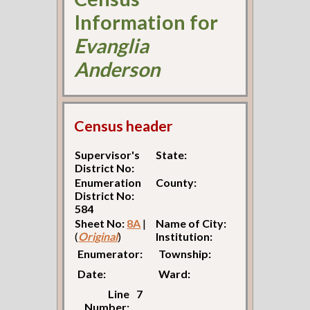
Information for
Evanglia
Anderson
Census header
Supervisor's
State:
District No:
Enumeration
County:
District No:
584
Sheet No:
8A
|
Name of City:
(
Original
)
Institution:
Enumerator:
Township:
Date:
Ward:
Line
7
Number: