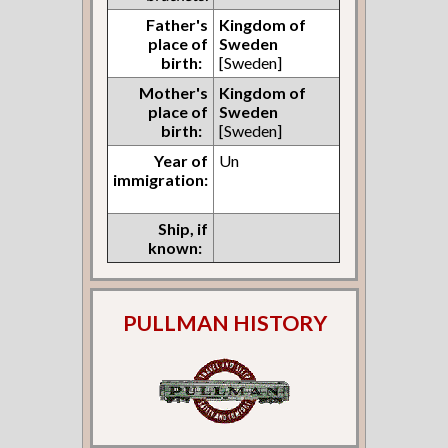
Father's
Kingdom of
place of
Sweden
birth:
[Sweden]
Mother's
Kingdom of
place of
Sweden
birth:
[Sweden]
Year of
Un
immigration:
Ship, if
known:
PULLMAN HISTORY