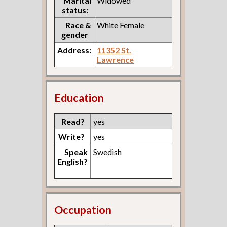
Marital
Widowed
status:
Race &
White Female
gender
Address:
11352 St.
Lawrence
Education
Read?
yes
Write?
yes
Speak
Swedish
English?
Occupation