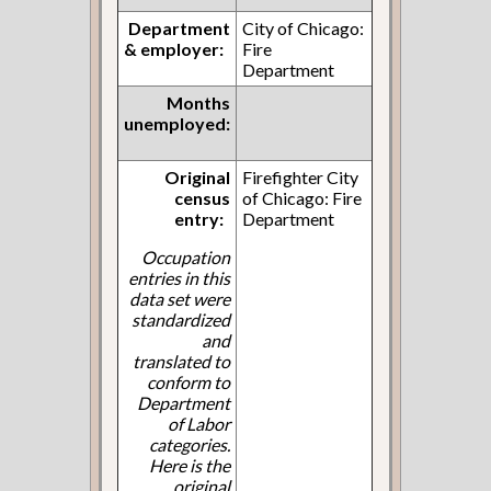
Department
City of Chicago:
& employer:
Fire
Department
Months
unemployed:
Original
Firefighter City
census
of Chicago: Fire
entry:
Department
Occupation
entries in this
data set were
standardized
and
translated to
conform to
Department
of Labor
categories.
Here is the
original