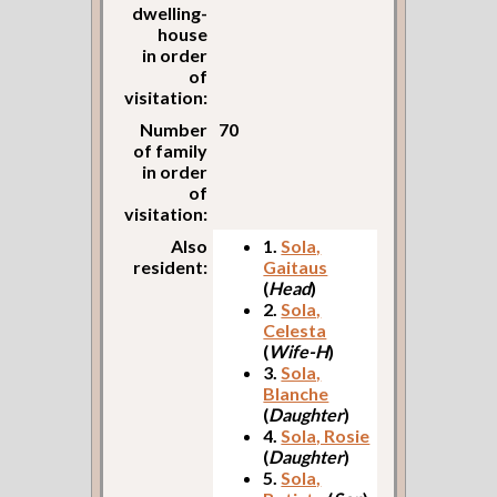
dwelling-
house
in order
of
visitation:
Number
70
of family
in order
of
visitation:
Also
1.
Sola,
resident:
Gaitaus
(
Head
)
2.
Sola,
Celesta
(
Wife-H
)
3.
Sola,
Blanche
(
Daughter
)
4.
Sola, Rosie
(
Daughter
)
5.
Sola,