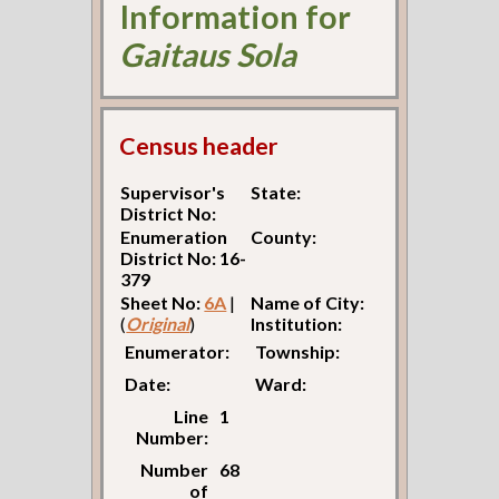
Information for
Gaitaus Sola
Census header
Supervisor's
State:
District No:
Enumeration
County:
District No: 16-
379
Sheet No:
6A
|
Name of City:
(
Original
)
Institution:
Enumerator:
Township:
Date:
Ward:
Line
1
Number:
Number
68
of