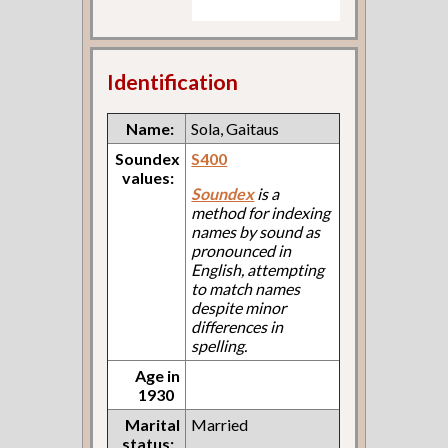
Identification
Name:
Sola, Gaitaus
Soundex
S400
values:
Soundex
is a
method for indexing
names by sound as
pronounced in
English, attempting
to match names
despite minor
differences in
spelling.
Age in
1930
Marital
Married
status: