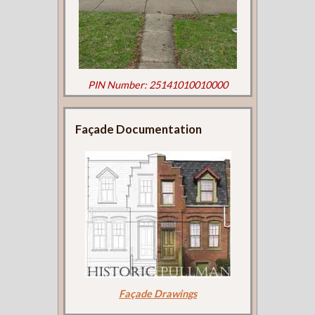
PIN Number: 25141010010000
Façade Documentation
Façade Drawings