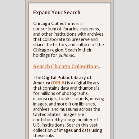
Expand Your Search
Chicago Collections
is a
consortium of libraries, museums,
and other institutions with archives
that collaborate to preserve and
share the history and culture of the
Chicago region. Seach in their
holdings for
pullman
.
Search Chicago Collections
.
The
Digital Public Library of
America (
DPLA
)
is a digital library
that contains data and thumbnails
for millions of photographs,
manuscripts, books, sounds, moving
images, and more from libraries,
archives, and museums across the
United States. Images are
contributed by a large number of
U.S. institutions. Search this vast
collection of images and data using
these links: