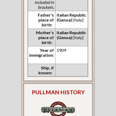
included in
brackets.
Father's
Italian Republic
place of
(Genoa)
[Italy]
birth:
Mother's
Italian Republic
place of
(Genoa)
[Italy]
birth:
Year of
1909
immigration:
Ship, if
known:
PULLMAN HISTORY