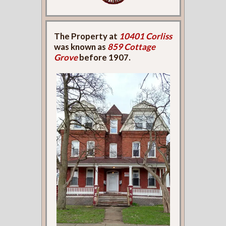
The Property at
10401 Corliss
was known as
859 Cottage
Grove
before 1907.