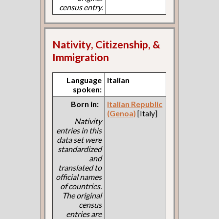
census entry.
Nativity, Citizenship, &
Immigration
Language
Italian
spoken:
Born in:
Italian Republic
(Genoa)
[Italy]
Nativity
entries in this
data set were
standardized
and
translated to
official names
of countries.
The original
census
entries are