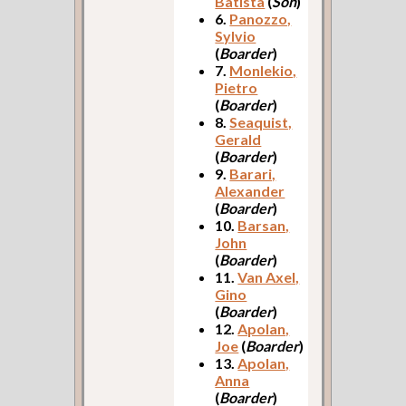
Batista
(
Son
)
6.
Panozzo,
Sylvio
(
Boarder
)
7.
Monlekio,
Pietro
(
Boarder
)
8.
Seaquist,
Gerald
(
Boarder
)
9.
Barari,
Alexander
(
Boarder
)
10.
Barsan,
John
(
Boarder
)
11.
Van Axel,
Gino
(
Boarder
)
12.
Apolan,
Joe
(
Boarder
)
13.
Apolan,
Anna
(
Boarder
)