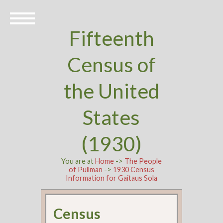
Fifteenth
Census of
the United
States
(1930)
You are at
Home
->
The People
of Pullman
->
1930 Census
Information for Gaitaus Sola
Census