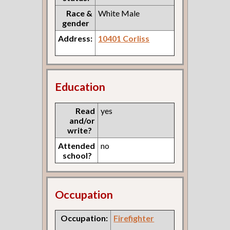
Race &
White Male
gender
Address:
10401 Corliss
Education
Read
yes
and/or
write?
Attended
no
school?
Occupation
Occupation:
Firefighter