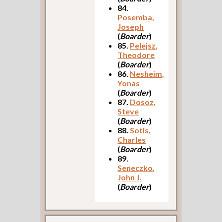
84.
Posemba,
Joseph
(
Boarder
)
85.
Pelejsz,
Theodore
(
Boarder
)
86.
Nesheim,
Yonas
(
Boarder
)
87.
Dosoz,
Steve
(
Boarder
)
88.
Sotis,
Charles
(
Boarder
)
89.
Seneczko,
John J.
(
Boarder
)