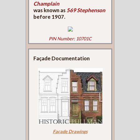
Champlain
was known as
569 Stephenson
before 1907.
PIN Number: 10701C
Façade Documentation
Façade Drawings