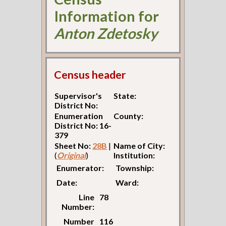
Information for
Anton Zdetosky
Census header
Supervisor's
State:
District No:
Enumeration
County:
District No: 16-
379
Sheet No:
28B
|
Name of City:
(
Original
)
Institution:
Enumerator:
Township:
Date:
Ward:
Line
78
Number:
Number
116