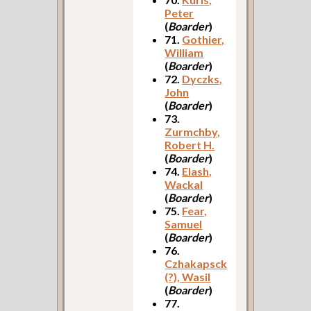
Peter
(
Boarder
)
71.
Gothier,
William
(
Boarder
)
72.
Dyczks,
John
(
Boarder
)
73.
Zurmchby,
Robert H.
(
Boarder
)
74.
Elash,
Wackal
(
Boarder
)
75.
Fear,
Samuel
(
Boarder
)
76.
Czhakapsck
(?), Wasil
(
Boarder
)
77.