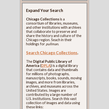
Expand Your Search
Chicago Collections
is a
consortium of libraries, museums,
and other institutions with archives
that collaborate to preserve and
share the history and culture of the
Chicago region. Seach in their
holdings for
pullman
.
Search Chicago Collections
.
The
Digital Public Library of
America (
DPLA
)
is a digital library
that contains data and thumbnails
for millions of photographs,
manuscripts, books, sounds, moving
images, and more from libraries,
archives, and museums across the
United States. Images are
contributed by a large number of
U.S. institutions. Search this vast
collection of images and data using
these links: