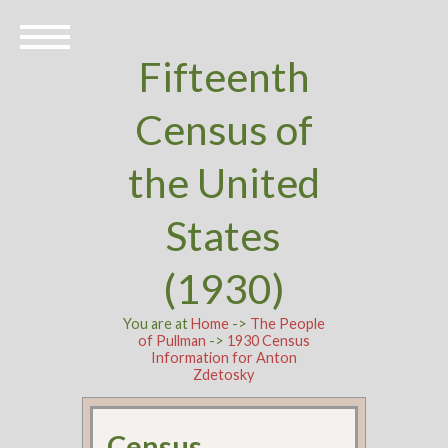
Fifteenth
Census of
the United
States
(1930)
You are at
Home
->
The People
of Pullman
->
1930 Census
Information for Anton
Zdetosky
Census