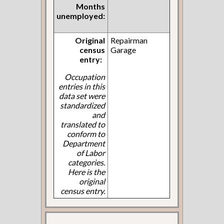
Months
unemployed:
Original
Repairman
census
Garage
entry:
Occupation
entries in this
data set were
standardized
and
translated to
conform to
Department
of Labor
categories.
Here is the
original
census entry.