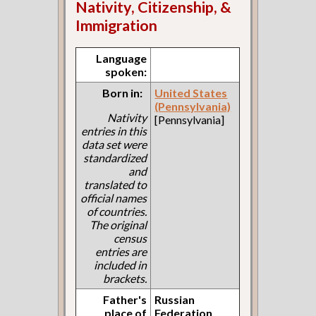
Nativity, Citizenship, &
Immigration
Language
spoken:
Born in:
United States
(Pennsylvania)
Nativity
[Pennsylvania]
entries in this
data set were
standardized
and
translated to
official names
of countries.
The original
census
entries are
included in
brackets.
Father's
Russian
place of
Federation