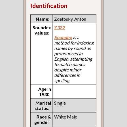
Identification
Name:
Zdetosky, Anton
Soundex
Z332
values:
Soundex
is a
method for indexing
names by sound as
pronounced in
English, attempting
to match names
despite minor
differences in
spelling.
Age in
1930
Marital
Single
status:
Race &
White Male
gender