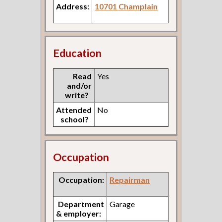
Address:
10701 Champlain
Education
Read
Yes
and/or
write?
Attended
No
school?
Occupation
Occupation:
Repairman
Department
Garage
& employer: