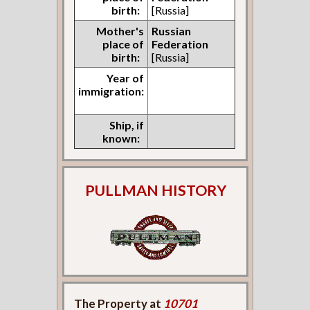
birth:
[Russia]
Mother's
Russian
place of
Federation
birth:
[Russia]
Year of
immigration:
Ship, if
known:
PULLMAN HISTORY
The Property at
10701