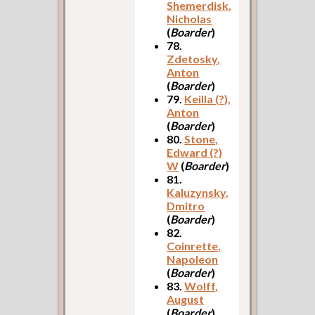
Shemerdisk,
Nicholas
(
Boarder
)
78.
Zdetosky,
Anton
(
Boarder
)
79.
Keilla (?),
Anton
(
Boarder
)
80.
Stone,
Edward (?)
W
(
Boarder
)
81.
Kaluzynsky,
Dmitro
(
Boarder
)
82.
Coinrette,
Napoleon
(
Boarder
)
83.
Wolff,
August
(
Boarder
)