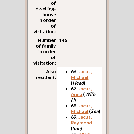
of
dwelling-
house
in order
of
visitation:
Number
146
of family
in order
of
visitation:
Also
66.
Jacus,
resident:
Michael
(
Head
)
67.
Jacus,
Anna
(
Wife
H
)
68.
Jacus,
Michael
(
Son
)
69.
Jacus,
Raymond
(
Son
)
70.
Kuris,