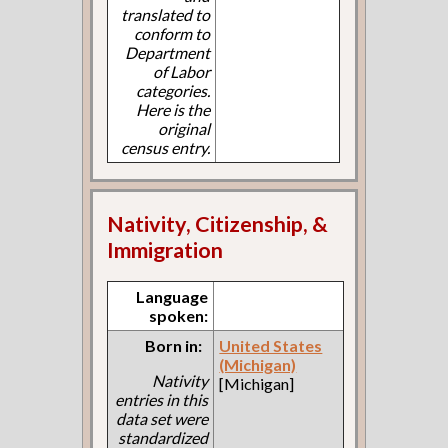
translated to
conform to
Department
of Labor
categories.
Here is the
original
census entry.
Nativity, Citizenship, &
Immigration
Language
spoken:
Born in:
United States
(Michigan)
Nativity
[Michigan]
entries in this
data set were
standardized