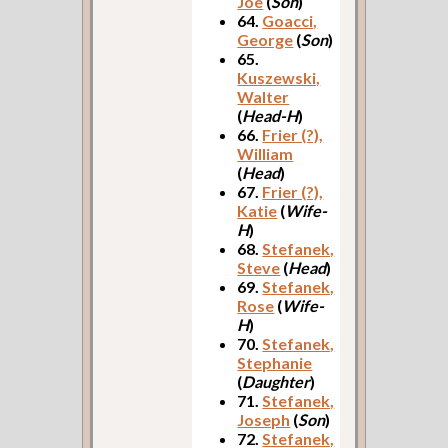
Joe
(
Son
)
64.
Goacci,
George
(
Son
)
65.
Kuszewski,
Walter
(
Head-H
)
66.
Frier (?),
William
(
Head
)
67.
Frier (?),
Katie
(
Wife-
H
)
68.
Stefanek,
Steve
(
Head
)
69.
Stefanek,
Rose
(
Wife-
H
)
70.
Stefanek,
Stephanie
(
Daughter
)
71.
Stefanek,
Joseph
(
Son
)
72.
Stefanek,