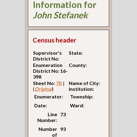
Information for
John Stefanek
Census header
Supervisor's
State:
District No:
Enumeration
County:
District No: 16-
398
Sheet No:
7B
|
Name of City:
(
Original
)
Institution:
Enumerator:
Township:
Date:
Ward:
Line
73
Number:
Number
93
of