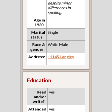
despite minor
differences in
spelling.
Age in
1930
Marital
Single
status:
Race &
White Male
gender
Address:
11145 Langley
Education
Read
yes
and/or
write?
Attended
yes