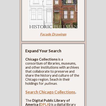
Façade Drawings
Expand Your Search
Chicago Collections
is a
consortium of libraries, museums,
and other institutions with archives
that collaborate to preserve and
share the history and culture of the
Chicago region. Seach in their
holdings for
pullman
.
Search Chicago Collections
.
The
Digital Public Library of
America (
DPLA
)
is a digital library