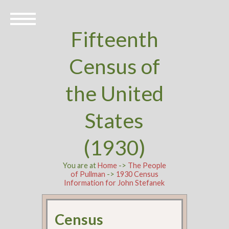
Fifteenth
Census of
the United
States
(1930)
You are at
Home
->
The People
of Pullman
->
1930 Census
Information for John Stefanek
Census