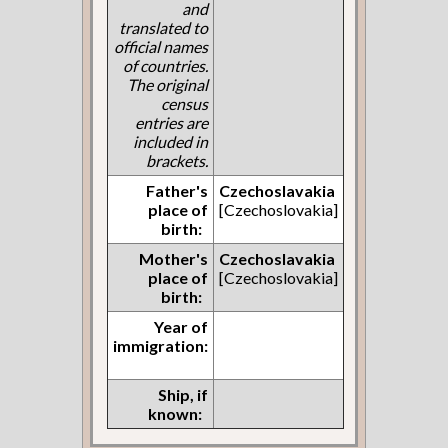
and
translated to
official names
of countries.
The original
census
entries are
included in
brackets.
Father's
Czechoslavakia
place of
[Czechoslovakia]
birth:
Mother's
Czechoslavakia
place of
[Czechoslovakia]
birth:
Year of
immigration:
Ship, if
known: