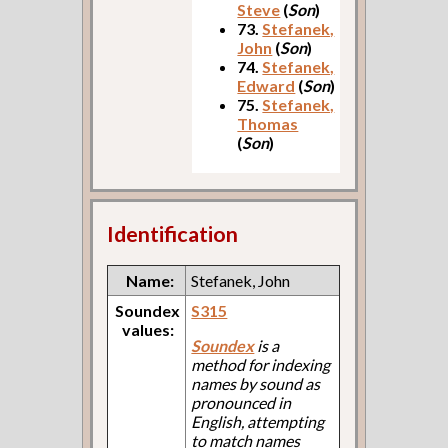
Steve
(
Son
)
73.
Stefanek,
John
(
Son
)
74.
Stefanek,
Edward
(
Son
)
75.
Stefanek,
Thomas
(
Son
)
Identification
Name:
Stefanek, John
Soundex
S315
values:
Soundex
is a
method for indexing
names by sound as
pronounced in
English, attempting
to match names