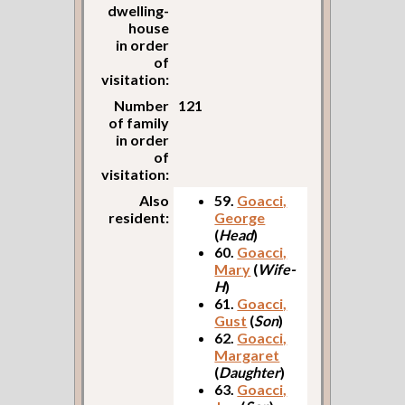
dwelling-
house
in order
of
visitation:
Number
121
of family
in order
of
visitation:
Also
59.
Goacci,
resident:
George
(
Head
)
60.
Goacci,
Mary
(
Wife-
H
)
61.
Goacci,
Gust
(
Son
)
62.
Goacci,
Margaret
(
Daughter
)
63.
Goacci,