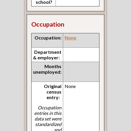
school?
Occupation
Occupation:
None
Department
& employer:
Months
unemployed:
Original
None
census
entry:
Occupation
entries in this
data set were
standardized
and