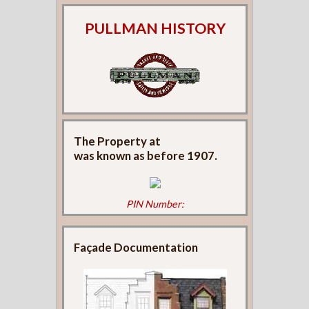
PULLMAN HISTORY
The Property at
was known as
before 1907.
PIN Number:
Façade Documentation