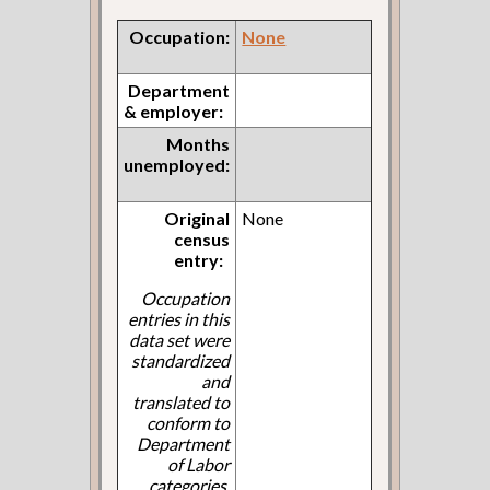
Occupation:
None
Department
& employer:
Months
unemployed:
Original
None
census
entry:
Occupation
entries in this
data set were
standardized
and
translated to
conform to
Department
of Labor
categories.