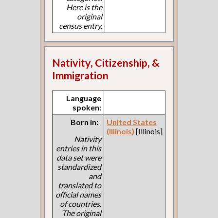
Here is the
original
census entry.
Nativity, Citizenship, &
Immigration
Language
spoken:
Born in:
United States
(Illinois)
[Illinois]
Nativity
entries in this
data set were
standardized
and
translated to
official names
of countries.
The original