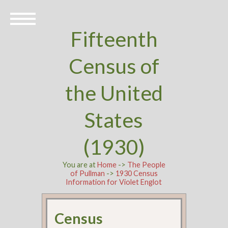
Fifteenth
Census of
the United
States
(1930)
You are at
Home
->
The People
of Pullman
->
1930 Census
Information for Violet Englot
Census