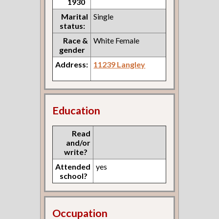
1930
Marital
Single
status:
Race &
White Female
gender
Address:
11239 Langley
Education
Read
and/or
write?
Attended
yes
school?
Occupation