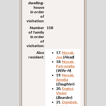
dwelling-
house
in order
of
visitation:
Number
158
of family
in order
of
visitation:
Also
17.
Novak,
resident:
Joe
(
Head
)
18.
Novak,
Patronella
(
Wife-H
)
19.
Novak,
Amelia
(
Daughter
)
20.
Englot,
Violet
(
Boarder
)
21.
Dumbek,