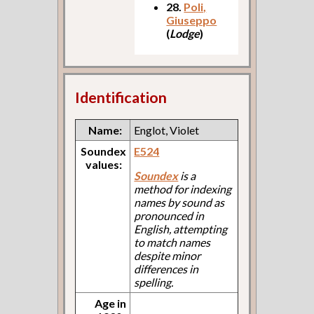
28.
Poli,
Giuseppo
(
Lodge
)
Identification
Name:
Englot, Violet
Soundex
E524
values:
Soundex
is a
method for indexing
names by sound as
pronounced in
English, attempting
to match names
despite minor
differences in
spelling.
Age in