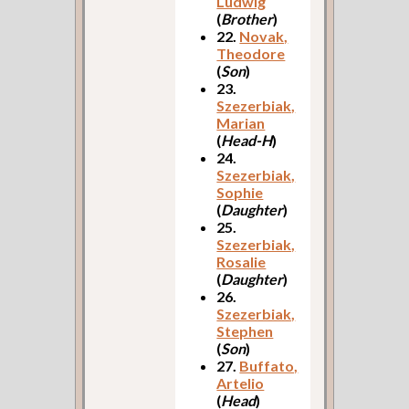
Ludwig
(
Brother
)
22.
Novak,
Theodore
(
Son
)
23.
Szezerbiak,
Marian
(
Head-H
)
24.
Szezerbiak,
Sophie
(
Daughter
)
25.
Szezerbiak,
Rosalie
(
Daughter
)
26.
Szezerbiak,
Stephen
(
Son
)
27.
Buffato,
Artelio
(
Head
)