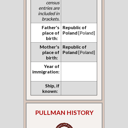
census
entries are
included in
brackets.
Father's
Republic of
place of
Poland
[Poland]
birth:
Mother's
Republic of
place of
Poland
[Poland]
birth:
Year of
immigration:
Ship, if
known:
PULLMAN HISTORY