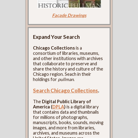
Façade Drawings
Expand Your Search
Chicago Collections
is a
consortium of libraries, museums,
and other institutions with archives
that collaborate to preserve and
share the history and culture of the
Chicago region. Seach in their
holdings for
pullman
.
Search Chicago Collections
.
The
Digital Public Library of
America (
DPLA
)
is a digital library
that contains data and thumbnails
for millions of photographs,
manuscripts, books, sounds, moving
images, and more from libraries,
archives, and museums across the