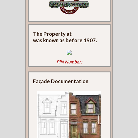
The Property at
was known as
before 1907.
PIN Number:
Façade Documentation