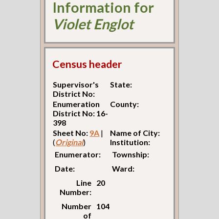
Information for
Violet Englot
Census header
Supervisor's
State:
District No:
Enumeration
County:
District No: 16-
398
Sheet No:
9A
|
Name of City:
(
Original
)
Institution:
Enumerator:
Township:
Date:
Ward:
Line
20
Number:
Number
104
of