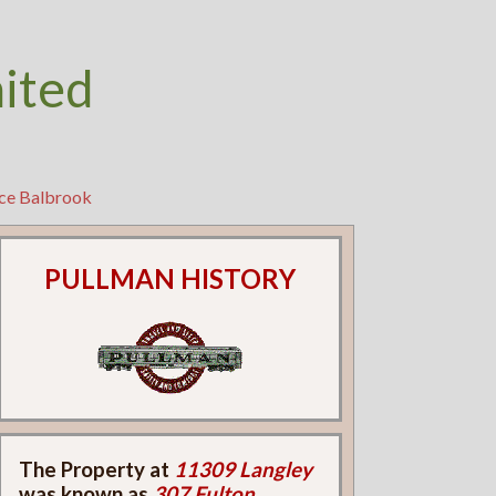
nited
ice Balbrook
PULLMAN HISTORY
The Property at
11309 Langley
was known as
307 Fulton