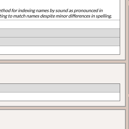
ethod for indexing names by sound as pronounced in
ting to match names despite minor differences in spelling.