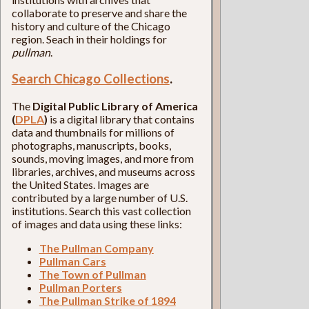
collaborate to preserve and share the
history and culture of the Chicago
region. Seach in their holdings for
pullman
.
Search Chicago Collections
.
The
Digital Public Library of America
(
DPLA
)
is a digital library that contains
data and thumbnails for millions of
photographs, manuscripts, books,
sounds, moving images, and more from
libraries, archives, and museums across
the United States. Images are
contributed by a large number of U.S.
institutions. Search this vast collection
of images and data using these links:
The Pullman Company
Pullman Cars
The Town of Pullman
Pullman Porters
The Pullman Strike of 1894