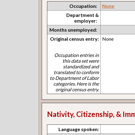
Occupation:
None
Department &
employer:
Months unemployed:
Original census entry:
None
Occupation entries in
this data set were
standardized and
translated to conform
to Department of Labor
categories. Here is the
original census entry.
Nativity, Citizenship, & Im
Language spoken: