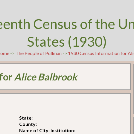
eenth Census of the U
States (1930)
ome
->
The People of Pullman
->
1930 Census Information for Al
 for
Alice Balbrook
State:
County:
Name of City: Institution: