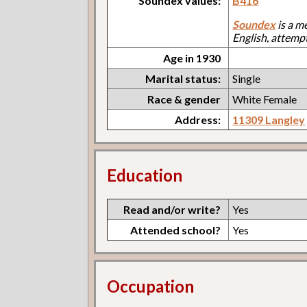
Soundex values:
B416
Soundex
is a m
English, attemp
Age in 1930
Marital status:
Single
Race & gender
White Female
Address:
11309 Langley
Education
Read and/or write?
Yes
Attended school?
Yes
Occupation