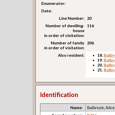
Enumerator:
Date:
Line Number:
20
Number of dwelling-
116
house
in order of visitation:
Number of family
206
in order of visitation:
Also resident:
18.
Balbr
19.
Balbr
20.
Balbr
21.
Balbr
Identification
Name:
Balbrook, Alice