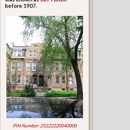
before 1907.
PIN Number: 25222220040000