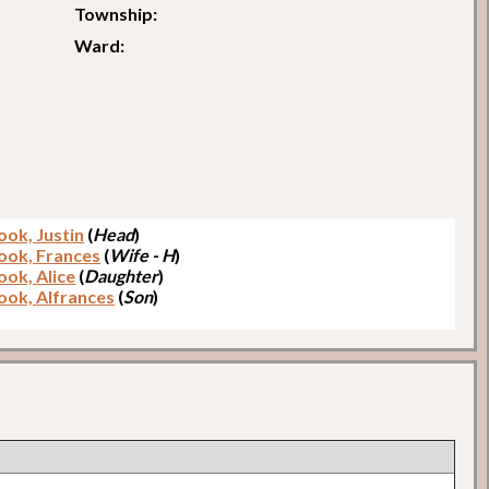
Township:
Ward:
ook, Justin
(
Head
)
ook, Frances
(
Wife - H
)
ook, Alice
(
Daughter
)
ook, Alfrances
(
Son
)