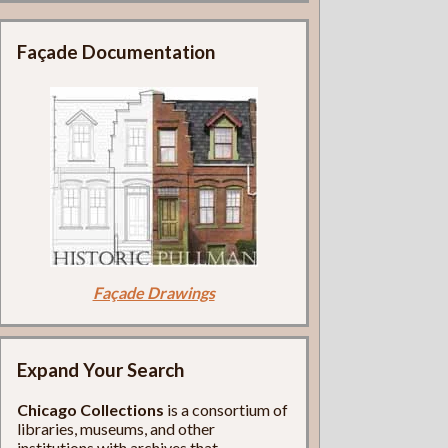
Façade Documentation
Façade Drawings
Expand Your Search
Chicago Collections
is a consortium of
libraries, museums, and other
institutions with archives that