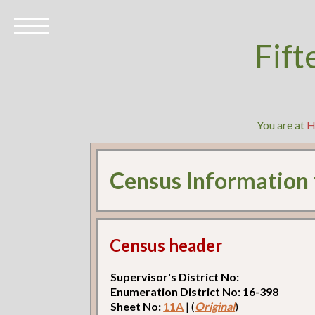
Fift
You are at
H
Census Information
Census header
Supervisor's District No:
Enumeration District No: 16-398
Sheet No:
11A
| (
Original
)