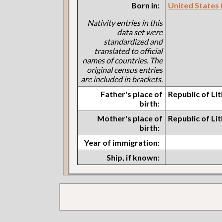
Born in:
United States (I
Nativity entries in this
data set were
standardized and
translated to official
names of countries. The
original census entries
are included in brackets.
Father's place of
Republic of Li
birth:
Mother's place of
Republic of Li
birth:
Year of immigration:
Ship, if known: