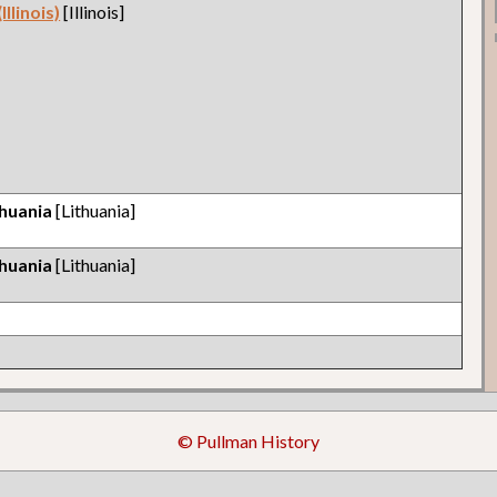
llinois)
[Illinois]
thuania
[Lithuania]
thuania
[Lithuania]
© Pullman History