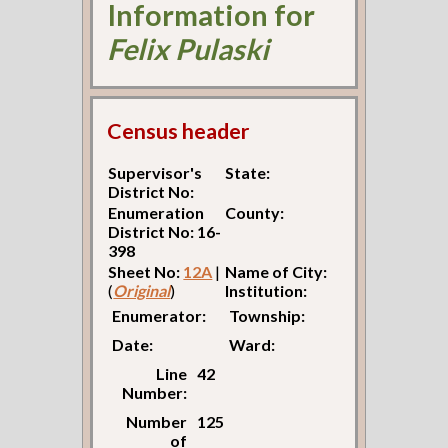
Information for
Felix Pulaski
Census header
Supervisor's
State:
District No:
Enumeration
County:
District No: 16-
398
Sheet No:
12A
|
Name of City:
(
Original
)
Institution:
Enumerator:
Township:
Date:
Ward:
Line
42
Number:
Number
125
of