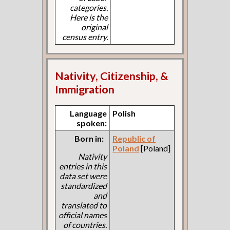
categories.
Here is the
original
census entry.
Nativity, Citizenship, &
Immigration
Language
Polish
spoken:
Born in:
Republic of
Poland
[Poland]
Nativity
entries in this
data set were
standardized
and
translated to
official names
of countries.