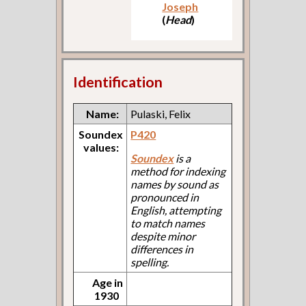
Joseph
(
Head
)
Identification
Name:
Pulaski, Felix
Soundex
P420
values:
Soundex
is a
method for indexing
names by sound as
pronounced in
English, attempting
to match names
despite minor
differences in
spelling.
Age in
1930