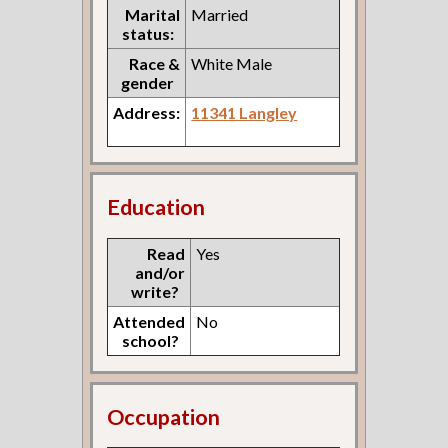
Marital
Married
status:
Race &
White Male
gender
Address:
11341 Langley
Education
Read
Yes
and/or
write?
Attended
No
school?
Occupation