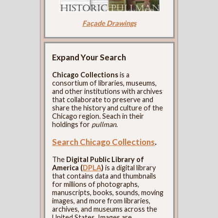
Façade Drawings
Expand Your Search
Chicago Collections
is a
consortium of libraries, museums,
and other institutions with archives
that collaborate to preserve and
share the history and culture of the
Chicago region. Seach in their
holdings for
pullman
.
Search Chicago Collections
.
The
Digital Public Library of
America (
DPLA
)
is a digital library
that contains data and thumbnails
for millions of photographs,
manuscripts, books, sounds, moving
images, and more from libraries,
archives, and museums across the
United States. Images are