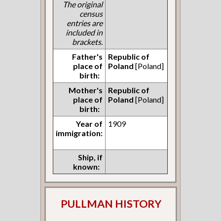
The original
census
entries are
included in
brackets.
Father's
Republic of
place of
Poland
[Poland]
birth:
Mother's
Republic of
place of
Poland
[Poland]
birth:
Year of
1909
immigration:
Ship, if
known:
PULLMAN HISTORY