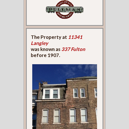
The Property at
11341
Langley
was known as
337 Fulton
before 1907.