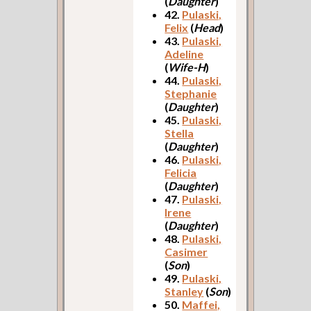
(
Daughter
)
42.
Pulaski,
Felix
(
Head
)
43.
Pulaski,
Adeline
(
Wife-H
)
44.
Pulaski,
Stephanie
(
Daughter
)
45.
Pulaski,
Stella
(
Daughter
)
46.
Pulaski,
Felicia
(
Daughter
)
47.
Pulaski,
Irene
(
Daughter
)
48.
Pulaski,
Casimer
(
Son
)
49.
Pulaski,
Stanley
(
Son
)
50.
Maffei,