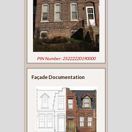
PIN Number: 25222220190000
Façade Documentation