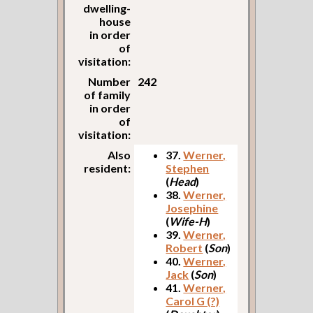
dwelling-
house
in order
of
visitation:
Number
242
of family
in order
of
visitation:
Also
37.
Werner,
resident:
Stephen
(
Head
)
38.
Werner,
Josephine
(
Wife-H
)
39.
Werner,
Robert
(
Son
)
40.
Werner,
Jack
(
Son
)
41.
Werner,
Carol G (?)