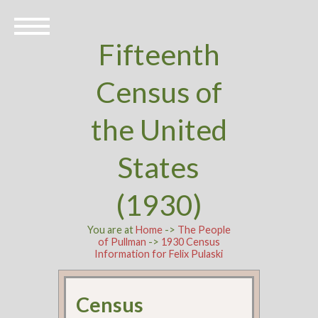
Fifteenth
Census of
the United
States
(1930)
You are at
Home
->
The People
of Pullman
->
1930 Census
Information for Felix Pulaski
Census