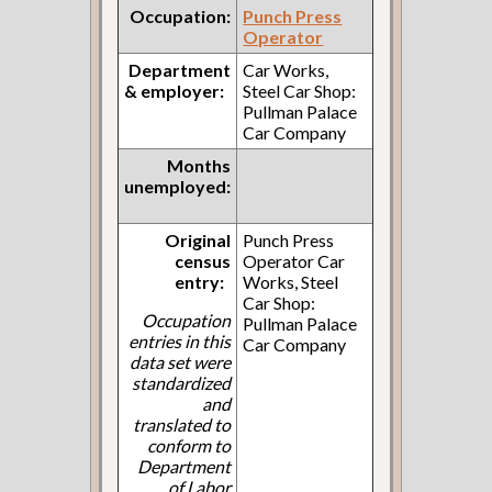
Occupation:
Punch Press
Operator
Department
Car Works,
& employer:
Steel Car Shop:
Pullman Palace
Car Company
Months
unemployed:
Original
Punch Press
census
Operator Car
entry:
Works, Steel
Car Shop:
Occupation
Pullman Palace
entries in this
Car Company
data set were
standardized
and
translated to
conform to
Department
of Labor