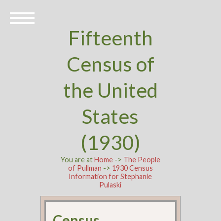
Fifteenth
Census of
the United
States
(1930)
You are at
Home
->
The People
of Pullman
->
1930 Census
Information for Stephanie
Pulaski
Census