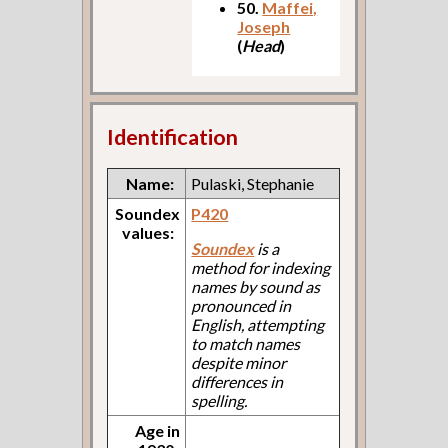
50.
Maffei,
Joseph
(
Head
)
Identification
Name:
Pulaski, Stephanie
Soundex
P420
values:
Soundex
is a
method for indexing
names by sound as
pronounced in
English, attempting
to match names
despite minor
differences in
spelling.
Age in