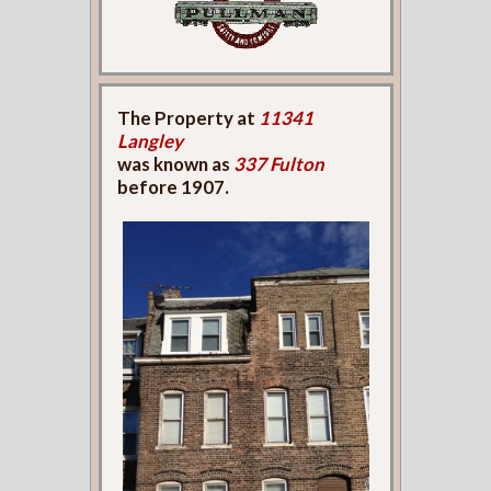
The Property at
11341
Langley
was known as
337 Fulton
before 1907.