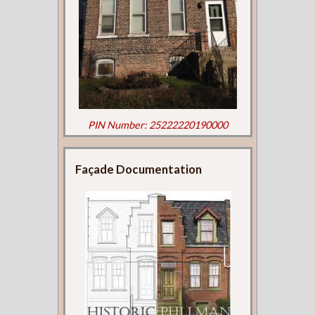
PIN Number: 25222220190000
Façade Documentation