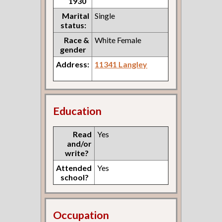
1930
Marital
Single
status:
Race &
White Female
gender
Address:
11341 Langley
Education
Read
Yes
and/or
write?
Attended
Yes
school?
Occupation