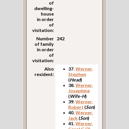
of
dwelling-
house
in order
of
visitation:
Number
242
of family
in order
of
visitation:
Also
37.
Werner,
resident:
Stephen
(
Head
)
38.
Werner,
Josephine
(
Wife-H
)
39.
Werner,
Robert
(
Son
)
40.
Werner,
Jack
(
Son
)
41.
Werner,
Carol G (?)