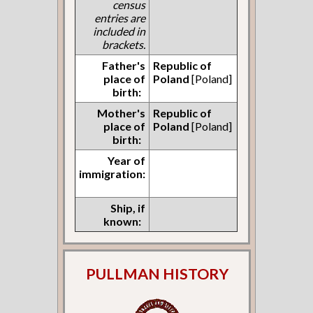
census
entries are
included in
brackets.
Father's
Republic of
place of
Poland
[Poland]
birth:
Mother's
Republic of
place of
Poland
[Poland]
birth:
Year of
immigration:
Ship, if
known:
PULLMAN HISTORY