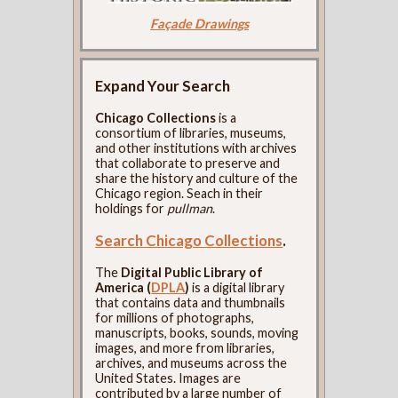
Façade Drawings
Expand Your Search
Chicago Collections
is a
consortium of libraries, museums,
and other institutions with archives
that collaborate to preserve and
share the history and culture of the
Chicago region. Seach in their
holdings for
pullman
.
Search Chicago Collections
.
The
Digital Public Library of
America (
DPLA
)
is a digital library
that contains data and thumbnails
for millions of photographs,
manuscripts, books, sounds, moving
images, and more from libraries,
archives, and museums across the
United States. Images are
contributed by a large number of