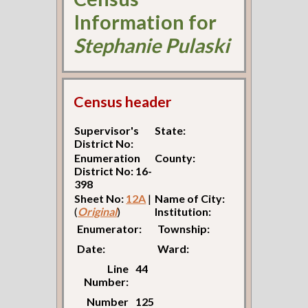
Information for
Stephanie Pulaski
Census header
Supervisor's
State:
District No:
Enumeration
County:
District No: 16-
398
Sheet No:
12A
|
Name of City:
(
Original
)
Institution:
Enumerator:
Township:
Date:
Ward:
Line
44
Number:
Number
125