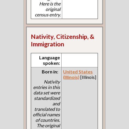
Here is the
original
census entry.
Nativity, Citizenship, &
Immigration
Language
spoken:
Born in:
United States
(Illinois)
[Illinois]
Nativity
entries in this
data set were
standardized
and
translated to
official names
of countries.
The original