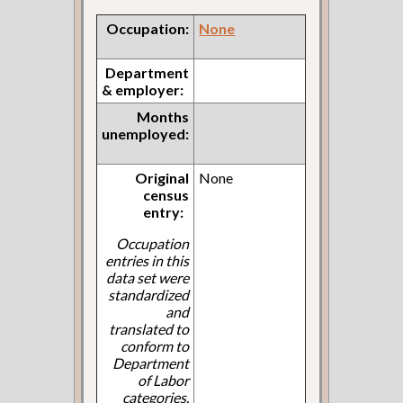
Occupation:
None
Department
& employer:
Months
unemployed:
Original
None
census
entry:
Occupation
entries in this
data set were
standardized
and
translated to
conform to
Department
of Labor
categories.