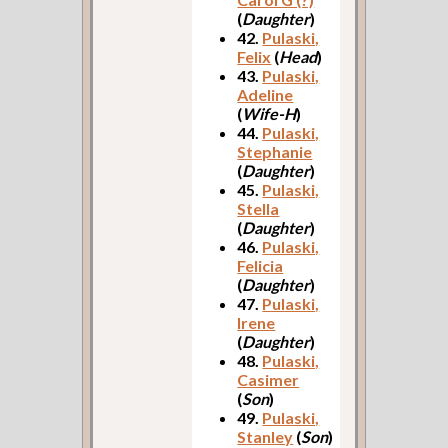
(
Daughter
)
42.
Pulaski,
Felix
(
Head
)
43.
Pulaski,
Adeline
(
Wife-H
)
44.
Pulaski,
Stephanie
(
Daughter
)
45.
Pulaski,
Stella
(
Daughter
)
46.
Pulaski,
Felicia
(
Daughter
)
47.
Pulaski,
Irene
(
Daughter
)
48.
Pulaski,
Casimer
(
Son
)
49.
Pulaski,
Stanley
(
Son
)