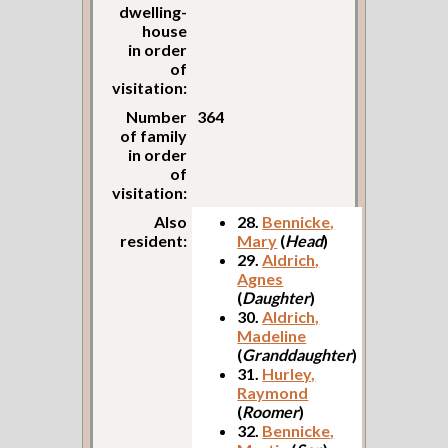
dwelling-
house
in order
of
visitation:
Number
364
of family
in order
of
visitation:
Also
28.
Bennicke,
resident:
Mary
(
Head
)
29.
Aldrich,
Agnes
(
Daughter
)
30.
Aldrich,
Madeline
(
Granddaughter
)
31.
Hurley,
Raymond
(
Roomer
)
32.
Bennicke,