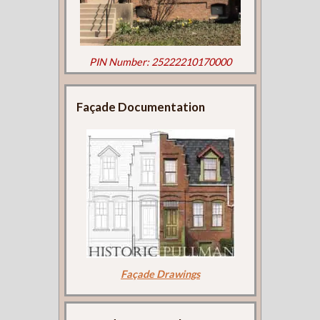
PIN Number: 25222210170000
Façade Documentation
Façade Drawings