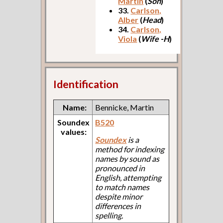
Martin
(
Son
)
33.
Carlson,
Alber
(
Head
)
34.
Carlson,
Viola
(
Wife -H
)
Identification
Name:
Bennicke, Martin
Soundex
B520
values:
Soundex
is a
method for indexing
names by sound as
pronounced in
English, attempting
to match names
despite minor
differences in
spelling.