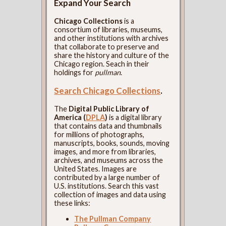
Expand Your Search
Chicago Collections
is a
consortium of libraries, museums,
and other institutions with archives
that collaborate to preserve and
share the history and culture of the
Chicago region. Seach in their
holdings for
pullman
.
Search Chicago Collections
.
The
Digital Public Library of
America (
DPLA
)
is a digital library
that contains data and thumbnails
for millions of photographs,
manuscripts, books, sounds, moving
images, and more from libraries,
archives, and museums across the
United States. Images are
contributed by a large number of
U.S. institutions. Search this vast
collection of images and data using
these links:
The Pullman Company