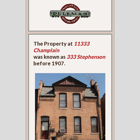
The Property at
11333
Champlain
was known as
333 Stephenson
before 1907.