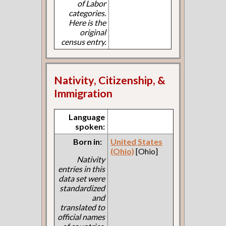
of Labor
categories.
Here is the
original
census entry.
Nativity, Citizenship, &
Immigration
Language
spoken:
Born in:
United States
(Ohio)
[Ohio]
Nativity
entries in this
data set were
standardized
and
translated to
official names