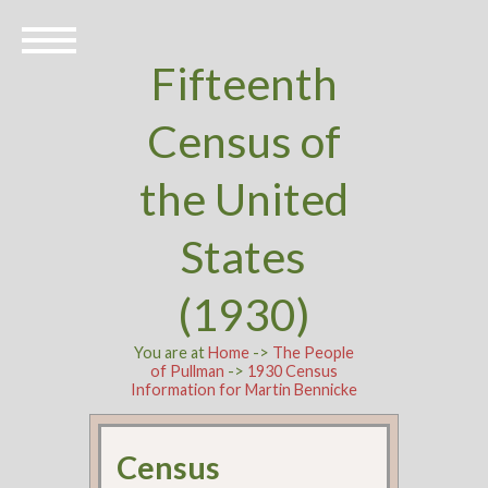
Fifteenth
Census of
the United
States
(1930)
You are at
Home
->
The People
of Pullman
->
1930 Census
Information for Martin Bennicke
Census