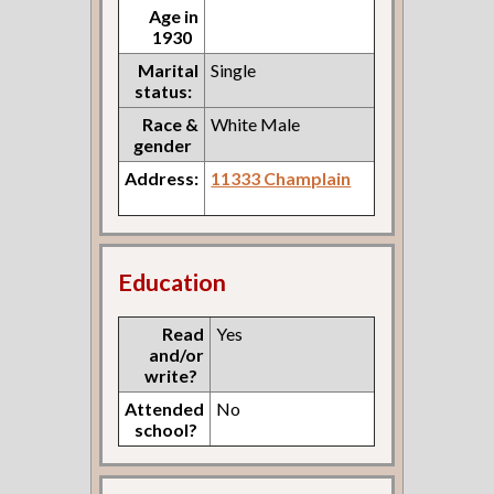
Age in
1930
Marital
Single
status:
Race &
White Male
gender
Address:
11333 Champlain
Education
Read
Yes
and/or
write?
Attended
No
school?