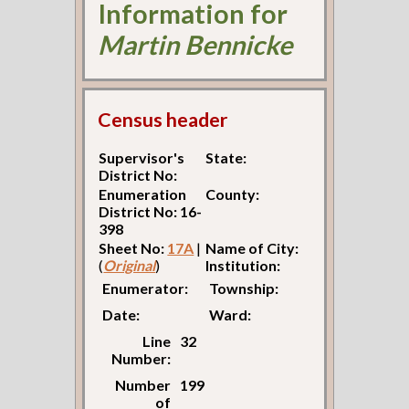
Information for
Martin Bennicke
Census header
Supervisor's
State:
District No:
Enumeration
County:
District No: 16-
398
Sheet No:
17A
|
Name of City:
(
Original
)
Institution:
Enumerator:
Township:
Date:
Ward:
Line
32
Number:
Number
199
of