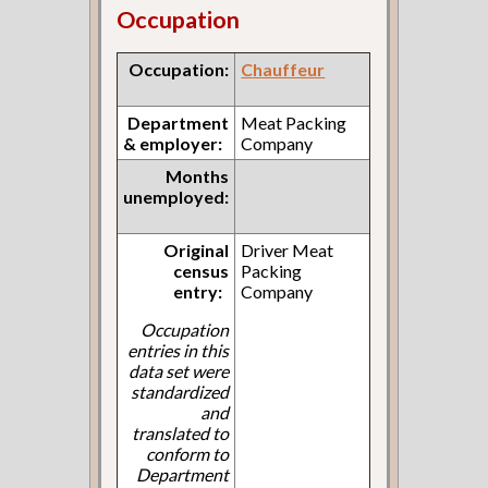
Occupation
Occupation:
Chauffeur
Department
Meat Packing
& employer:
Company
Months
unemployed:
Original
Driver Meat
census
Packing
entry:
Company
Occupation
entries in this
data set were
standardized
and
translated to
conform to
Department