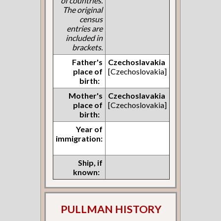
of countries.
The original
census
entries are
included in
brackets.
Father's
Czechoslavakia
place of
[Czechoslovakia]
birth:
Mother's
Czechoslavakia
place of
[Czechoslovakia]
birth:
Year of
immigration:
Ship, if
known:
PULLMAN HISTORY