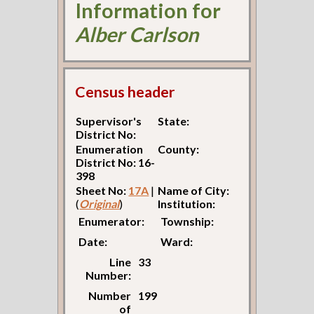
Information for
Alber Carlson
Census header
Supervisor's
State:
District No:
Enumeration
County:
District No: 16-
398
Sheet No:
17A
|
Name of City:
(
Original
)
Institution:
Enumerator:
Township:
Date:
Ward:
Line
33
Number:
Number
199
of