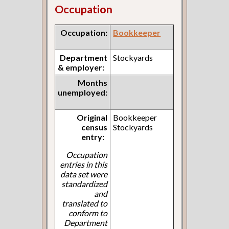
Occupation
Occupation:
Bookkeeper
Department
Stockyards
& employer:
Months
unemployed:
Original
Bookkeeper
census
Stockyards
entry:
Occupation
entries in this
data set were
standardized
and
translated to
conform to
Department