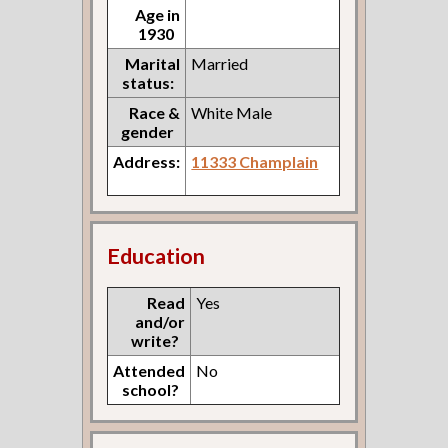
Age in
1930
Marital
Married
status:
Race &
White Male
gender
Address:
11333 Champlain
Education
Read
Yes
and/or
write?
Attended
No
school?