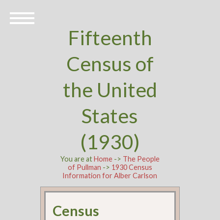
Fifteenth
Census of
the United
States
(1930)
You are at
Home
->
The People
of Pullman
->
1930 Census
Information for Alber Carlson
Census