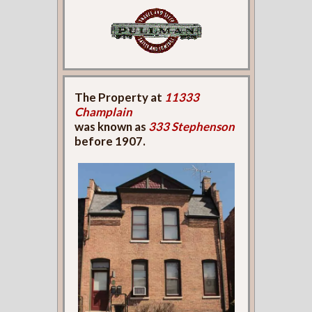
The Property at
11333
Champlain
was known as
333 Stephenson
before 1907.