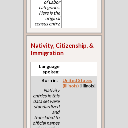
of Labor
categories.
Here is the
original
census entry.
Nativity, Citizenship, &
Immigration
Language
spoken:
Born in:
United States
(Illinois)
[Illinois]
Nativity
entries in this
data set were
standardized
and
translated to
official names