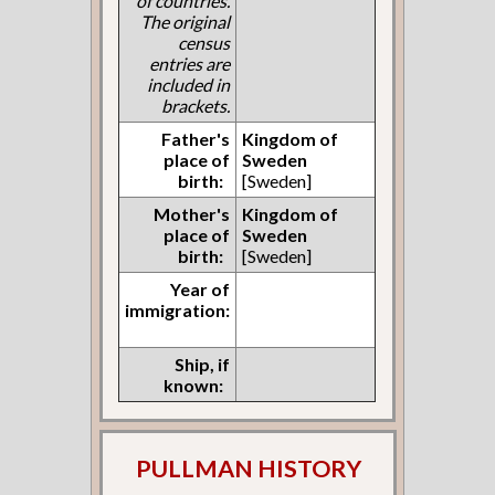
of countries.
The original
census
entries are
included in
brackets.
Father's
Kingdom of
place of
Sweden
birth:
[Sweden]
Mother's
Kingdom of
place of
Sweden
birth:
[Sweden]
Year of
immigration:
Ship, if
known:
PULLMAN HISTORY