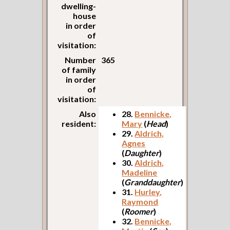
dwelling-
house
in order
of
visitation:
Number
365
of family
in order
of
visitation:
Also
28.
Bennicke,
resident:
Mary
(
Head
)
29.
Aldrich,
Agnes
(
Daughter
)
30.
Aldrich,
Madeline
(
Granddaughter
)
31.
Hurley,
Raymond
(
Roomer
)
32.
Bennicke,