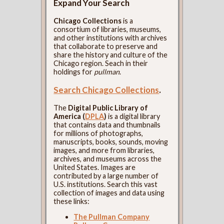
Expand Your Search
Chicago Collections
is a
consortium of libraries, museums,
and other institutions with archives
that collaborate to preserve and
share the history and culture of the
Chicago region. Seach in their
holdings for
pullman
.
Search Chicago Collections
.
The
Digital Public Library of
America (
DPLA
)
is a digital library
that contains data and thumbnails
for millions of photographs,
manuscripts, books, sounds, moving
images, and more from libraries,
archives, and museums across the
United States. Images are
contributed by a large number of
U.S. institutions. Search this vast
collection of images and data using
these links:
The Pullman Company