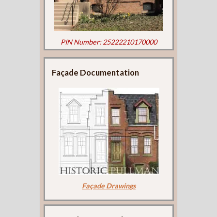
PIN Number: 25222210170000
Façade Documentation
Façade Drawings