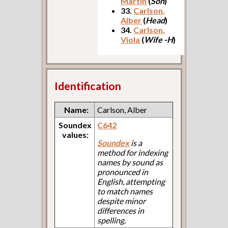
Martin
(
Son
)
33.
Carlson,
Alber
(
Head
)
34.
Carlson,
Viola
(
Wife -H
)
Identification
Name:
Carlson, Alber
Soundex
C642
values:
Soundex
is a
method for indexing
names by sound as
pronounced in
English, attempting
to match names
despite minor
differences in
spelling.