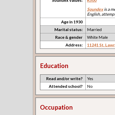
Soundex values:
R500
Soundex
is a m
English, attemp
Age in 1930
Marital status:
Married
Race & gender
White Male
Address:
11241 St. Law
Education
Read and/or write?
Yes
Attended school?
No
Occupation