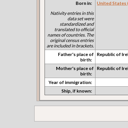
Born in:
United States (I
Nativity entries in this
data set were
standardized and
translated to official
names of countries. The
original census entries
are included in brackets.
Father's place of
Republic of Ir
birth:
Mother's place of
Republic of Ir
birth:
Year of immigration:
Ship, if known: