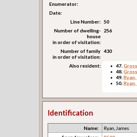
Enumerator:
Date:
Line Number:
50
Number of dwelling-
256
house
in order of visitation:
Number of family
430
in order of visitation:
Also resident:
47.
Gross
48.
Gross
49.
Ryan,
50.
Ryan,
Identification
Name:
Ryan, James