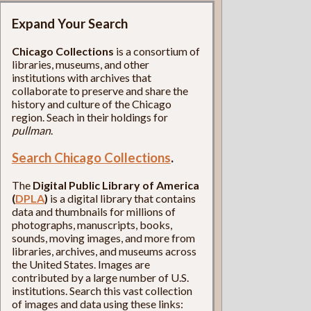
Expand Your Search
Chicago Collections
is a consortium of
libraries, museums, and other
institutions with archives that
collaborate to preserve and share the
history and culture of the Chicago
region. Seach in their holdings for
pullman
.
Search Chicago Collections
.
The
Digital Public Library of America
(
DPLA
)
is a digital library that contains
data and thumbnails for millions of
photographs, manuscripts, books,
sounds, moving images, and more from
libraries, archives, and museums across
the United States. Images are
contributed by a large number of U.S.
institutions. Search this vast collection
of images and data using these links: