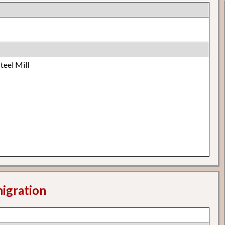
teel Mill
migration