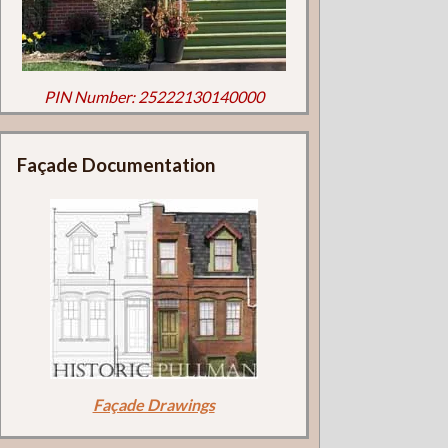
PIN Number: 25222130140000
Façade Documentation
Façade Drawings