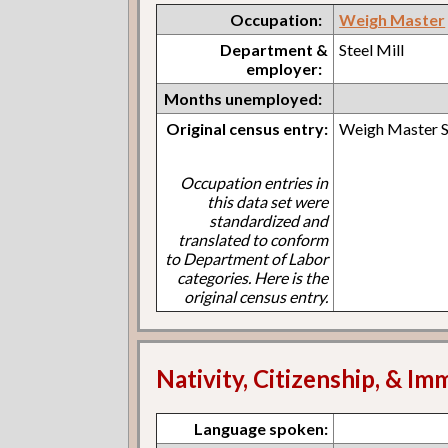
Occupation:
Weigh Master
Department &
Steel Mill
employer:
Months unemployed:
Original census entry:
Weigh Master S
Occupation entries in
this data set were
standardized and
translated to conform
to Department of Labor
categories. Here is the
original census entry.
Nativity, Citizenship, & Im
Language spoken: