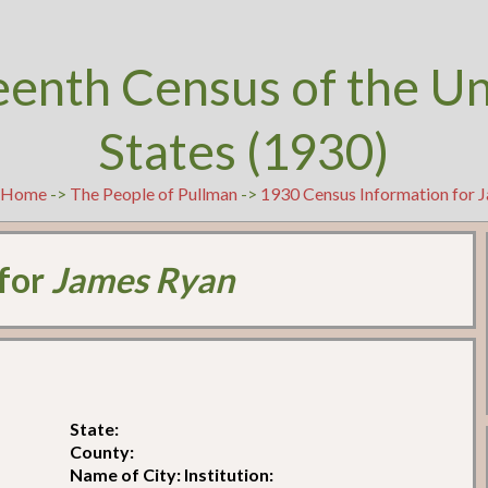
eenth Census of the U
States (1930)
Home
->
The People of Pullman
->
1930 Census Information for 
 for
James Ryan
State:
County:
Name of City: Institution: