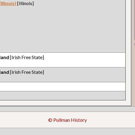
llinois)
[Illinois]
eland
[Irish Free State]
eland
[Irish Free State]
© Pullman History