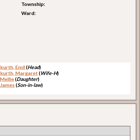
Township:
Ward:
kurth, Emil
(
Head
)
kurth, Margaret
(
Wife-H
)
 Mellie
(
Daughter
)
 James
(
Son-in-law
)