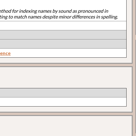
ethod for indexing names by sound as pronounced in
ting to match names despite minor differences in spelling.
rence