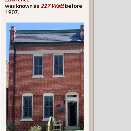
was known as
227 Watt
before
1907.