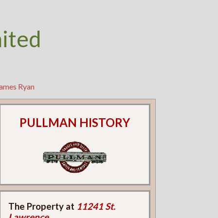
nited
James Ryan
PULLMAN HISTORY
The Property at
11241 St.
Lawrence