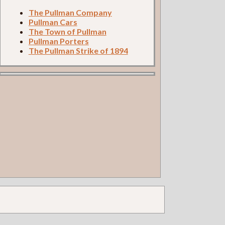
The Pullman Company
Pullman Cars
The Town of Pullman
Pullman Porters
The Pullman Strike of 1894