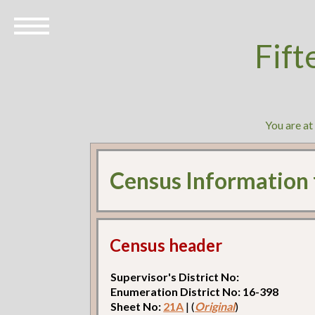
Fift
You are at
Census Information
Census header
Supervisor's District No:
Enumeration District No: 16-398
Sheet No:
21A
| (
Original
)