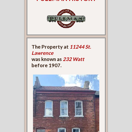
The Property at
11244 St.
Lawrence
was known as
232 Watt
before 1907.