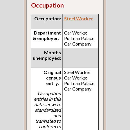
Occupation
Occupation:
Steel Worker
Department
Car Works:
& employer:
Pullman Palace
Car Company
Months
unemployed:
Original
Steel Worker
census
Car Works:
entry:
Pullman Palace
Car Company
Occupation
entries in this
data set were
standardized
and
translated to
conform to