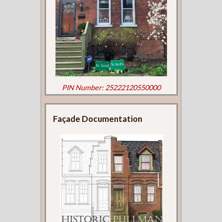
PIN Number: 25222120550000
Façade Documentation