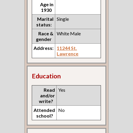
Age in
1930
Marital
Single
status:
Race &
White Male
gender
Address:
11244 St.
Lawrence
Education
Read
Yes
and/or
write?
Attended
No
school?