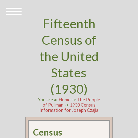
Fifteenth
Census of
the United
States
(1930)
You are at
Home
->
The People
of Pullman
->
1930 Census
Information for Joseph Czajia
Census