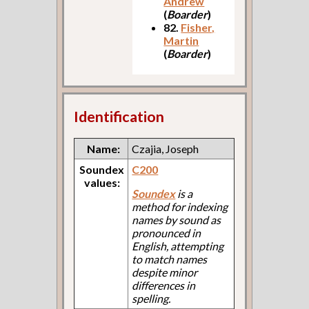
Andrew
(
Boarder
)
82.
Fisher,
Martin
(
Boarder
)
Identification
Name:
Czajia, Joseph
Soundex
C200
values:
Soundex
is a
method for indexing
names by sound as
pronounced in
English, attempting
to match names
despite minor
differences in
spelling.