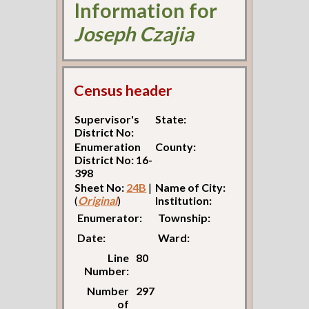
Information for
Joseph Czajia
Census header
Supervisor's
State:
District No:
Enumeration
County:
District No: 16-
398
Sheet No:
24B
|
Name of City:
(
Original
)
Institution:
Enumerator:
Township:
Date:
Ward:
Line
80
Number:
Number
297
of