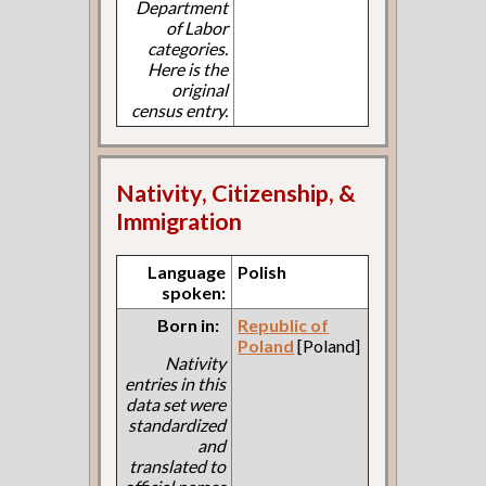
Department
of Labor
categories.
Here is the
original
census entry.
Nativity, Citizenship, &
Immigration
Language
Polish
spoken:
Born in:
Republic of
Poland
[Poland]
Nativity
entries in this
data set were
standardized
and
translated to