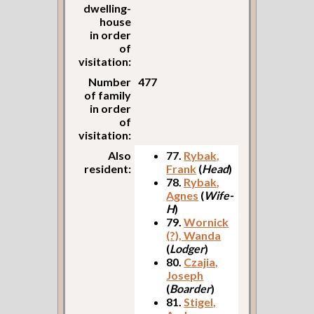
dwelling-
house
in order
of
visitation:
Number
477
of family
in order
of
visitation:
Also
77.
Rybak,
resident:
Frank
(
Head
)
78.
Rybak,
Agnes
(
Wife-
H
)
79.
Wornick
(?), Wanda
(
Lodger
)
80.
Czajia,
Joseph
(
Boarder
)
81.
Stigel,