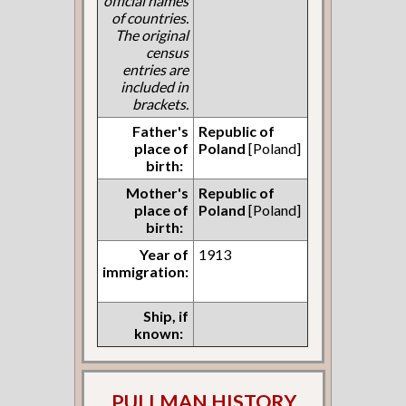
official names
of countries.
The original
census
entries are
included in
brackets.
Father's
Republic of
place of
Poland
[Poland]
birth:
Mother's
Republic of
place of
Poland
[Poland]
birth:
Year of
1913
immigration:
Ship, if
known:
PULLMAN HISTORY