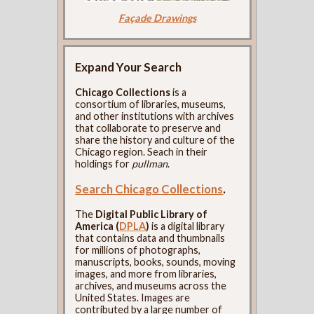
Façade Drawings
Expand Your Search
Chicago Collections
is a
consortium of libraries, museums,
and other institutions with archives
that collaborate to preserve and
share the history and culture of the
Chicago region. Seach in their
holdings for
pullman
.
Search Chicago Collections
.
The
Digital Public Library of
America (
DPLA
)
is a digital library
that contains data and thumbnails
for millions of photographs,
manuscripts, books, sounds, moving
images, and more from libraries,
archives, and museums across the
United States. Images are
contributed by a large number of