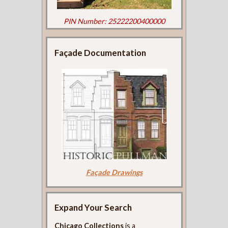
PIN Number: 25222200400000
Façade Documentation
Façade Drawings
Expand Your Search
Chicago Collections
is a