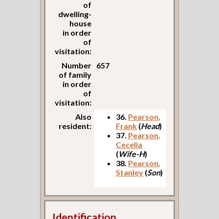
of
dwelling-
house
in order
of
visitation:
Number
657
of family
in order
of
visitation:
Also
36.
Pearson,
resident:
Frank
(
Head
)
37.
Pearson,
Cecelia
(
Wife-H
)
38.
Pearson,
Stanley
(
Son
)
Identification