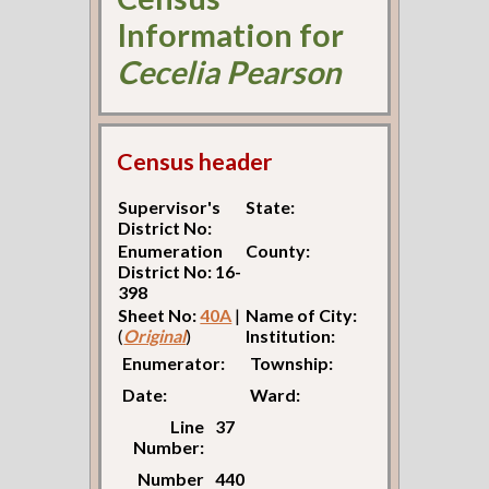
Information for
Cecelia Pearson
Census header
Supervisor's
State:
District No:
Enumeration
County:
District No: 16-
398
Sheet No:
40A
|
Name of City:
(
Original
)
Institution:
Enumerator:
Township:
Date:
Ward:
Line
37
Number:
Number
440