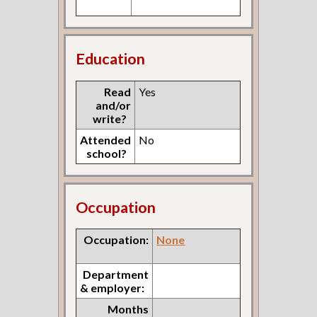
Education
Read
Yes
and/or
write?
Attended
No
school?
Occupation
Occupation:
None
Department
& employer:
Months