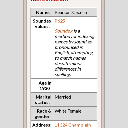
Name:
Pearson, Cecelia
Soundex
P625
values:
Soundex
is a
method for indexing
names by sound as
pronounced in
English, attempting
to match names
despite minor
differences in
spelling.
Age in
1930
Marital
Married
status:
Race &
White Female
gender
Address:
11324 Champlain