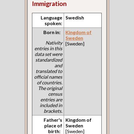
Immigration
Language
Swedish
spoken:
Born in:
Kingdom of
Sweden
Nativity
[Sweden]
entries in this
data set were
standardized
and
translated to
official names
of countries.
The original
census
entries are
included in
brackets.
Father's
Kingdom of
place of
Sweden
birth:
[Sweden]