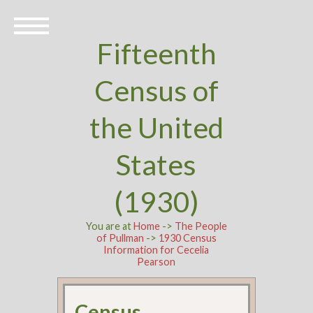
Fifteenth
Census of
the United
States
(1930)
You are at
Home
->
The People
of Pullman
->
1930 Census
Information for Cecelia
Pearson
Census