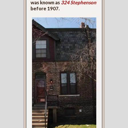
was known as
324 Stephenson
before 1907.