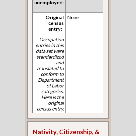
unemployed:
Original
None
census
entry:
Occupation
entries in this
data set were
standardized
and
translated to
conform to
Department
of Labor
categories.
Here is the
original
census entry.
Nativity, Citizenship, &