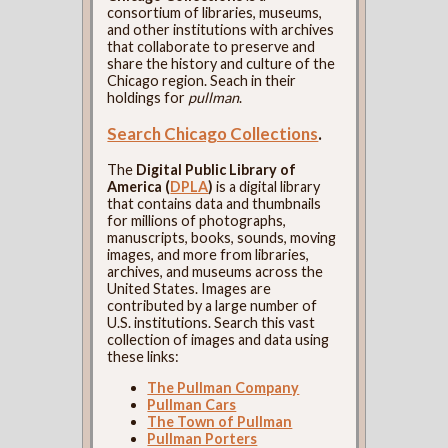
consortium of libraries, museums,
and other institutions with archives
that collaborate to preserve and
share the history and culture of the
Chicago region. Seach in their
holdings for
pullman
.
Search Chicago Collections
.
The
Digital Public Library of
America (
DPLA
)
is a digital library
that contains data and thumbnails
for millions of photographs,
manuscripts, books, sounds, moving
images, and more from libraries,
archives, and museums across the
United States. Images are
contributed by a large number of
U.S. institutions. Search this vast
collection of images and data using
these links:
The Pullman Company
Pullman Cars
The Town of Pullman
Pullman Porters