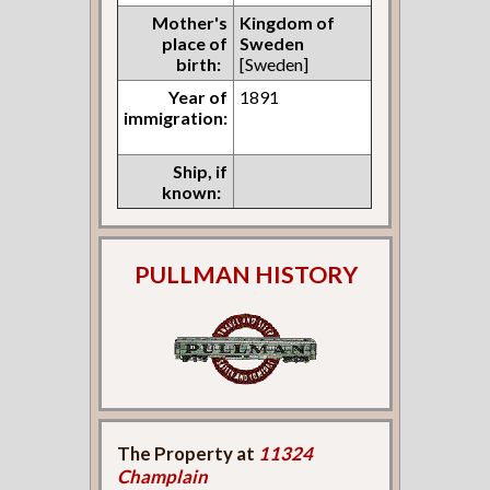
Mother's
Kingdom of
place of
Sweden
birth:
[Sweden]
Year of
1891
immigration:
Ship, if
known:
PULLMAN HISTORY
The Property at
11324
Champlain