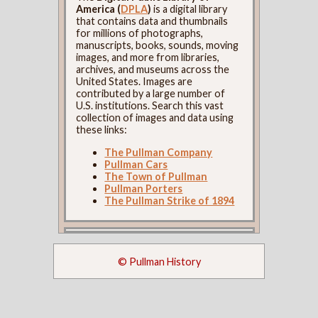
America (
DPLA
)
is a digital library
that contains data and thumbnails
for millions of photographs,
manuscripts, books, sounds, moving
images, and more from libraries,
archives, and museums across the
United States. Images are
contributed by a large number of
U.S. institutions. Search this vast
collection of images and data using
these links:
The Pullman Company
Pullman Cars
The Town of Pullman
Pullman Porters
The Pullman Strike of 1894
© Pullman History