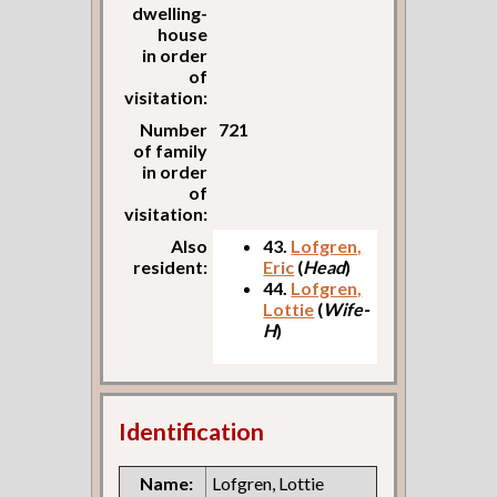
dwelling-
house
in order
of
visitation:
Number
721
of family
in order
of
visitation:
Also
43.
Lofgren,
resident:
Eric
(
Head
)
44.
Lofgren,
Lottie
(
Wife-
H
)
Identification
Name:
Lofgren, Lottie