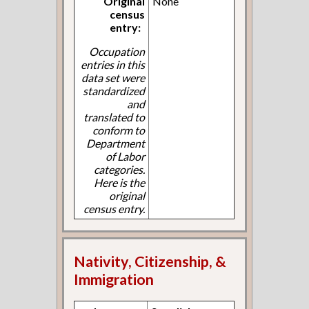
Original
None
census
entry:
Occupation
entries in this
data set were
standardized
and
translated to
conform to
Department
of Labor
categories.
Here is the
original
census entry.
Nativity, Citizenship, &
Immigration