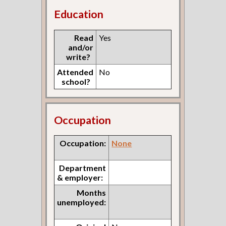
Education
Read
Yes
and/or
write?
Attended
No
school?
Occupation
Occupation:
None
Department
& employer:
Months
unemployed: