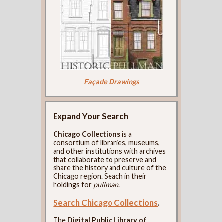
Façade Drawings
Expand Your Search
Chicago Collections
is a
consortium of libraries, museums,
and other institutions with archives
that collaborate to preserve and
share the history and culture of the
Chicago region. Seach in their
holdings for
pullman
.
Search Chicago Collections
.
The
Digital Public Library of