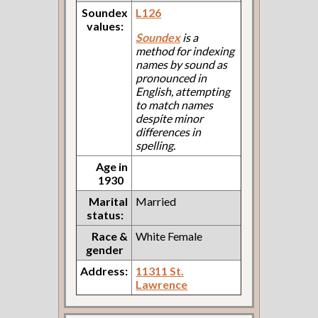
Soundex
L126
values:
Soundex
is a
method for indexing
names by sound as
pronounced in
English, attempting
to match names
despite minor
differences in
spelling.
Age in
1930
Marital
Married
status:
Race &
White Female
gender
Address:
11311 St.
Lawrence