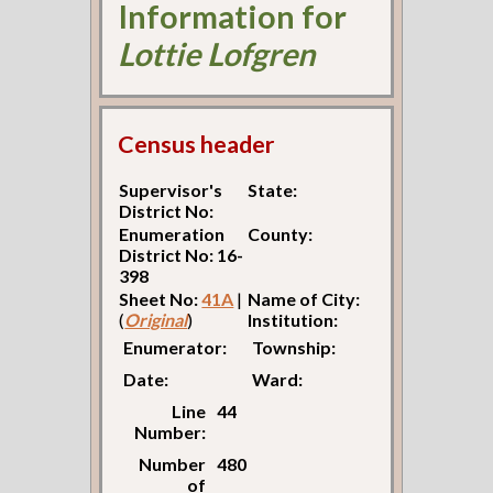
Information for
Lottie Lofgren
Census header
Supervisor's
State:
District No:
Enumeration
County:
District No: 16-
398
Sheet No:
41A
|
Name of City:
(
Original
)
Institution:
Enumerator:
Township:
Date:
Ward:
Line
44
Number:
Number
480
of