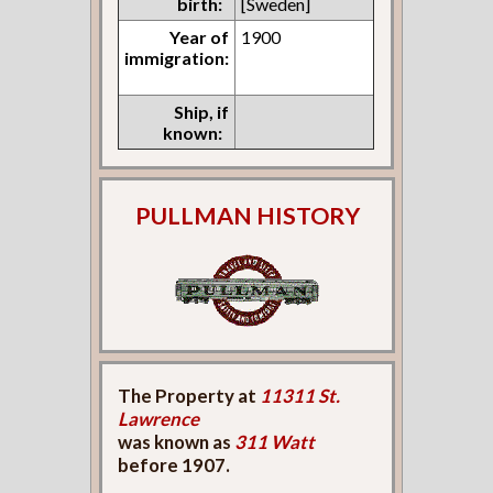
birth:
[Sweden]
Year of
1900
immigration:
Ship, if
known:
PULLMAN HISTORY
The Property at
11311 St.
Lawrence
was known as
311 Watt
before 1907.