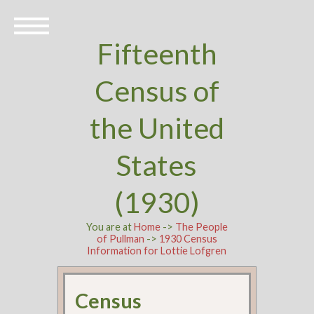
Fifteenth
Census of
the United
States
(1930)
You are at
Home
->
The People
of Pullman
->
1930 Census
Information for Lottie Lofgren
Census