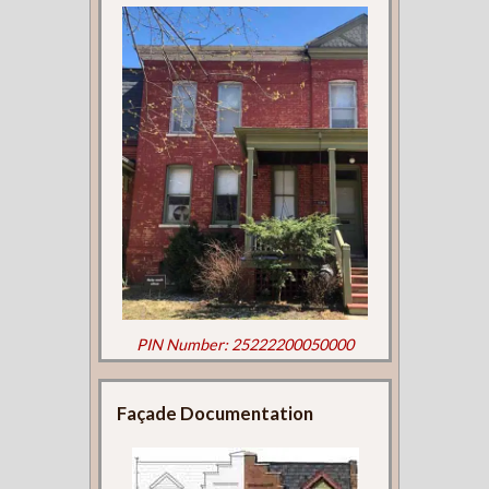
PIN Number: 25222200050000
Façade Documentation