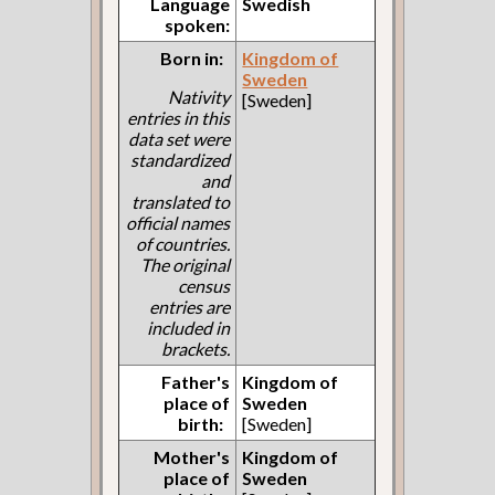
Language
Swedish
spoken:
Born in:
Kingdom of
Sweden
Nativity
[Sweden]
entries in this
data set were
standardized
and
translated to
official names
of countries.
The original
census
entries are
included in
brackets.
Father's
Kingdom of
place of
Sweden
birth:
[Sweden]
Mother's
Kingdom of
place of
Sweden