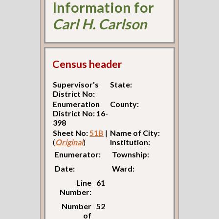
Information for
Carl H. Carlson
Census header
Supervisor's
State:
District No:
Enumeration
County:
District No: 16-
398
Sheet No:
51B
|
Name of City:
(
Original
)
Institution:
Enumerator:
Township:
Date:
Ward:
Line
61
Number:
Number
52
of