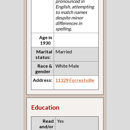
pronounced in
English, attempting
to match names
despite minor
differences in
spelling.
Age in
1930
Marital
Married
status:
Race &
White Male
gender
Address:
11329 Forrestville
Education
Read
Yes
and/or