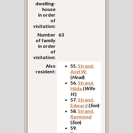
dwelling-
house
in order
of
visitation:
Number
63
of family
in order
of
visitation:
Also
55.
Strand,
resident:
Axel W.
(
Head
)
56.
Strand,
Hilda
(
Wife
H.
)
57.
Strand,
Edward
(
Son
)
58.
Strand,
Raymond
(
Son
)
59.