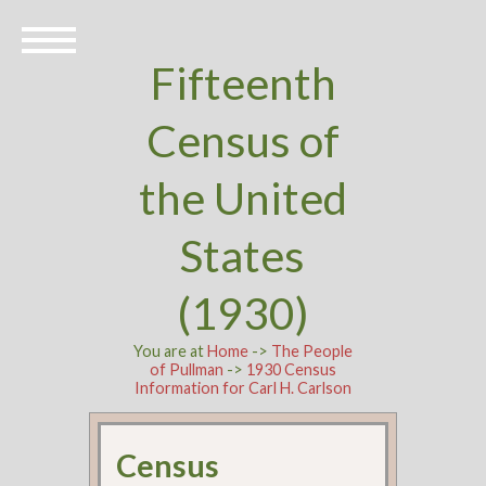
Fifteenth
Census of
the United
States
(1930)
You are at
Home
->
The People
of Pullman
->
1930 Census
Information for Carl H. Carlson
Census