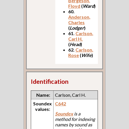
Bergeson,
Floyd
(
Ward
)
60.
Anderson,
Charles
(
Lodger
)
61.
Carlson,
Carl H.
(
Head
)
62.
Carlson,
Rose
(
Wife
)
Identification
Name:
Carlson, Carl H.
Soundex
C642
values:
Soundex
is a
method for indexing
names by sound as