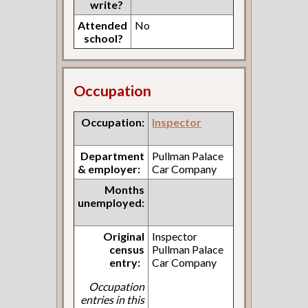
write?
Attended
No
school?
Occupation
Occupation:
Inspector
Department
Pullman Palace
& employer:
Car Company
Months
unemployed:
Original
Inspector
census
Pullman Palace
entry:
Car Company
Occupation
entries in this