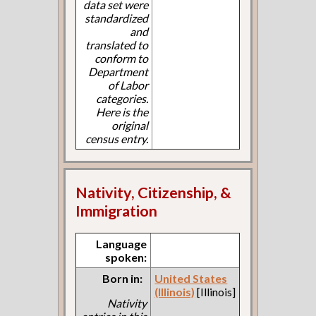
data set were
standardized
and
translated to
conform to
Department
of Labor
categories.
Here is the
original
census entry.
Nativity, Citizenship, &
Immigration
Language
spoken:
Born in:
United States
(Illinois)
[Illinois]
Nativity