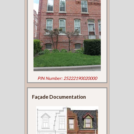
PIN Number: 25222190020000
Façade Documentation