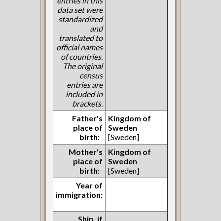
entries in this
data set were
standardized
and
translated to
official names
of countries.
The original
census
entries are
included in
brackets.
Father's
Kingdom of
place of
Sweden
birth:
[Sweden]
Mother's
Kingdom of
place of
Sweden
birth:
[Sweden]
Year of
immigration:
Ship, if