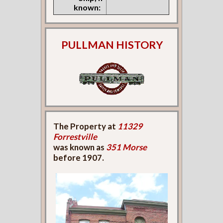
known:
PULLMAN HISTORY
The Property at
11329
Forrestville
was known as
351 Morse
before 1907.