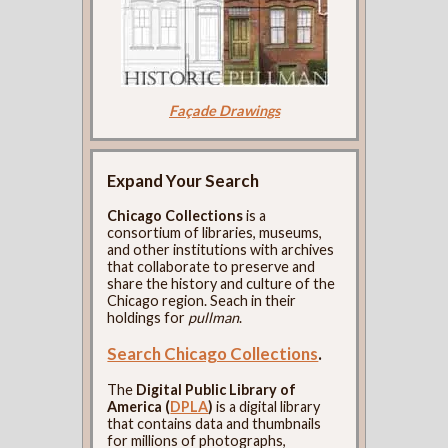
Façade Drawings
Expand Your Search
Chicago Collections
is a
consortium of libraries, museums,
and other institutions with archives
that collaborate to preserve and
share the history and culture of the
Chicago region. Seach in their
holdings for
pullman
.
Search Chicago Collections
.
The
Digital Public Library of
America (
DPLA
)
is a digital library
that contains data and thumbnails
for millions of photographs,