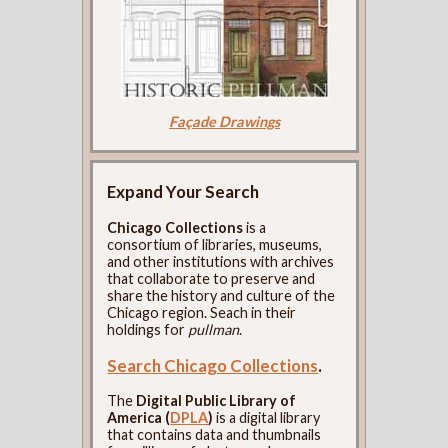
Façade Drawings
Expand Your Search
Chicago Collections
is a
consortium of libraries, museums,
and other institutions with archives
that collaborate to preserve and
share the history and culture of the
Chicago region. Seach in their
holdings for
pullman
.
Search Chicago Collections
.
The
Digital Public Library of
America (
DPLA
)
is a digital library
that contains data and thumbnails