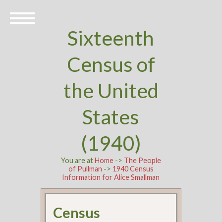
Sixteenth
Census of
the United
States
(1940)
You are at
Home
->
The People
of Pullman
->
1940 Census
Information for Alice Smallman
Census