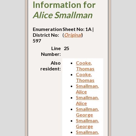
Information for
Alice Smallman
Enumeration
Sheet No: 1A
|
District No:
(
Original
)
597
Line
25
Number:
Also
Cooke,
resident:
Thomas
Cooke,
Thomas
Smallman,
Alice
Smallman,
Alice
Smallman,
George
Smallman,
George
Smallman,