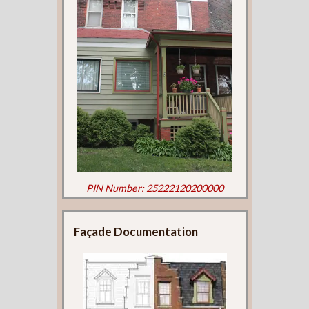
PIN Number: 25222120200000
Façade Documentation