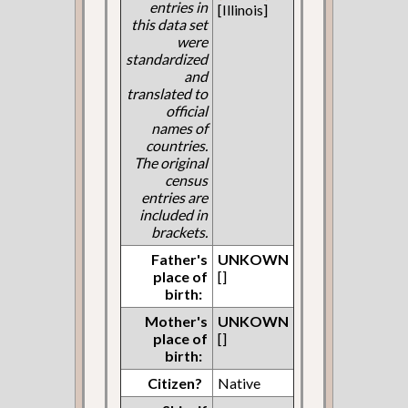
entries in
[Illinois]
this data set
were
standardized
and
translated to
official
names of
countries.
The original
census
entries are
included in
brackets.
Father's
UNKOWN
place of
[]
birth:
Mother's
UNKOWN
place of
[]
birth:
Citizen?
Native