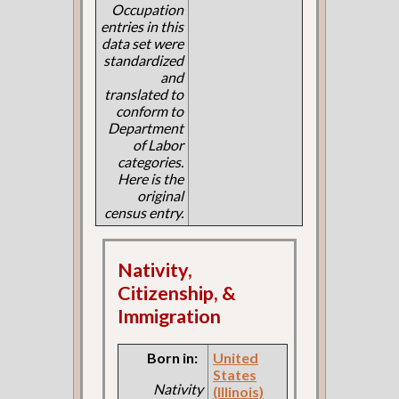
Occupation
entries in this
data set were
standardized
and
translated to
conform to
Department
of Labor
categories.
Here is the
original
census entry.
Nativity,
Citizenship, &
Immigration
Born in:
United
States
Nativity
(Illinois)