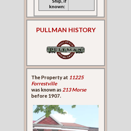
Ship, if
known:
PULLMAN HISTORY
The Property at
11225
Forrestville
was known as
213 Morse
before 1907.