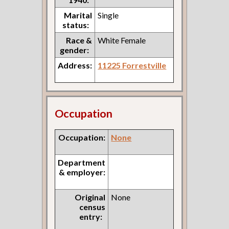
Marital
Single
status:
Race &
White Female
gender:
Address:
11225 Forrestville
Occupation
Occupation:
None
Department
& employer:
Original
None
census
entry: