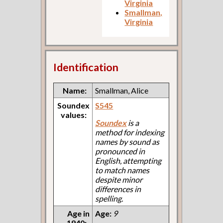
Virginia
Smallman,
Virginia
Identification
Name:
Smallman, Alice
Soundex
S545
values:
Soundex
is a
method for indexing
names by sound as
pronounced in
English, attempting
to match names
despite minor
differences in
spelling.
Age in
Age:
9
1940: