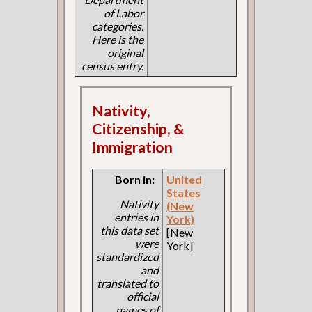
of Labor
categories.
Here is the
original
census entry.
Nativity,
Citizenship, &
Immigration
Born in:
United
States
Nativity
(New
entries in
York)
this data set
[New
were
York]
standardized
and
translated to
official
names of