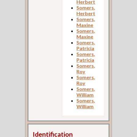
Herbert
Somers,
Herbert
Somers,
Maxine
Somers,
Maxine
Somers,
Patricia
Somers,
Patricia
Somers,
Roy
Somers,
Roy
Somers,
William
Somers,
William
Identification