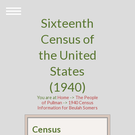
Sixteenth
Census of
the United
States
(1940)
You are at
Home
->
The People
of Pullman
->
1940 Census
Information for Beulah Somers
Census