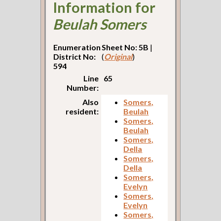
Information for
Beulah Somers
Enumeration
Sheet No: 5B
|
District No:
(
Original
)
594
Line
65
Number:
Also
Somers,
resident:
Beulah
Somers,
Beulah
Somers,
Della
Somers,
Della
Somers,
Evelyn
Somers,
Evelyn
Somers,