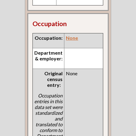
Occupation
Occupation:
None
Department
& employer:
Original
None
census
entry:
Occupation
entries in this
data set were
standardized
and
translated to
conform to
Department