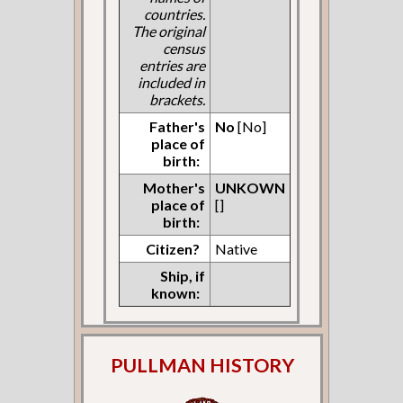
countries.
The original
census
entries are
included in
brackets.
Father's
No
[No]
place of
birth:
Mother's
UNKOWN
place of
[]
birth:
Citizen?
Native
Ship, if
known:
PULLMAN HISTORY