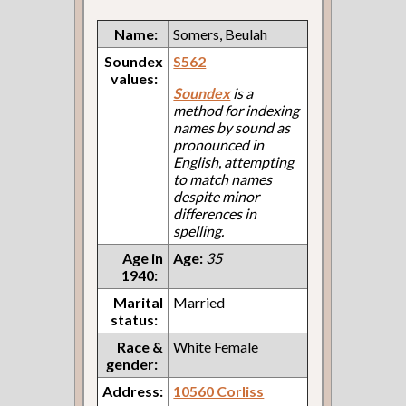
Name:
Somers, Beulah
Soundex
S562
values:
Soundex
is a
method for indexing
names by sound as
pronounced in
English, attempting
to match names
despite minor
differences in
spelling.
Age in
Age:
35
1940:
Marital
Married
status:
Race &
White Female
gender:
Address:
10560 Corliss