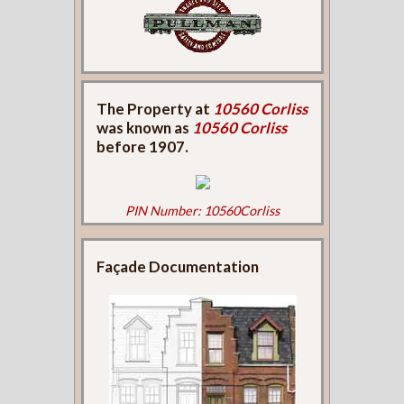
The Property at
10560 Corliss
was known as
10560 Corliss
before 1907.
PIN Number: 10560Corliss
Façade Documentation