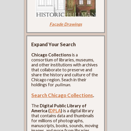
Façade Drawings
Expand Your Search
Chicago Collections
is a
consortium of libraries, museums,
and other institutions with archives
that collaborate to preserve and
share the history and culture of the
Chicago region. Seach in their
holdings for
pullman
.
Search Chicago Collections
.
The
Digital Public Library of
America (
DPLA
)
is a digital library
that contains data and thumbnails
for millions of photographs,
manuscripts, books, sounds, moving
images, and more from libraries,