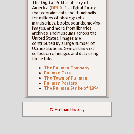
The
Digital Public Library of
America (
DPLA
)
is a digital library
that contains data and thumbnails
for millions of photographs,
manuscripts, books, sounds, moving
images, and more from libraries,
archives, and museums across the
United States. Images are
contributed by a large number of
U.S. institutions. Search this vast
collection of images and data using
these links:
The Pullman Company
Pullman Cars
The Town of Pullman
Pullman Porters
The Pullman Strike of 1894
© Pullman History