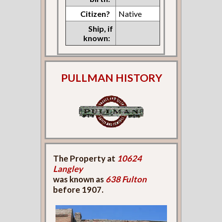
Citizen?
Native
Ship, if
known:
PULLMAN HISTORY
The Property at
10624
Langley
was known as
638 Fulton
before 1907.