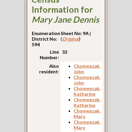
Information for
Mary Jane Dennis
Enumeration
Sheet No: 9A
|
District No:
(
Original
)
594
Line
32
Number:
Also
Chomeezak,
resident:
John
Chomeezak,
John
Chomeezak,
Katharine
Chomeezak,
Katharine
Chomeezak,
Mary
Chomeezak,
Mary