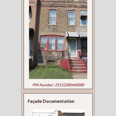
PIN Number: 25152280460000
Façade Documentation