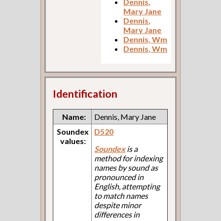
Dennis,
Mary Jane
Dennis,
Mary Jane
Dennis, Wm
Dennis, Wm
Identification
Name:
Dennis, Mary Jane
Soundex
D520
values:
Soundex
is a
method for indexing
names by sound as
pronounced in
English, attempting
to match names
despite minor
differences in