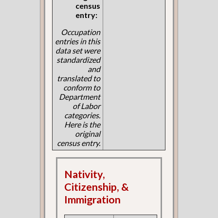
census
entry:
Occupation
entries in this
data set were
standardized
and
translated to
conform to
Department
of Labor
categories.
Here is the
original
census entry.
Nativity,
Citizenship, &
Immigration