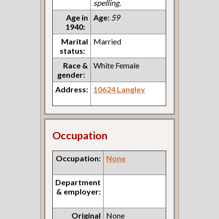
spelling.
Age in
Age:
59
1940:
Marital
Married
status:
Race &
White Female
gender:
Address:
10624 Langley
Occupation
Occupation:
None
Department
& employer:
Original
None