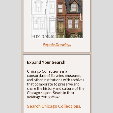
Façade Drawings
Expand Your Search
Chicago Collections
is a
consortium of libraries, museums,
and other institutions with archives
that collaborate to preserve and
share the history and culture of the
Chicago region. Seach in their
holdings for
pullman
.
Search Chicago Collections
.