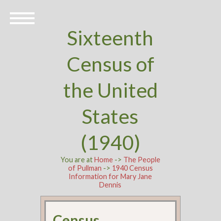
Sixteenth
Census of
the United
States
(1940)
You are at
Home
->
The People
of Pullman
->
1940 Census
Information for Mary Jane
Dennis
Census