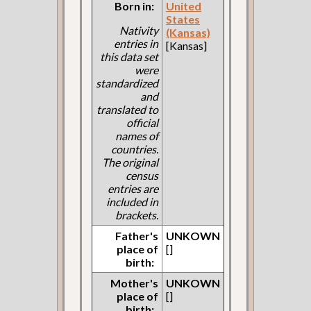
Born in:
United
States
Nativity
(Kansas)
entries in
[Kansas]
this data set
were
standardized
and
translated to
official
names of
countries.
The original
census
entries are
included in
brackets.
Father's
UNKOWN
place of
[]
birth:
Mother's
UNKOWN
place of
[]
birth: