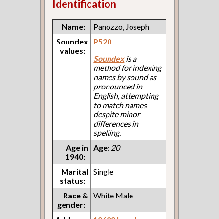
Identification
Name:
Panozzo, Joseph
Soundex
P520
values:
Soundex
is a
method for indexing
names by sound as
pronounced in
English, attempting
to match names
despite minor
differences in
spelling.
Age in
Age:
20
1940:
Marital
Single
status:
Race &
White Male
gender: