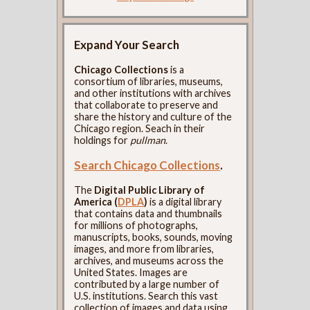
Expand Your Search
Chicago Collections
is a
consortium of libraries, museums,
and other institutions with archives
that collaborate to preserve and
share the history and culture of the
Chicago region. Seach in their
holdings for
pullman
.
Search Chicago Collections
.
The
Digital Public Library of
America (
DPLA
)
is a digital library
that contains data and thumbnails
for millions of photographs,
manuscripts, books, sounds, moving
images, and more from libraries,
archives, and museums across the
United States. Images are
contributed by a large number of
U.S. institutions. Search this vast
collection of images and data using