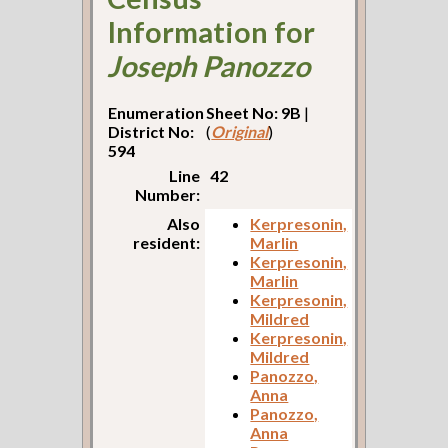
Information for
Joseph Panozzo
Enumeration
Sheet No: 9B
|
District No:
(
Original
)
594
Line
42
Number:
Also
Kerpresonin,
resident:
Marlin
Kerpresonin,
Marlin
Kerpresonin,
Mildred
Kerpresonin,
Mildred
Panozzo,
Anna
Panozzo,
Anna