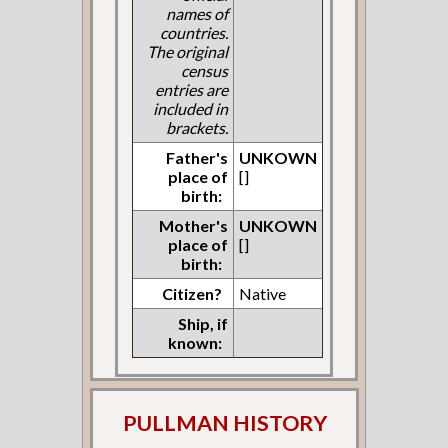
names of
countries.
The original
census
entries are
included in
brackets.
Father's
UNKOWN
place of
[]
birth:
Mother's
UNKOWN
place of
[]
birth:
Citizen?
Native
Ship, if
known:
PULLMAN HISTORY