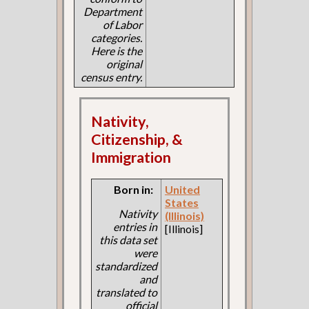
Department
of Labor
categories.
Here is the
original
census entry.
Nativity,
Citizenship, &
Immigration
Born in:
United
States
Nativity
(Illinois)
entries in
[Illinois]
this data set
were
standardized
and
translated to
official