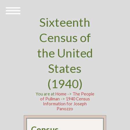
Sixteenth
Census of
the United
States
(1940)
You are at
Home
->
The People
of Pullman
->
1940 Census
Information for Joseph
Panozzo
Census