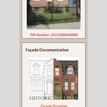
PIN Number: 25152280440000
Façade Documentation
Façade Drawings