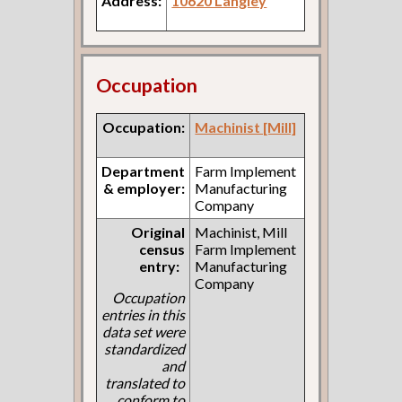
Address:
10620 Langley
Occupation
Occupation:
Machinist [Mill]
Department
Farm Implement
& employer:
Manufacturing
Company
Original
Machinist, Mill
census
Farm Implement
entry:
Manufacturing
Company
Occupation
entries in this
data set were
standardized
and
translated to
conform to