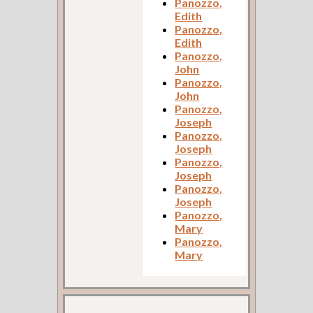
Panozzo,
Edith
Panozzo,
Edith
Panozzo,
John
Panozzo,
John
Panozzo,
Joseph
Panozzo,
Joseph
Panozzo,
Joseph
Panozzo,
Joseph
Panozzo,
Mary
Panozzo,
Mary