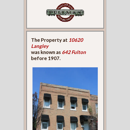
The Property at
10620
Langley
was known as
642 Fulton
before 1907.