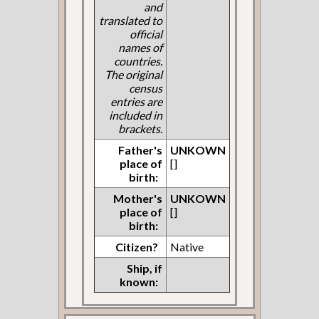
and
translated to
official
names of
countries.
The original
census
entries are
included in
brackets.
Father's
UNKOWN
place of
[]
birth:
Mother's
UNKOWN
place of
[]
birth:
Citizen?
Native
Ship, if
known: