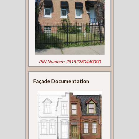
PIN Number: 25152280440000
Façade Documentation