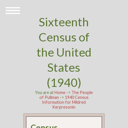
Sixteenth
Census of
the United
States
(1940)
You are at
Home
->
The People
of Pullman
->
1940 Census
Information for Mildred
Kerpresonin
Census