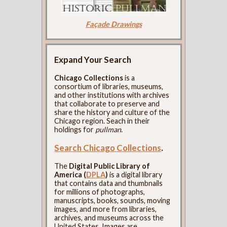
Façade Drawings
Expand Your Search
Chicago Collections
is a
consortium of libraries, museums,
and other institutions with archives
that collaborate to preserve and
share the history and culture of the
Chicago region. Seach in their
holdings for
pullman
.
Search Chicago Collections
.
The
Digital Public Library of
America (
DPLA
)
is a digital library
that contains data and thumbnails
for millions of photographs,
manuscripts, books, sounds, moving
images, and more from libraries,
archives, and museums across the
United States. Images are