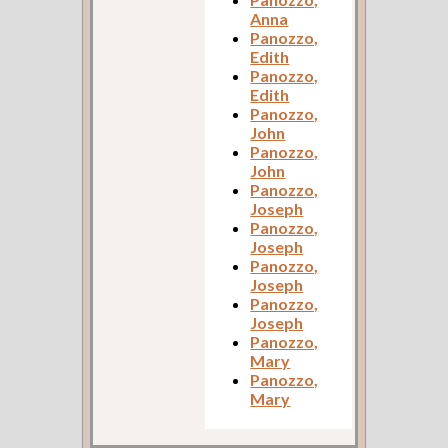
Anna
Panozzo,
Edith
Panozzo,
Edith
Panozzo,
John
Panozzo,
John
Panozzo,
Joseph
Panozzo,
Joseph
Panozzo,
Joseph
Panozzo,
Joseph
Panozzo,
Mary
Panozzo,
Mary