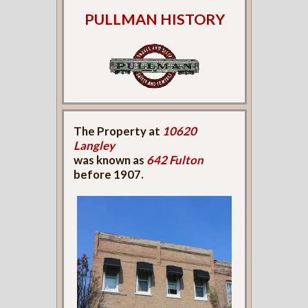
PULLMAN HISTORY
The Property at
10620
Langley
was known as
642 Fulton
before 1907.