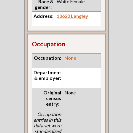
Race &
White Female
gender:
Address:
10620 Langley
Occupation
Occupation:
None
Department
& employer:
Original
None
census
entry:
Occupation
entries in this
data set were
standardized