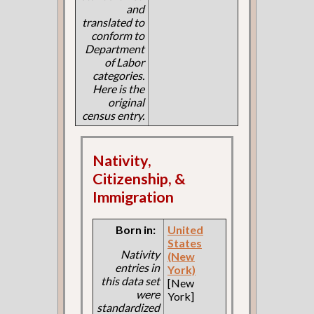
and
translated to
conform to
Department
of Labor
categories.
Here is the
original
census entry.
Nativity,
Citizenship, &
Immigration
Born in:
United
States
Nativity
(New
entries in
York)
this data set
[New
were
York]
standardized