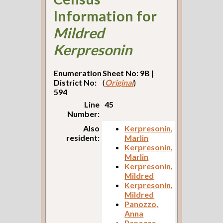
Information for
Mildred
Kerpresonin
Enumeration
Sheet No: 9B
|
District No:
(
Original
)
594
Line
45
Number:
Also
Kerpresonin,
resident:
Marlin
Kerpresonin,
Marlin
Kerpresonin,
Mildred
Kerpresonin,
Mildred
Panozzo,
Anna
Panozzo,