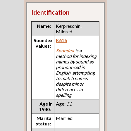
Identification
Name:
Kerpresonin,
Mildred
Soundex
K616
values:
Soundex
is a
method for indexing
names by sound as
pronounced in
English, attempting
to match names
despite minor
differences in
spelling.
Age in
Age:
31
1940:
Marital
Married
status: