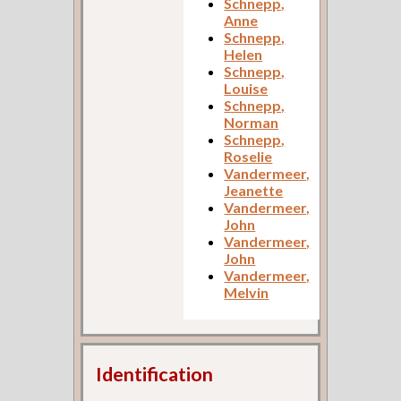
Schnepp,
Anne
Schnepp,
Helen
Schnepp,
Louise
Schnepp,
Norman
Schnepp,
Roselie
Vandermeer,
Jeanette
Vandermeer,
John
Vandermeer,
John
Vandermeer,
Melvin
Identification