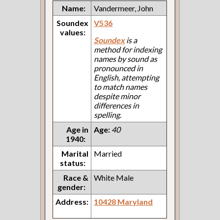
Name:
Vandermeer, John
Soundex
V536
values:
Soundex
is a
method for indexing
names by sound as
pronounced in
English, attempting
to match names
despite minor
differences in
spelling.
Age in
Age:
40
1940:
Marital
Married
status:
Race &
White Male
gender:
Address:
10428 Maryland