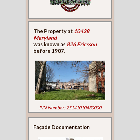
The Property at
10428
Maryland
was known as
826 Ericsson
before 1907.
PIN Number: 25141010430000
Façade Documentation