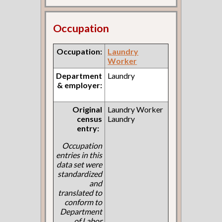
Occupation
Occupation:
Laundry
Worker
Department
Laundry
& employer:
Original
Laundry Worker
census
Laundry
entry:
Occupation
entries in this
data set were
standardized
and
translated to
conform to
Department
of Labor