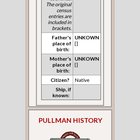
The original
census
entries are
included in
brackets.
Father's
UNKOWN
place of
[]
birth:
Mother's
UNKOWN
place of
[]
birth:
Citizen?
Native
Ship, if
known:
PULLMAN HISTORY