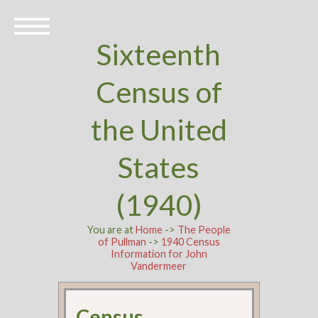
Sixteenth
Census of
the United
States
(1940)
You are at
Home
->
The People
of Pullman
->
1940 Census
Information for John
Vandermeer
Census