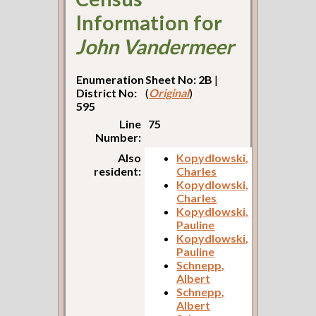
Information for
John Vandermeer
Enumeration
Sheet No: 2B
|
District No:
(
Original
)
595
Line
75
Number:
Also
Kopydlowski,
resident:
Charles
Kopydlowski,
Charles
Kopydlowski,
Pauline
Kopydlowski,
Pauline
Schnepp,
Albert
Schnepp,
Albert