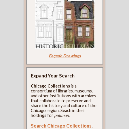
Façade Drawings
Expand Your Search
Chicago Collections
is a
consortium of libraries, museums,
and other institutions with archives
that collaborate to preserve and
share the history and culture of the
Chicago region. Seach in their
holdings for
pullman
.
Search Chicago Collections
.