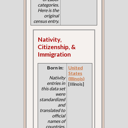
categories.
Here is the
original
census entry.
Nativity,
Citizenship, &
Immigration
Born in:
United
States
Nativity
(Illinois)
entries in
[Illinois]
this data set
were
standardized
and
translated to
official
names of
countries.