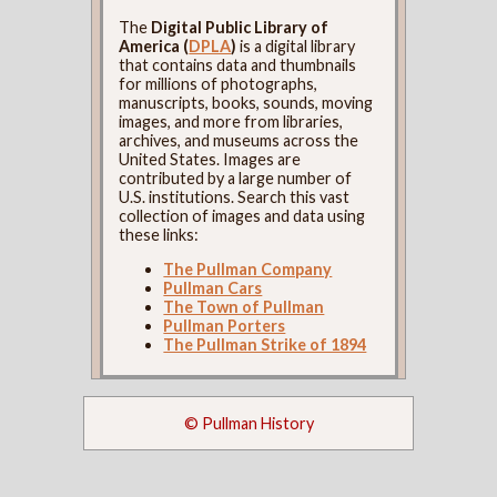
The
Digital Public Library of
America (
DPLA
)
is a digital library
that contains data and thumbnails
for millions of photographs,
manuscripts, books, sounds, moving
images, and more from libraries,
archives, and museums across the
United States. Images are
contributed by a large number of
U.S. institutions. Search this vast
collection of images and data using
these links:
The Pullman Company
Pullman Cars
The Town of Pullman
Pullman Porters
The Pullman Strike of 1894
© Pullman History