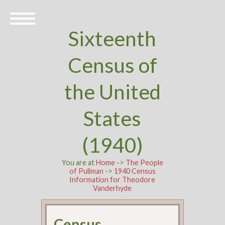
Sixteenth
Census of
the United
States
(1940)
You are at
Home
->
The People
of Pullman
->
1940 Census
Information for Theodore
Vanderhyde
Census