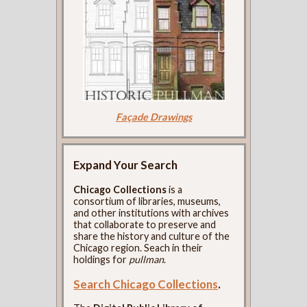
Façade Drawings
Expand Your Search
Chicago Collections
is a
consortium of libraries, museums,
and other institutions with archives
that collaborate to preserve and
share the history and culture of the
Chicago region. Seach in their
holdings for
pullman
.
Search Chicago Collections
.