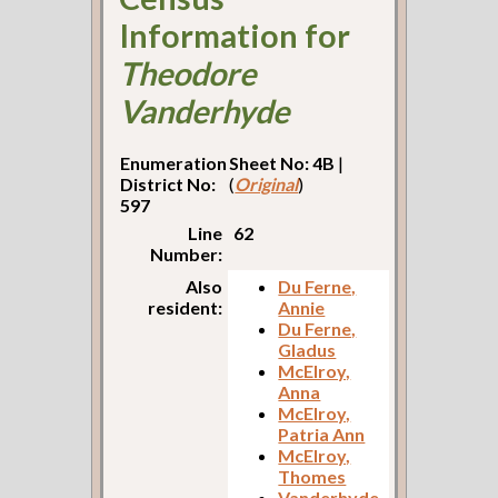
Information for
Theodore
Vanderhyde
Enumeration
Sheet No: 4B
|
District No:
(
Original
)
597
Line
62
Number:
Also
Du Ferne,
resident:
Annie
Du Ferne,
Gladus
McElroy,
Anna
McElroy,
Patria Ann
McElroy,
Thomes
Vanderhyde,