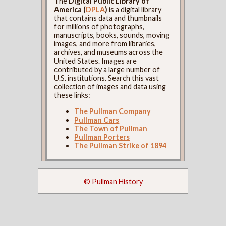
The
Digital Public Library of
America (
DPLA
)
is a digital library
that contains data and thumbnails
for millions of photographs,
manuscripts, books, sounds, moving
images, and more from libraries,
archives, and museums across the
United States. Images are
contributed by a large number of
U.S. institutions. Search this vast
collection of images and data using
these links:
The Pullman Company
Pullman Cars
The Town of Pullman
Pullman Porters
The Pullman Strike of 1894
© Pullman History