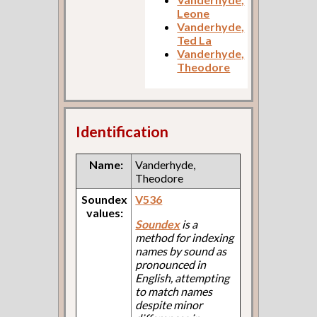
Leone
Vanderhyde,
Ted La
Vanderhyde,
Theodore
Identification
Name:
Vanderhyde,
Theodore
Soundex
V536
values:
Soundex
is a
method for indexing
names by sound as
pronounced in
English, attempting
to match names
despite minor