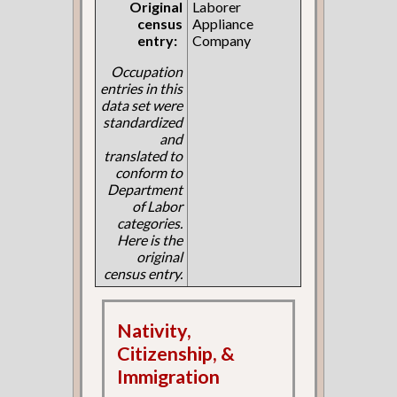
Original
Laborer
census
Appliance
entry:
Company
Occupation
entries in this
data set were
standardized
and
translated to
conform to
Department
of Labor
categories.
Here is the
original
census entry.
Nativity,
Citizenship, &
Immigration