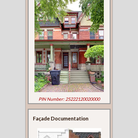
PIN Number: 25222120020000
Façade Documentation