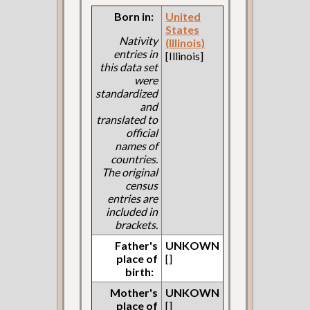
Born in:
United
States
Nativity
(Illinois)
entries in
[Illinois]
this data set
were
standardized
and
translated to
official
names of
countries.
The original
census
entries are
included in
brackets.
Father's
UNKOWN
place of
[]
birth:
Mother's
UNKOWN
place of
[]