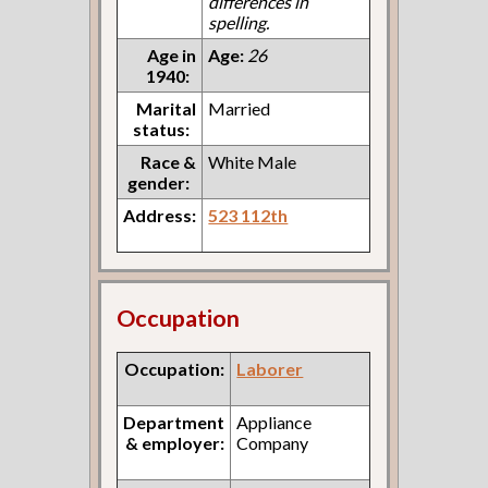
differences in
spelling.
Age in
Age:
26
1940:
Marital
Married
status:
Race &
White Male
gender:
Address:
523 112th
Occupation
Occupation:
Laborer
Department
Appliance
& employer:
Company