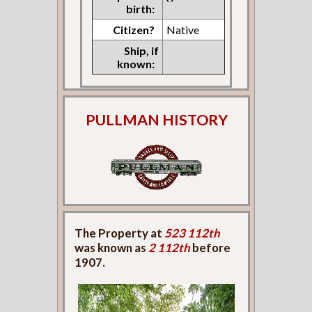
birth:
Citizen?
Native
Ship, if
known:
PULLMAN HISTORY
The Property at
523 112th
was known as
2 112th
before
1907.