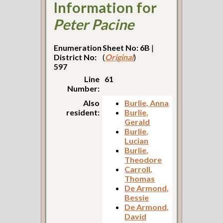
Information for
Peter Pacine
Enumeration
Sheet No: 6B
|
District No:
(
Original
)
597
Line
61
Number:
Also
Burlie, Anna
resident:
Burlie,
Gerald
Burlie,
Lucian
Burlie,
Theodore
Carroll,
Thomas
De Armond,
Bessie
De Armond,
David