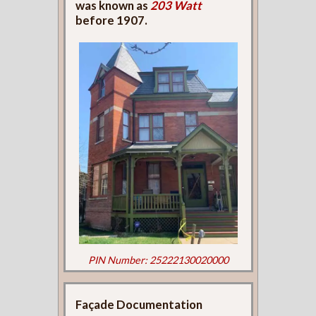
was known as
203 Watt
before 1907.
PIN Number: 25222130020000
Façade Documentation