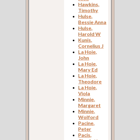
Hawkins,
Timothy
Hulse,
Bessie Anna
Hulse,
Harold W
Kunis,
Cornelius J
La Hoie,
John
La Hoie,
Mary Ed
La Hoie,
Theodore
La Hoie,
Viola
Minnie,
Margaret
Minnie,
Wolford
Pacine,
Peter
Pacis,