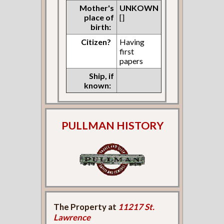
Mother's
UNKOWN
place of
[]
birth:
Citizen?
Having
first
papers
Ship, if
known:
PULLMAN HISTORY
The Property at
11217 St.
Lawrence