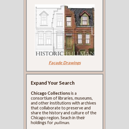
Façade Drawings
Expand Your Search
Chicago Collections
is a
consortium of libraries, museums,
and other institutions with archives
that collaborate to preserve and
share the history and culture of the
Chicago region. Seach in their
holdings for
pullman
.