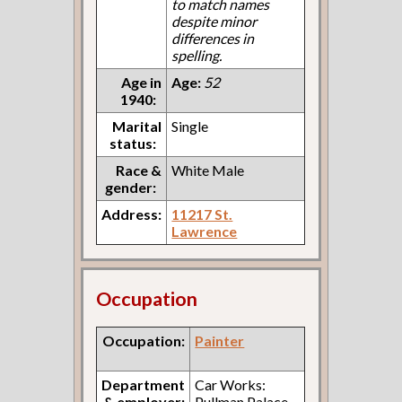
to match names
despite minor
differences in
spelling.
Age in
Age:
52
1940:
Marital
Single
status:
Race &
White Male
gender:
Address:
11217 St.
Lawrence
Occupation
Occupation:
Painter
Department
Car Works:
& employer:
Pullman Palace