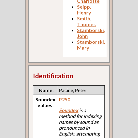
Charlotte
Seipp,
Henry
Smith,
Thomes
Stamborski,
John
Stamborski,
Mary
Identification
Name:
Pacine, Peter
Soundex
P250
values:
Soundex
is a
method for indexing
names by sound as
pronounced in
English, attempting