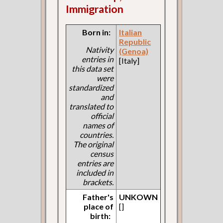
Immigration
Born in:
Italian
Republic
Nativity
(Genoa)
entries in
[Italy]
this data set
were
standardized
and
translated to
official
names of
countries.
The original
census
entries are
included in
brackets.
Father's
UNKOWN
place of
[]
birth: