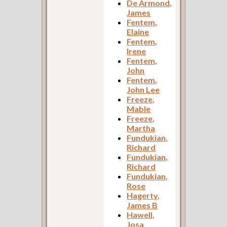
De Armond,
James
Fentem,
Elaine
Fentem,
Irene
Fentem,
John
Fentem,
John Lee
Freeze,
Mable
Freeze,
Martha
Fundukian,
Richard
Fundukian,
Richard
Fundukian,
Rose
Hagerty,
James B
Hawell,
Josa