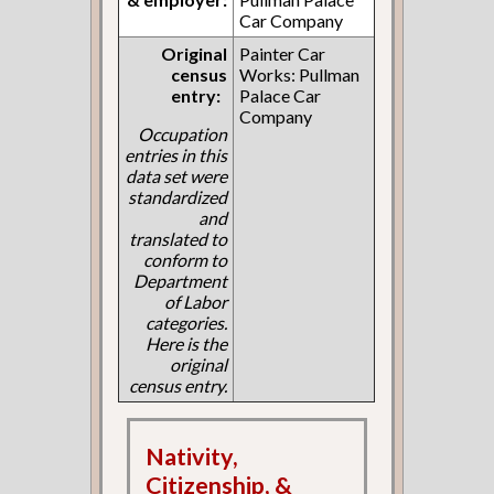
Car Company
Original
Painter Car
census
Works: Pullman
entry:
Palace Car
Company
Occupation
entries in this
data set were
standardized
and
translated to
conform to
Department
of Labor
categories.
Here is the
original
census entry.
Nativity,
Citizenship, &