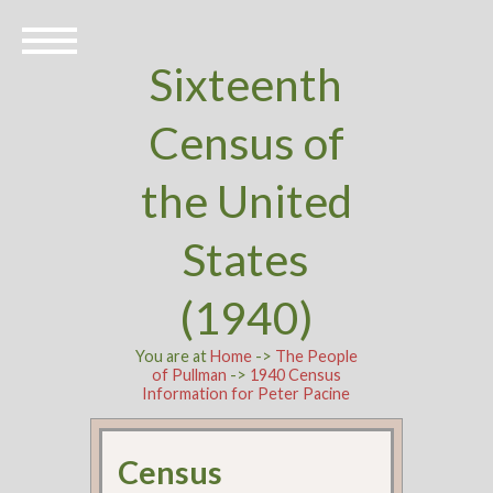
Sixteenth
Census of
the United
States
(1940)
You are at
Home
->
The People
of Pullman
->
1940 Census
Information for Peter Pacine
Census