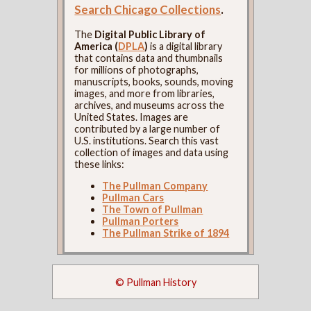
Search Chicago Collections
.
The
Digital Public Library of
America (
DPLA
)
is a digital library
that contains data and thumbnails
for millions of photographs,
manuscripts, books, sounds, moving
images, and more from libraries,
archives, and museums across the
United States. Images are
contributed by a large number of
U.S. institutions. Search this vast
collection of images and data using
these links:
The Pullman Company
Pullman Cars
The Town of Pullman
Pullman Porters
The Pullman Strike of 1894
© Pullman History