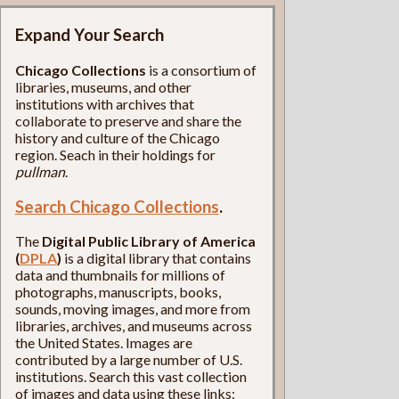
Expand Your Search
Chicago Collections
is a consortium of
libraries, museums, and other
institutions with archives that
collaborate to preserve and share the
history and culture of the Chicago
region. Seach in their holdings for
pullman
.
Search Chicago Collections
.
The
Digital Public Library of America
(
DPLA
)
is a digital library that contains
data and thumbnails for millions of
photographs, manuscripts, books,
sounds, moving images, and more from
libraries, archives, and museums across
the United States. Images are
contributed by a large number of U.S.
institutions. Search this vast collection
of images and data using these links: