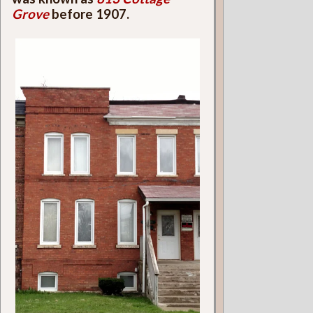
Grove
before 1907.