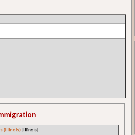
 Immigration
 (Illinois)
[Illinois]