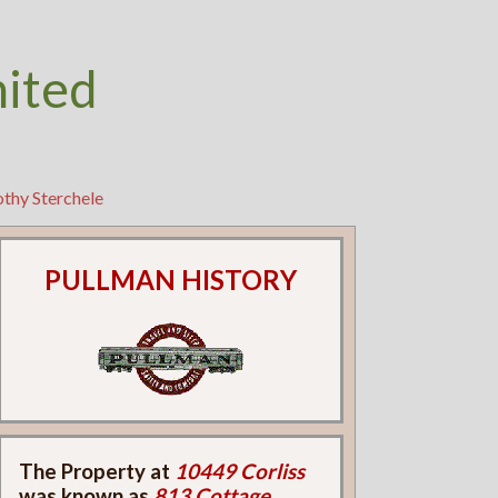
nited
thy Sterchele
PULLMAN HISTORY
The Property at
10449 Corliss
was known as
813 Cottage