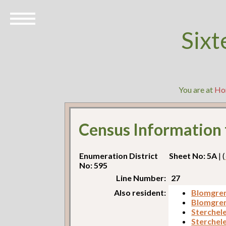
Sixt
You are at
Ho
Census Information
Enumeration District
Sheet No: 5A
| (
No: 595
Line Number:
27
Also resident:
Blomgren
Blomgren
Sterchel
Sterchele