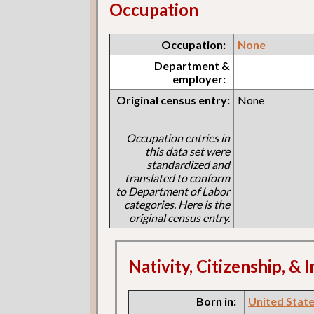
Occupation
Occupation:
None
Department &
employer:
Original census entry:
None
Occupation entries in
this data set were
standardized and
translated to conform
to Department of Labor
categories. Here is the
original census entry.
Nativity, Citizenship, &
Born in:
United States