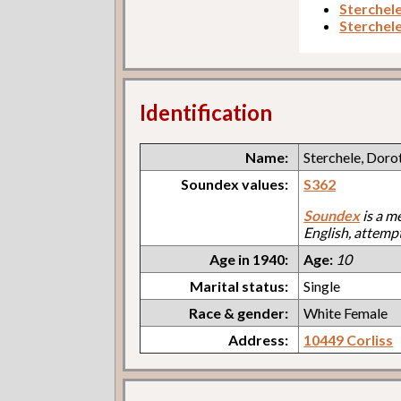
Sterchel
Sterchel
Identification
Name:
Sterchele, Doro
Soundex values:
S362
Soundex
is a m
English, attemp
Age in 1940:
Age:
10
Marital status:
Single
Race & gender:
White Female
Address:
10449 Corliss