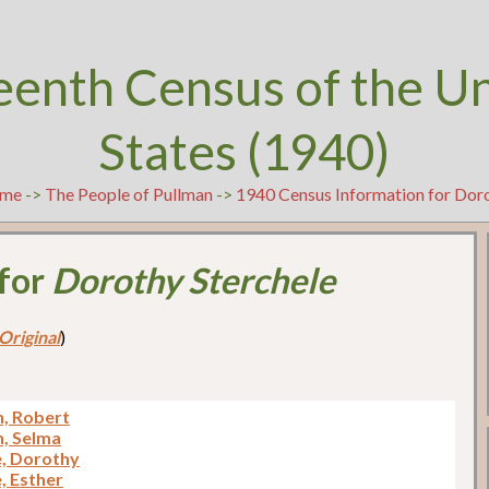
eenth Census of the U
States (1940)
me
->
The People of Pullman
->
1940 Census Information for Doro
 for
Dorothy Sterchele
Original
)
, Robert
, Selma
e, Dorothy
, Esther