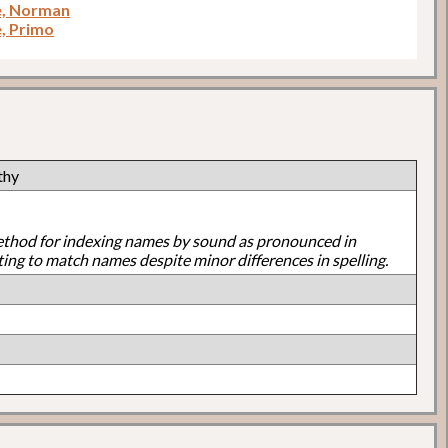
e, Norman
e, Primo
thy
ethod for indexing names by sound as pronounced in
ting to match names despite minor differences in spelling.