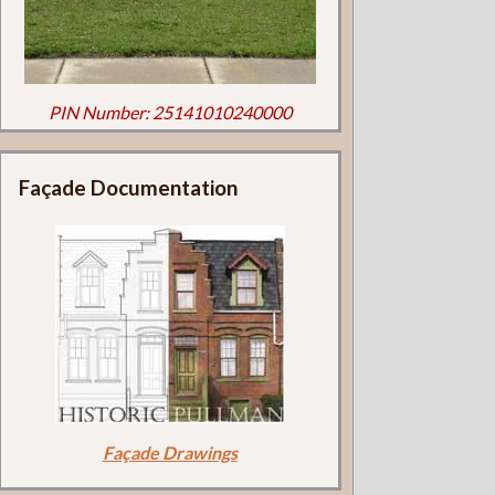
PIN Number: 25141010240000
Façade Documentation
Façade Drawings