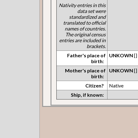
Nativity entries in this
data set were
standardized and
translated to official
names of countries.
The original census
entries are included in
brackets.
Father's place of
UNKOWN
[]
birth:
Mother's place of
UNKOWN
[]
birth:
Citizen?
Native
Ship, if known: