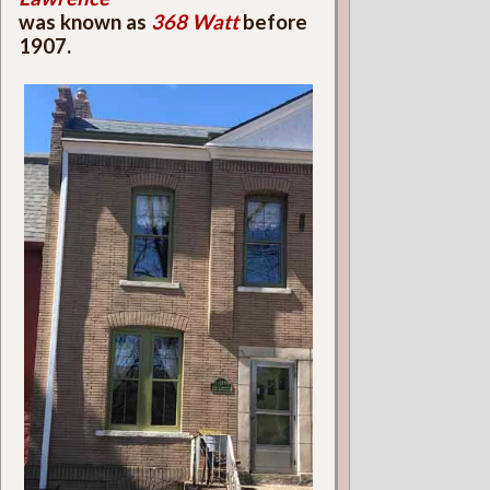
was known as
368 Watt
before
1907.