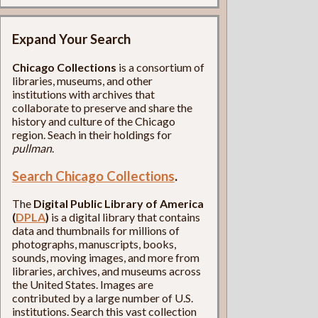
Expand Your Search
Chicago Collections
is a consortium of
libraries, museums, and other
institutions with archives that
collaborate to preserve and share the
history and culture of the Chicago
region. Seach in their holdings for
pullman
.
Search Chicago Collections
.
The
Digital Public Library of America
(
DPLA
)
is a digital library that contains
data and thumbnails for millions of
photographs, manuscripts, books,
sounds, moving images, and more from
libraries, archives, and museums across
the United States. Images are
contributed by a large number of U.S.
institutions. Search this vast collection