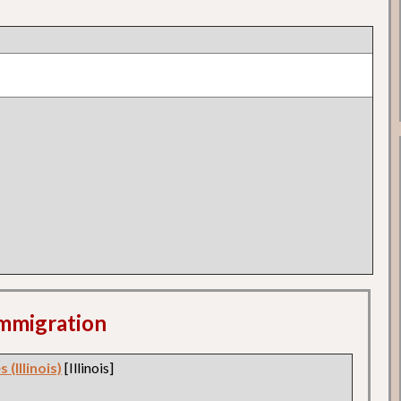
 Immigration
 (Illinois)
[Illinois]