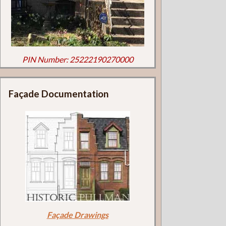
PIN Number: 25222190270000
Façade Documentation
Façade Drawings