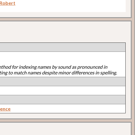
 Robert
ethod for indexing names by sound as pronounced in
ting to match names despite minor differences in spelling.
rence