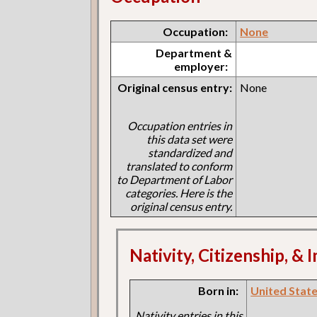
Occupation:
None
Department &
employer:
Original census entry:
None
Occupation entries in
this data set were
standardized and
translated to conform
to Department of Labor
categories. Here is the
original census entry.
Nativity, Citizenship, &
Born in:
United States
Nativity entries in this