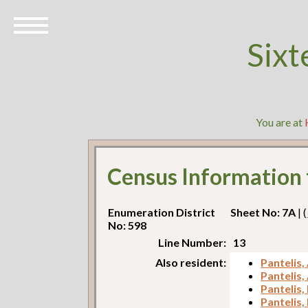
Sixt
You are at
Census Information
Enumeration District
Sheet No: 7A
| (
No: 598
Line Number:
13
Also resident:
Pantelis,
Pantelis,
Pantelis,
Pantelis,