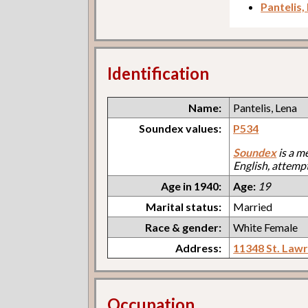
Pantelis,
Identification
Name:
Pantelis, Lena
Soundex values:
P534
Soundex
is a m
English, attemp
Age in 1940:
Age:
19
Marital status:
Married
Race & gender:
White Female
Address:
11348 St. Law
Occupation