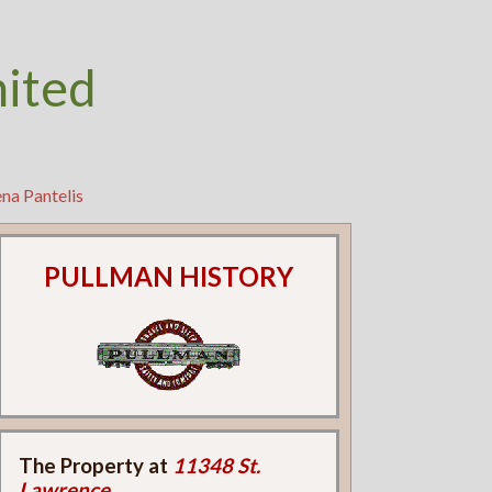
nited
na Pantelis
PULLMAN HISTORY
The Property at
11348 St.
Lawrence