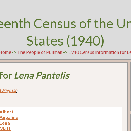
eenth Census of the U
States (1940)
Home
->
The People of Pullman
->
1940 Census Information for Le
 for
Lena Pantelis
Original
)
 Albert
 Angaline
 Lena
 Matt