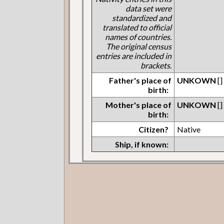
data set were
standardized and
translated to official
names of countries.
The original census
entries are included in
brackets.
Father's place of
UNKOWN
[]
birth:
Mother's place of
UNKOWN
[]
birth:
Citizen?
Native
Ship, if known: