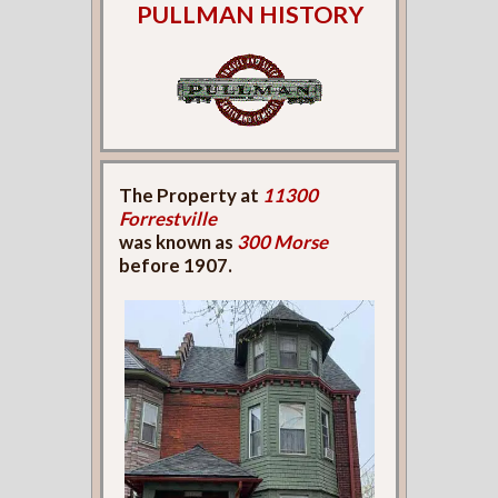
PULLMAN HISTORY
The Property at
11300
Forrestville
was known as
300 Morse
before 1907.