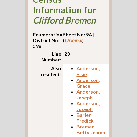
Information for
Clifford Bremen
Enumeration
Sheet No: 9A
|
District No:
(
Original
)
598
Line
23
Number:
Also
Anderson,
resident:
Elsie
Anderson,
Grace
Anderson,
Joseph
Anderson,
Joseph
Barler,
Fredick
Bremen,
Betty Jenner