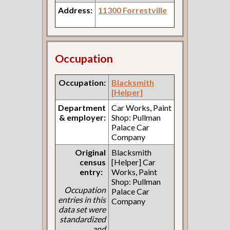
Address:
11300 Forrestville
Occupation
Occupation:
Blacksmith
[Helper]
Department
Car Works, Paint
& employer:
Shop: Pullman
Palace Car
Company
Original
Blacksmith
census
[Helper] Car
entry:
Works, Paint
Shop: Pullman
Occupation
Palace Car
entries in this
Company
data set were
standardized
and