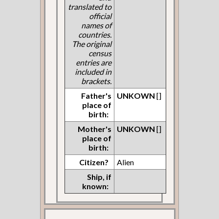
translated to
official
names of
countries.
The original
census
entries are
included in
brackets.
Father's
UNKOWN
[]
place of
birth:
Mother's
UNKOWN
[]
place of
birth:
Citizen?
Alien
Ship, if
known: