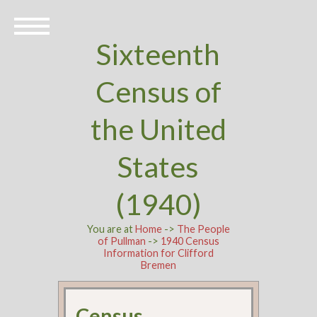
Sixteenth
Census of
the United
States
(1940)
You are at
Home
->
The People
of Pullman
->
1940 Census
Information for Clifford
Bremen
Census