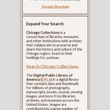
Façade Drawings
Expand Your Search
Chicago Collections
is a
consortium of libraries, museums,
and other institutions with archives
that collaborate to preserve and
share the history and culture of the
Chicago region. Seach in their
holdings for
pullman
.
Search Chicago Collections
.
The
Digital Public Library of
America (
DPLA
)
is a digital library
that contains data and thumbnails
for millions of photographs,
manuscripts, books, sounds, moving
images, and more from libraries,
archives, and museums across the
United States. Images are
contributed by a large number of