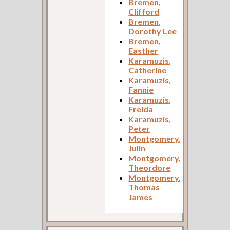
Bremen,
Clifford
Bremen,
Dorothy Lee
Bremen,
Easther
Karamuzis,
Catherine
Karamuzis,
Fannie
Karamuzis,
Freida
Karamuzis,
Peter
Montgomery,
Julin
Montgomery,
Theordore
Montgomery,
Thomas
James