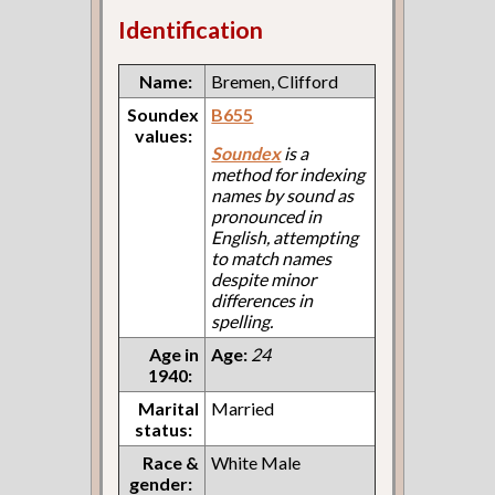
Identification
Name:
Bremen, Clifford
Soundex
B655
values:
Soundex
is a
method for indexing
names by sound as
pronounced in
English, attempting
to match names
despite minor
differences in
spelling.
Age in
Age:
24
1940:
Marital
Married
status:
Race &
White Male
gender: