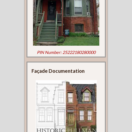
PIN Number: 25222180280000
Façade Documentation