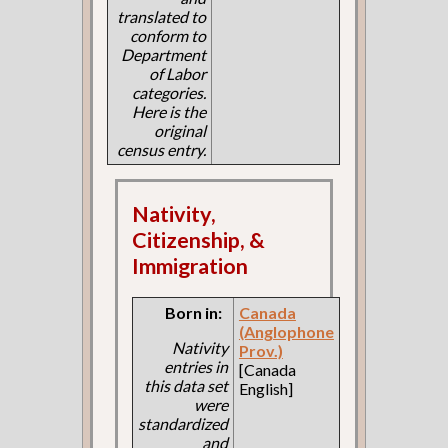
translated to
conform to
Department
of Labor
categories.
Here is the
original
census entry.
Nativity,
Citizenship, &
Immigration
Born in:
Canada
(Anglophone
Nativity
Prov.)
entries in
[Canada
this data set
English]
were
standardized
and