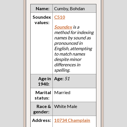
Name:
Cumby, Bohdan
Soundex
C510
values:
Soundex
is a
method for indexing
names by sound as
pronounced in
English, attempting
to match names
despite minor
differences in
spelling.
Age in
Age:
51
1940:
Marital
Married
status:
Race &
White Male
gender:
Address:
10734 Champlain