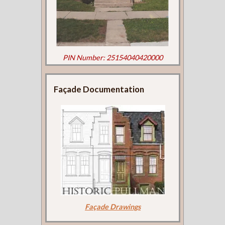
PIN Number: 25154040420000
Façade Documentation
Façade Drawings