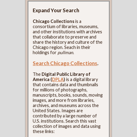
Expand Your Search
Chicago Collections
is a
consortium of libraries, museums,
and other institutions with archives
that collaborate to preserve and
share the history and culture of the
Chicago region. Seach in their
holdings for
pullman
.
Search Chicago Collections
.
The
Digital Public Library of
America (
DPLA
)
is a digital library
that contains data and thumbnails
for millions of photographs,
manuscripts, books, sounds, moving
images, and more from libraries,
archives, and museums across the
United States. Images are
contributed by a large number of
U.S. institutions. Search this vast
collection of images and data using
these links: