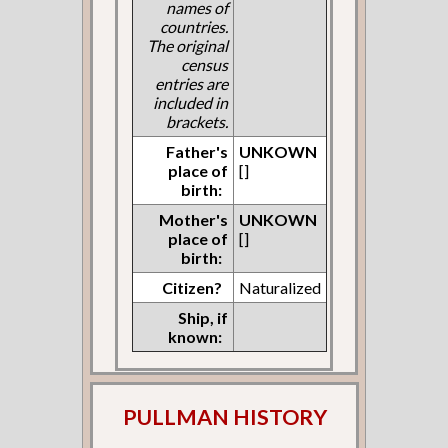
names of
countries.
The original
census
entries are
included in
brackets.
Father's
UNKOWN
place of
[]
birth:
Mother's
UNKOWN
place of
[]
birth:
Citizen?
Naturalized
Ship, if
known:
PULLMAN HISTORY