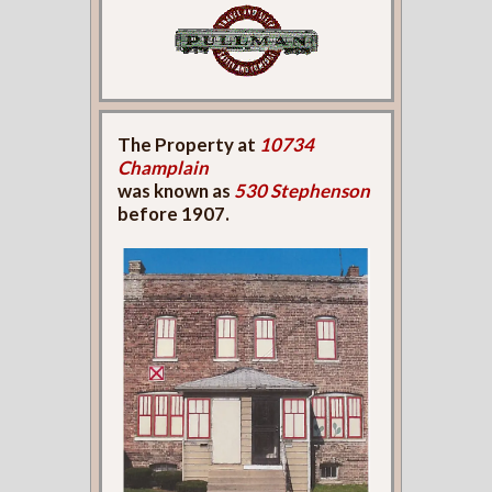
The Property at
10734
Champlain
was known as
530 Stephenson
before 1907.