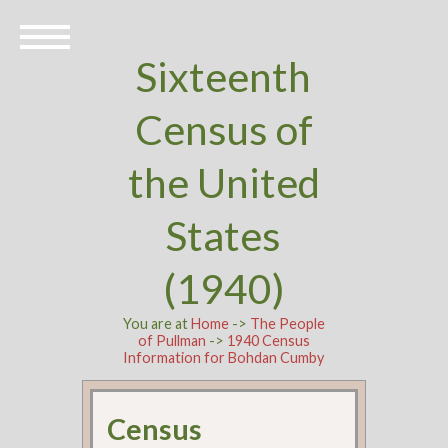
Sixteenth
Census of
the United
States
(1940)
You are at
Home
->
The People
of Pullman
->
1940 Census
Information for Bohdan Cumby
Census