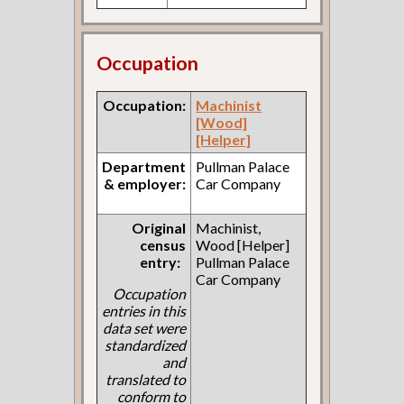
Occupation
Occupation:
Machinist
[Wood]
[Helper]
Department
Pullman Palace
& employer:
Car Company
Original
Machinist,
census
Wood [Helper]
entry:
Pullman Palace
Car Company
Occupation
entries in this
data set were
standardized
and
translated to
conform to