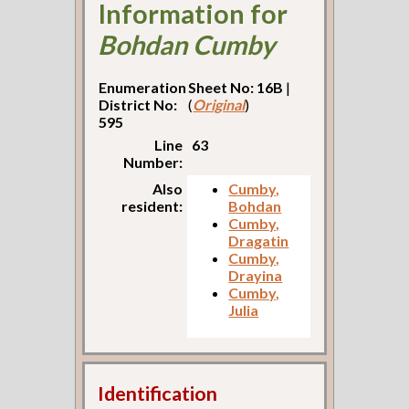
Information for
Bohdan Cumby
Enumeration
Sheet No: 16B
|
District No:
(
Original
)
595
Line
63
Number:
Also
Cumby,
resident:
Bohdan
Cumby,
Dragatin
Cumby,
Drayina
Cumby,
Julia
Identification