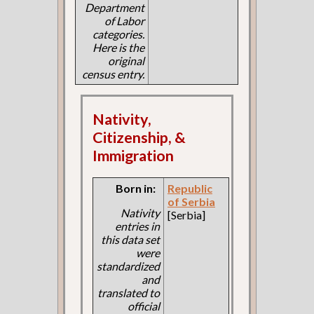
Department
of Labor
categories.
Here is the
original
census entry.
Nativity,
Citizenship, &
Immigration
Born in:
Republic
of Serbia
Nativity
[Serbia]
entries in
this data set
were
standardized
and
translated to
official