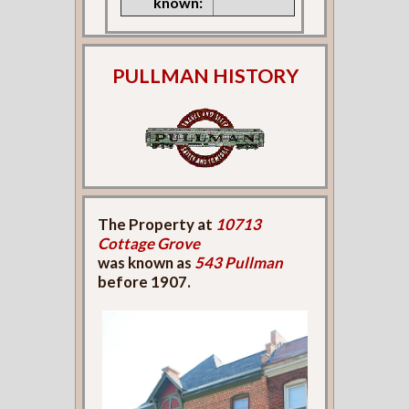
known:
PULLMAN HISTORY
The Property at
10713
Cottage Grove
was known as
543 Pullman
before 1907.