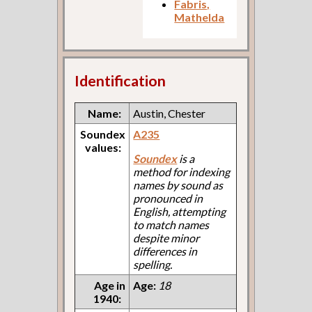
Fabris,
Mathelda
Identification
Name:
Austin, Chester
Soundex
A235
values:
Soundex
is a
method for indexing
names by sound as
pronounced in
English, attempting
to match names
despite minor
differences in
spelling.
Age in
Age:
18
1940: