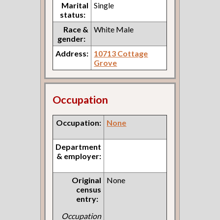
Marital
Single
status:
Race &
White Male
gender:
Address:
10713 Cottage
Grove
Occupation
Occupation:
None
Department
& employer:
Original
None
census
entry:
Occupation