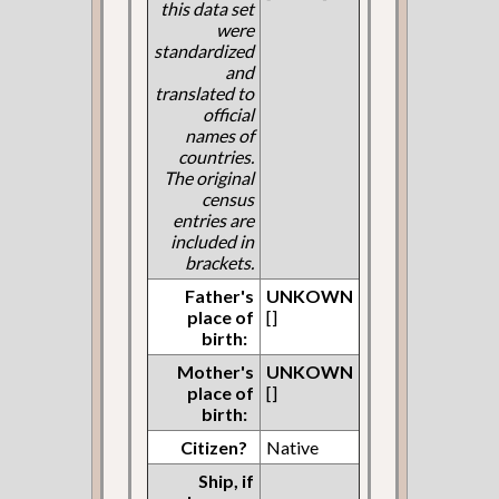
this data set
were
standardized
and
translated to
official
names of
countries.
The original
census
entries are
included in
brackets.
Father's
UNKOWN
place of
[]
birth:
Mother's
UNKOWN
place of
[]
birth:
Citizen?
Native
Ship, if