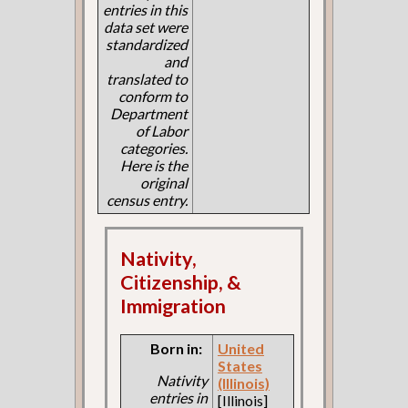
entries in this
data set were
standardized
and
translated to
conform to
Department
of Labor
categories.
Here is the
original
census entry.
Nativity,
Citizenship, &
Immigration
Born in:
United
States
Nativity
(Illinois)
entries in
[Illinois]