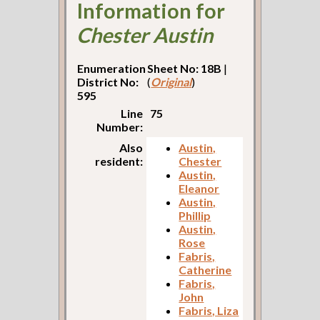
Information for
Chester Austin
Enumeration
Sheet No: 18B
|
District No:
(
Original
)
595
Line
75
Number:
Also
Austin,
resident:
Chester
Austin,
Eleanor
Austin,
Phillip
Austin,
Rose
Fabris,
Catherine
Fabris,
John
Fabris, Liza