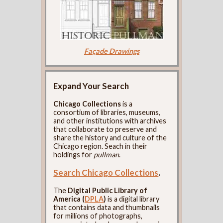
Façade Drawings
Expand Your Search
Chicago Collections
is a
consortium of libraries, museums,
and other institutions with archives
that collaborate to preserve and
share the history and culture of the
Chicago region. Seach in their
holdings for
pullman
.
Search Chicago Collections
.
The
Digital Public Library of
America (
DPLA
)
is a digital library
that contains data and thumbnails
for millions of photographs,