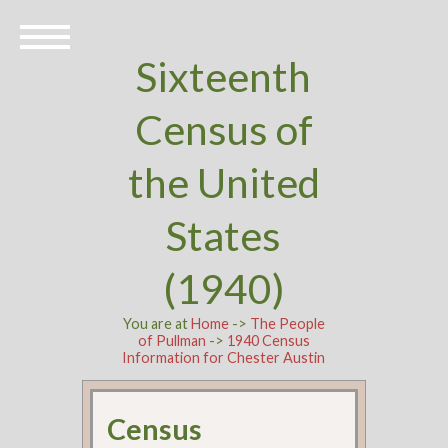
Sixteenth
Census of
the United
States
(1940)
You are at
Home
->
The People
of Pullman
->
1940 Census
Information for Chester Austin
Census