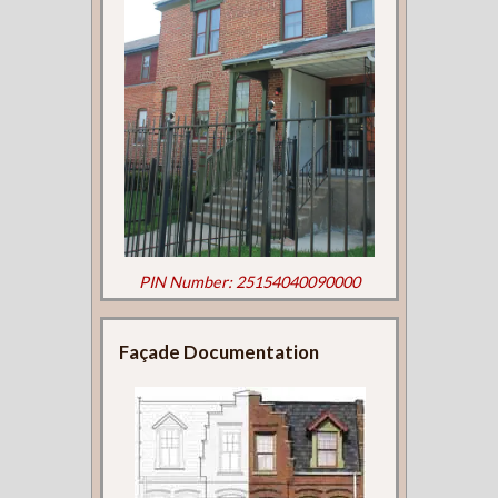
PIN Number: 25154040090000
Façade Documentation