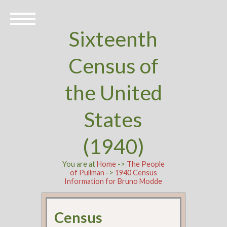
Sixteenth
Census of
the United
States
(1940)
You are at
Home
->
The People
of Pullman
->
1940 Census
Information for Bruno Modde
Census