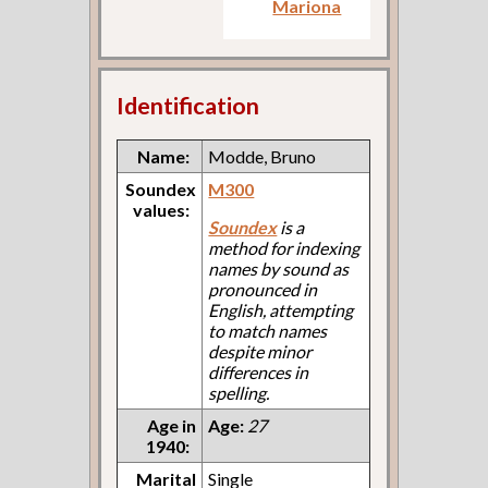
Mariona
Identification
Name:
Modde, Bruno
Soundex
M300
values:
Soundex
is a
method for indexing
names by sound as
pronounced in
English, attempting
to match names
despite minor
differences in
spelling.
Age in
Age:
27
1940:
Marital
Single