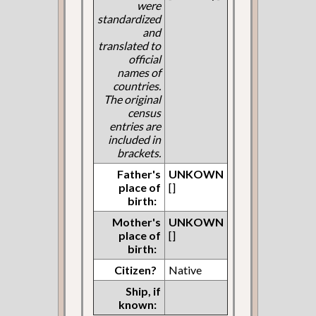
were
standardized
and
translated to
official
names of
countries.
The original
census
entries are
included in
brackets.
Father's
UNKOWN
place of
[]
birth:
Mother's
UNKOWN
place of
[]
birth:
Citizen?
Native
Ship, if
known: