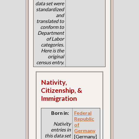
data set were
standardized
and
translated to
conform to
Department
of Labor
categories.
Here is the
original
census entry.
Nativity,
Citizenship, &
Immigration
Born in:
Federal
Republic
Nativity
of
entries in
Germany
this data set
[Germany]