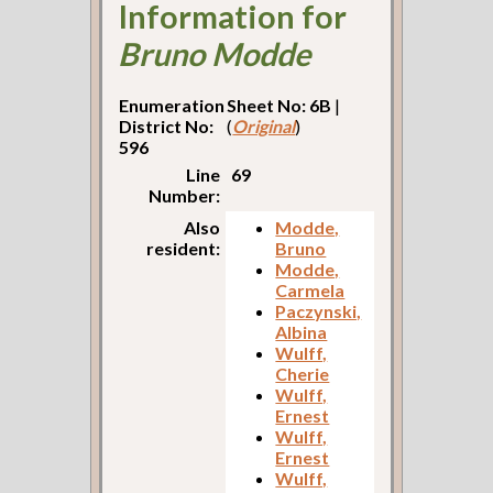
Information for
Bruno Modde
Enumeration
Sheet No: 6B
|
District No:
(
Original
)
596
Line
69
Number:
Also
Modde,
resident:
Bruno
Modde,
Carmela
Paczynski,
Albina
Wulff,
Cherie
Wulff,
Ernest
Wulff,
Ernest
Wulff,