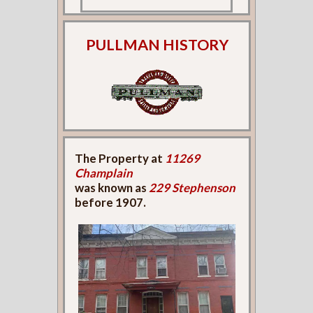
PULLMAN HISTORY
The Property at
11269
Champlain
was known as
229 Stephenson
before 1907.