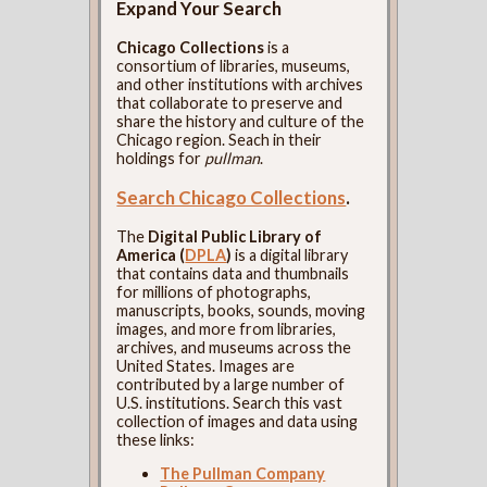
Expand Your Search
Chicago Collections
is a
consortium of libraries, museums,
and other institutions with archives
that collaborate to preserve and
share the history and culture of the
Chicago region. Seach in their
holdings for
pullman
.
Search Chicago Collections
.
The
Digital Public Library of
America (
DPLA
)
is a digital library
that contains data and thumbnails
for millions of photographs,
manuscripts, books, sounds, moving
images, and more from libraries,
archives, and museums across the
United States. Images are
contributed by a large number of
U.S. institutions. Search this vast
collection of images and data using
these links:
The Pullman Company