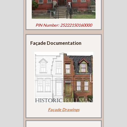
PIN Number: 25222150160000
Façade Documentation
Façade Drawings