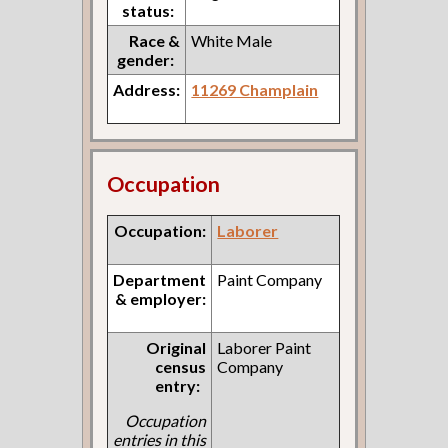
status:
Race &
White Male
gender:
Address:
11269 Champlain
Occupation
Occupation:
Laborer
Department
Paint Company
& employer:
Original
Laborer Paint
census
Company
entry:
Occupation
entries in this