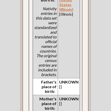
States
Nativity
(Illinois)
entries in
[Illinois]
this data set
were
standardized
and
translated to
official
names of
countries.
The original
census
entries are
included in
brackets.
Father's
UNKOWN
place of
[]
birth:
Mother's
UNKOWN
place of
[]
birth: