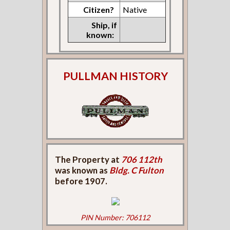
Citizen?
Native
Ship, if
known:
PULLMAN HISTORY
The Property at
706 112th
was known as
Bldg. C Fulton
before 1907.
PIN Number: 706112