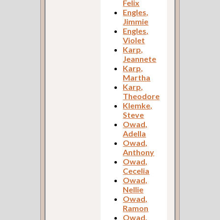
Felix
Engles,
Jimmie
Engles,
Violet
Karp,
Jeannete
Karp,
Martha
Karp,
Theodore
Klemke,
Steve
Owad,
Adella
Owad,
Anthony
Owad,
Cecelia
Owad,
Nellie
Owad,
Ramon
Owad,