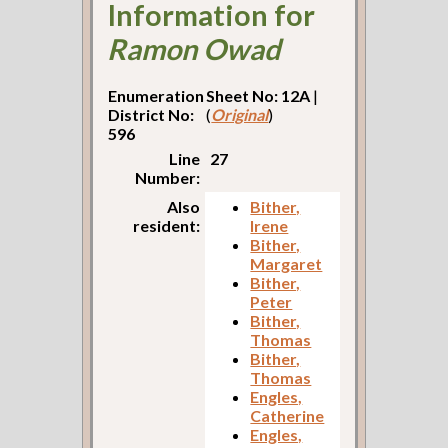
Information for
Ramon Owad
Enumeration
Sheet No: 12A
|
District No:
(
Original
)
596
Line
27
Number:
Also
Bither,
resident:
Irene
Bither,
Margaret
Bither,
Peter
Bither,
Thomas
Bither,
Thomas
Engles,
Catherine
Engles,