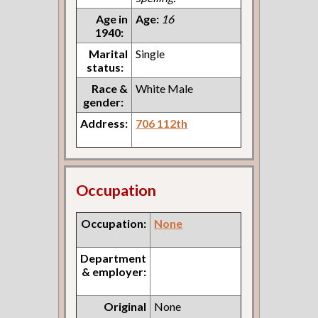
Age in
Age:
16
1940:
Marital
Single
status:
Race &
White Male
gender:
Address:
706 112th
Occupation
Occupation:
None
Department
& employer:
Original
None