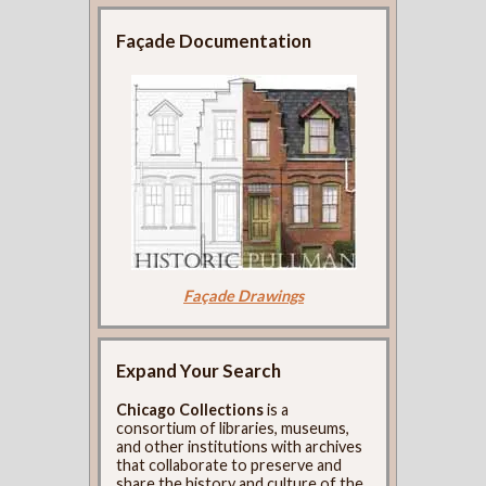
Façade Documentation
Façade Drawings
Expand Your Search
Chicago Collections
is a
consortium of libraries, museums,
and other institutions with archives
that collaborate to preserve and
share the history and culture of the