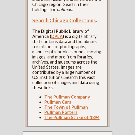
Chicago region. Seach in their
holdings for
pullman
.
Search Chicago Collections
.
The
Digital Public Library of
America (
DPLA
)
is a digital library
that contains data and thumbnails
for millions of photographs,
manuscripts, books, sounds, moving
images, and more from libraries,
archives, and museums across the
United States. Images are
contributed by a large number of
U.S. institutions. Search this vast
collection of images and data using
these links:
The Pullman Company
Pullman Cars
The Town of Pullman
Pullman Porters
The Pullman Strike of 1894