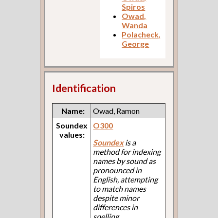
Spiros
Owad,
Wanda
Polacheck,
George
Identification
Name:
Owad, Ramon
Soundex
O300
values:
Soundex
is a
method for indexing
names by sound as
pronounced in
English, attempting
to match names
despite minor
differences in
spelling.