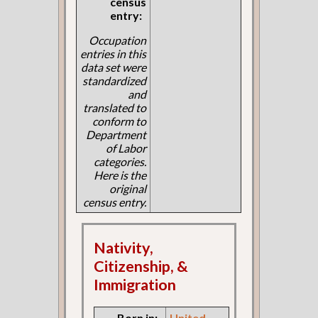
census
entry:
Occupation
entries in this
data set were
standardized
and
translated to
conform to
Department
of Labor
categories.
Here is the
original
census entry.
Nativity,
Citizenship, &
Immigration
Born in:
United