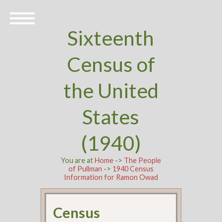
Sixteenth
Census of
the United
States
(1940)
You are at
Home
->
The People
of Pullman
->
1940 Census
Information for Ramon Owad
Census