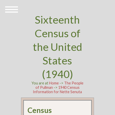
Sixteenth
Census of
the United
States
(1940)
You are at
Home
->
The People
of Pullman
->
1940 Census
Information for Nette Senuta
Census