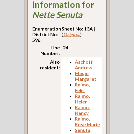
Information for
Nette Senuta
Enumeration
Sheet No: 13A
|
District No:
(
Original
)
596
Line
24
Number:
Also
Aschoff,
resident:
Andrew
Megie,
Margaret
Raimo,
Felis
Raimo,
Helen
Raimo,
Nancy
Raimo,
Rose Marie
Senuta,