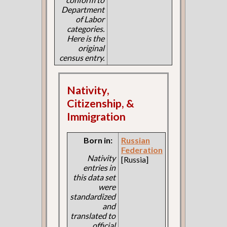
Department
of Labor
categories.
Here is the
original
census entry.
Nativity,
Citizenship, &
Immigration
Born in:
Russian
Federation
Nativity
[Russia]
entries in
this data set
were
standardized
and
translated to
official