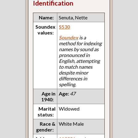
Identification
Name:
Senuta, Nette
Soundex
S530
values:
Soundex
is a
method for indexing
names by sound as
pronounced in
English, attempting
to match names
despite minor
differences in
spelling.
Age in
Age:
47
1940:
Marital
Widowed
status:
Race &
White Male
gender: