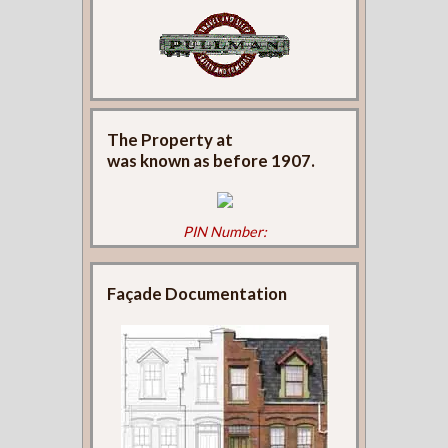
The Property at
was known as
before 1907.
PIN Number:
Façade Documentation