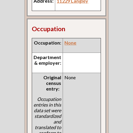
Address:
11229 Langley
Occupation
Occupation:
None
Department
& employer:
Original
None
census
entry:
Occupation
entries in this
data set were
standardized
and
translated to
conform to