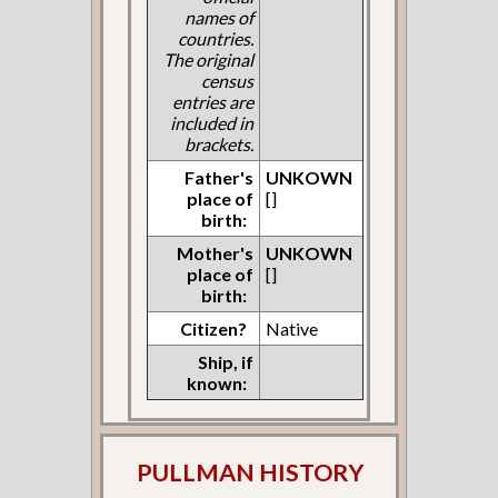
names of
countries.
The original
census
entries are
included in
brackets.
Father's
UNKOWN
place of
[]
birth:
Mother's
UNKOWN
place of
[]
birth:
Citizen?
Native
Ship, if
known:
PULLMAN HISTORY