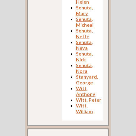
Helen
Senuta,
Mary
Senuta,
Micheal
Senuta,
Nette
Senuta,
Neva
Senuta,
Nick
Senuta,
Nora
Stanyard,
George
Witt,
Anthony
Witt, Peter
Witt,
William