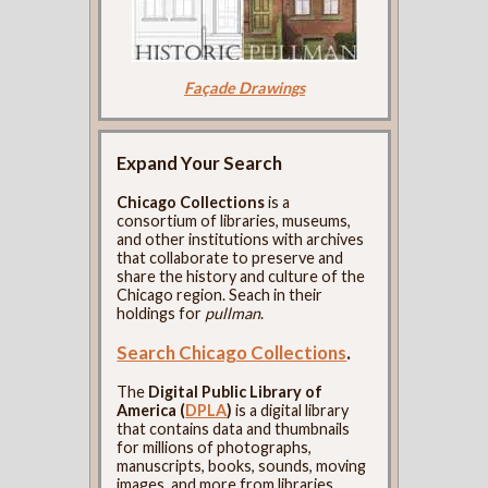
Façade Drawings
Expand Your Search
Chicago Collections
is a
consortium of libraries, museums,
and other institutions with archives
that collaborate to preserve and
share the history and culture of the
Chicago region. Seach in their
holdings for
pullman
.
Search Chicago Collections
.
The
Digital Public Library of
America (
DPLA
)
is a digital library
that contains data and thumbnails
for millions of photographs,
manuscripts, books, sounds, moving
images, and more from libraries,