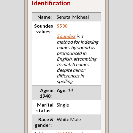
Identification
Name:
Senuta, Micheal
Soundex
S530
values:
Soundex
is a
method for indexing
names by sound as
pronounced in
English, attempting
to match names
despite minor
differences in
spelling.
Age in
Age:
14
1940:
Marital
Single
status:
Race &
White Male
gender: