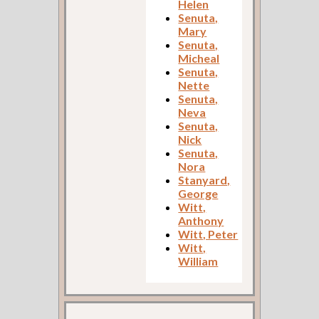
Helen
Senuta,
Mary
Senuta,
Micheal
Senuta,
Nette
Senuta,
Neva
Senuta,
Nick
Senuta,
Nora
Stanyard,
George
Witt,
Anthony
Witt, Peter
Witt,
William