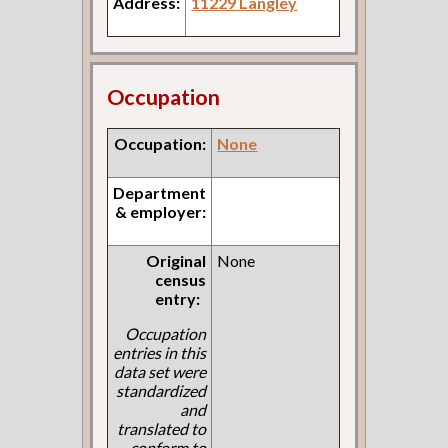
Address:
11229 Langley
Occupation
Occupation:
None
Department
& employer:
Original
None
census
entry:
Occupation
entries in this
data set were
standardized
and
translated to
conform to