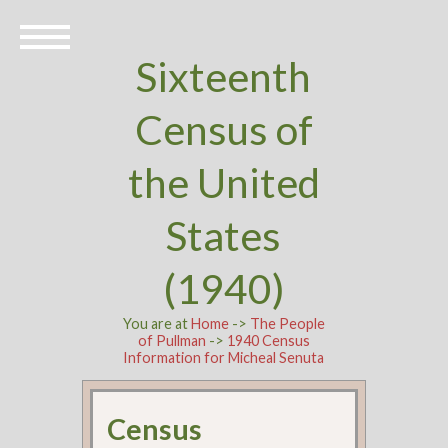
Sixteenth
Census of
the United
States
(1940)
You are at
Home
->
The People
of Pullman
->
1940 Census
Information for Micheal Senuta
Census