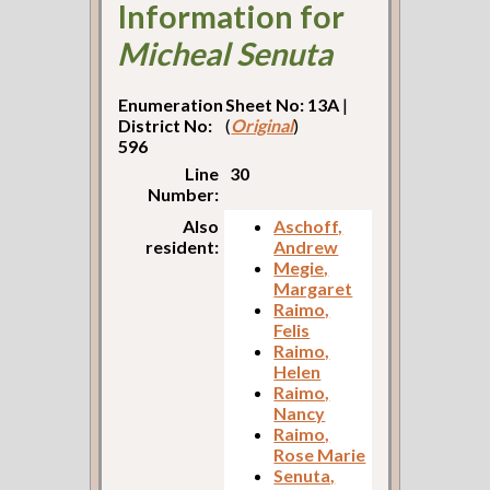
Information for
Micheal Senuta
Enumeration
Sheet No: 13A
|
District No:
(
Original
)
596
Line
30
Number:
Also
Aschoff,
resident:
Andrew
Megie,
Margaret
Raimo,
Felis
Raimo,
Helen
Raimo,
Nancy
Raimo,
Rose Marie
Senuta,