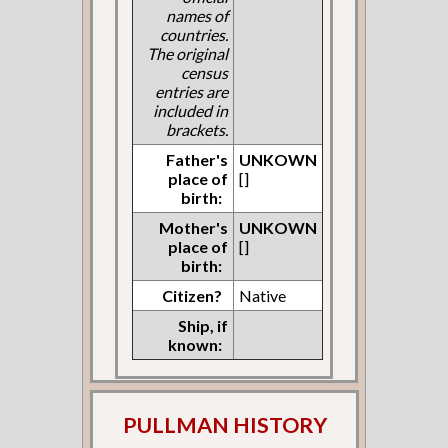
names of
countries.
The original
census
entries are
included in
brackets.
Father's
UNKOWN
place of
[]
birth:
Mother's
UNKOWN
place of
[]
birth:
Citizen?
Native
Ship, if
known:
PULLMAN HISTORY