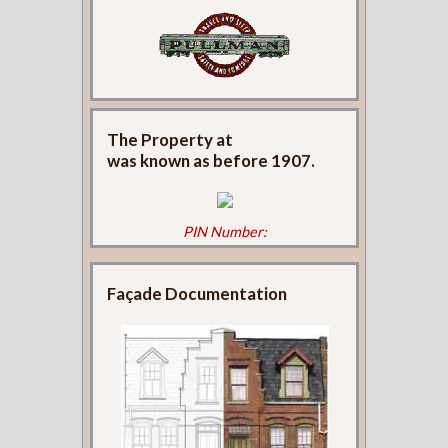
The Property at
was known as
before 1907.
PIN Number:
Façade Documentation