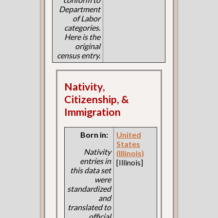
Department
of Labor
categories.
Here is the
original
census entry.
Nativity,
Citizenship, &
Immigration
Born in:
United
States
Nativity
(Illinois)
entries in
[Illinois]
this data set
were
standardized
and
translated to
official