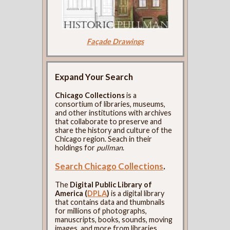
Façade Drawings
Expand Your Search
Chicago Collections
is a
consortium of libraries, museums,
and other institutions with archives
that collaborate to preserve and
share the history and culture of the
Chicago region. Seach in their
holdings for
pullman
.
Search Chicago Collections
.
The
Digital Public Library of
America (
DPLA
)
is a digital library
that contains data and thumbnails
for millions of photographs,
manuscripts, books, sounds, moving
images, and more from libraries,