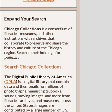
Expand Your Search
Chicago Collections
is a consortium of
libraries, museums, and other
institutions with archives that
collaborate to preserve and share the
history and culture of the Chicago
region. Seach in their holdings for
pullman
.
Search Chicago Collections
.
The
Digital Public Library of America
(
DPLA
)
is a digital library that contains
data and thumbnails for millions of
photographs, manuscripts, books,
sounds, moving images, and more from
libraries, archives, and museums across
the United States. Images are
contributed by a large number of U.S.