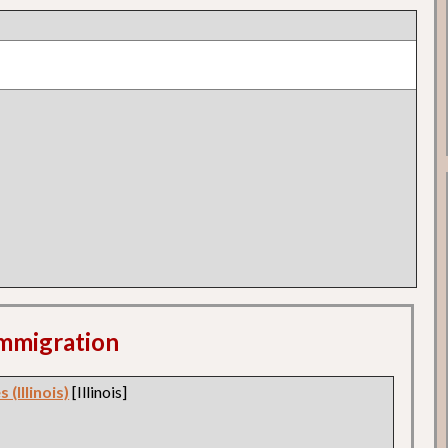
 Immigration
 (Illinois)
[Illinois]