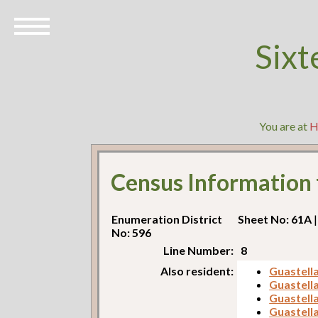
Sixt
You are at
H
Census Information
Enumeration District
Sheet No: 61A
|
No: 596
Line Number:
8
Also resident:
Guastell
Guastella
Guastella
Guastell