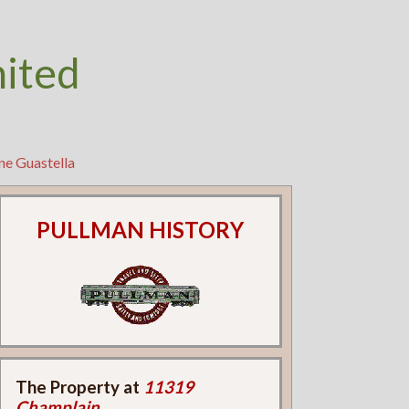
nited
ne Guastella
PULLMAN HISTORY
The Property at
11319
Champlain