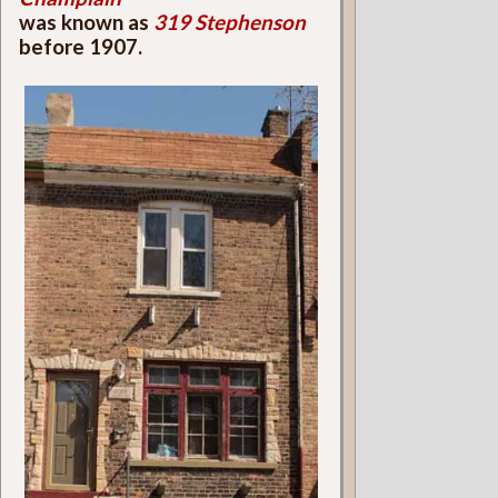
was known as
319 Stephenson
before 1907.