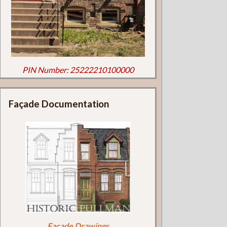
PIN Number: 25222210100000
Façade Documentation
Façade Drawings