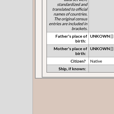
standardized and
translated to official
names of countries.
The original census
entries are included in
brackets.
Father's place of
UNKOWN
[]
birth:
Mother's place of
UNKOWN
[]
birth:
Citizen?
Native
Ship, if known: