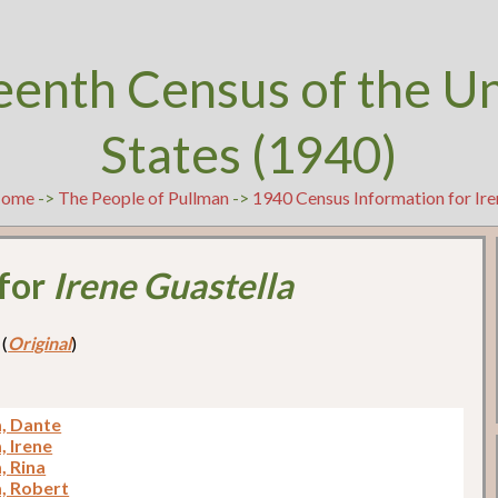
eenth Census of the U
States (1940)
ome
->
The People of Pullman
->
1940 Census Information for Ire
 for
Irene Guastella
 (
Original
)
a, Dante
, Irene
, Rina
a, Robert