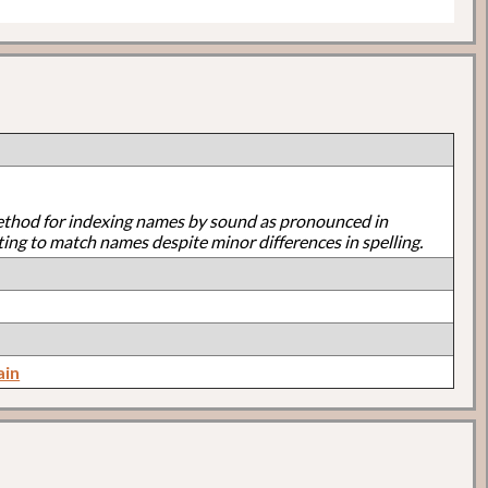
ethod for indexing names by sound as pronounced in
ting to match names despite minor differences in spelling.
ain