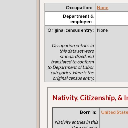
Occupation:
None
Department &
employer:
Original census entry:
None
Occupation entries in
this data set were
standardized and
translated to conform
to Department of Labor
categories. Here is the
original census entry.
Nativity, Citizenship, &
Born in:
United States
Nativity entries in this
data set were