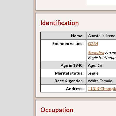
Identification
Name:
Guastella, Irene
Soundex values:
G234
Soundex
is a m
English, attemp
Age in 1940:
Age:
16
Marital status:
Single
Race & gender:
White Female
Address:
11319 Champl
Occupation