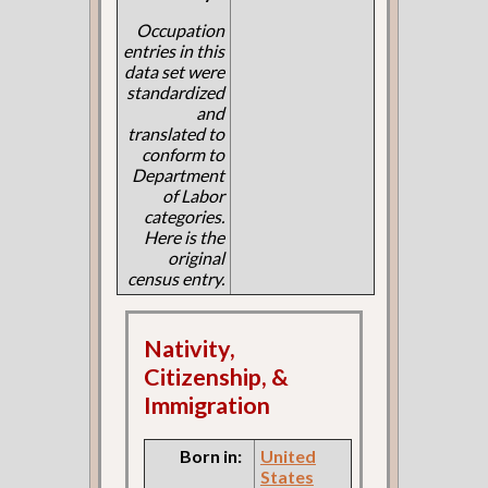
Occupation
entries in this
data set were
standardized
and
translated to
conform to
Department
of Labor
categories.
Here is the
original
census entry.
Nativity,
Citizenship, &
Immigration
Born in:
United
States