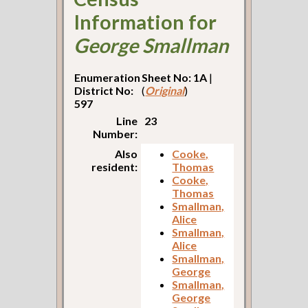
Information for
George Smallman
Enumeration
Sheet No: 1A
|
District No:
(
Original
)
597
Line
23
Number:
Also
Cooke,
resident:
Thomas
Cooke,
Thomas
Smallman,
Alice
Smallman,
Alice
Smallman,
George
Smallman,
George