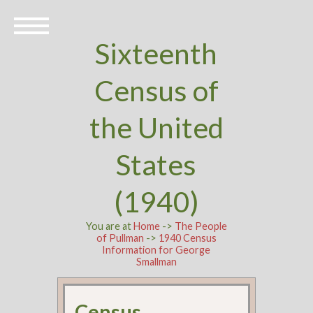
Sixteenth
Census of
the United
States
(1940)
You are at
Home
->
The People
of Pullman
->
1940 Census
Information for George
Smallman
Census