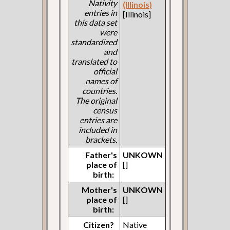
Nativity
(Illinois)
entries in
[Illinois]
this data set
were
standardized
and
translated to
official
names of
countries.
The original
census
entries are
included in
brackets.
Father's
UNKOWN
place of
[]
birth:
Mother's
UNKOWN
place of
[]
birth:
Citizen?
Native