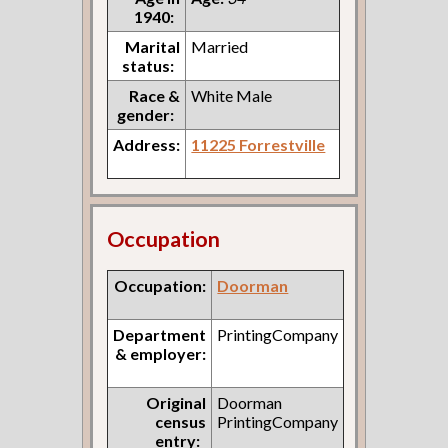
1940:
Marital
Married
status:
Race &
White Male
gender:
Address:
11225 Forrestville
Occupation
Occupation:
Doorman
Department
PrintingCompany
& employer:
Original
Doorman
census
PrintingCompany
entry: