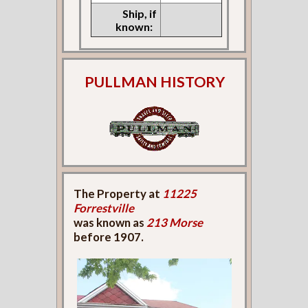
Ship, if
known:
PULLMAN HISTORY
The Property at
11225
Forrestville
was known as
213 Morse
before 1907.