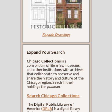
Façade Drawings
Expand Your Search
Chicago Collections
is a
consortium of libraries, museums,
and other institutions with archives
that collaborate to preserve and
share the history and culture of the
Chicago region. Seach in their
holdings for
pullman
.
Search Chicago Collections
.
The
Digital Public Library of
America (
DPLA
)
is a digital library