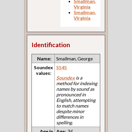
Smallman,
Virginia
Smallman,
Virginia
Identification
Name:
Smallman, George
Soundex
S545
values:
Soundex
is a
method for indexing
names by sound as
pronounced in
English, attempting
to match names
despite minor
differences in
spelling.
Age in
Age:
34