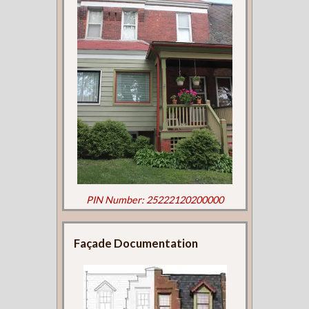
PIN Number: 25222120200000
Façade Documentation