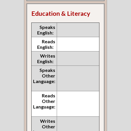
Education & Literacy
Speaks
English:
Reads
English:
Writes
English:
Speaks
Other
Language:
Reads
Other
Language:
Writes
Other