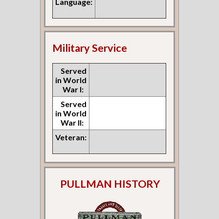
Language:
Military Service
Served
in World
War I:
Served
in World
War II:
Veteran:
PULLMAN HISTORY