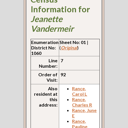
Information for
Jeanette
Vandermeir
Enumeration
Sheet No: 01
|
District No:
(
Original
)
1060
Line
7
Number:
Order of
92
Visit:
Also
Rance,
resident at
Carol L
this
Rance,
address:
Charles R
Rance, June
E
Rance,
Pauline