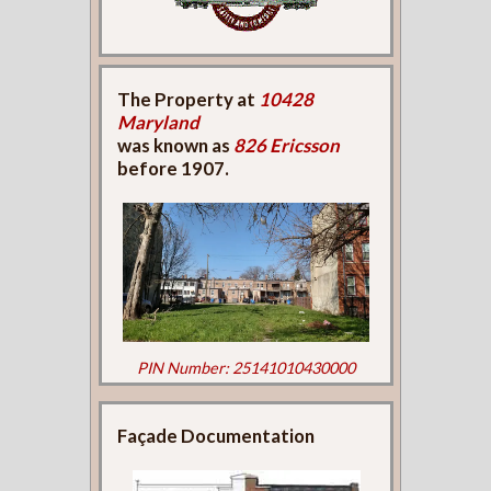
The Property at
10428
Maryland
was known as
826 Ericsson
before 1907.
PIN Number: 25141010430000
Façade Documentation