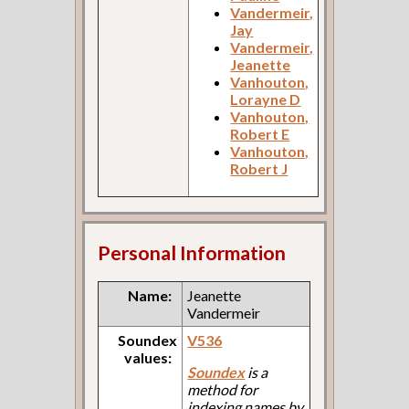
Vandermeir,
Jay
Vandermeir,
Jeanette
Vanhouton,
Lorayne D
Vanhouton,
Robert E
Vanhouton,
Robert J
Personal Information
Name:
Jeanette
Vandermeir
Soundex
V536
values:
Soundex
is a
method for
indexing names by