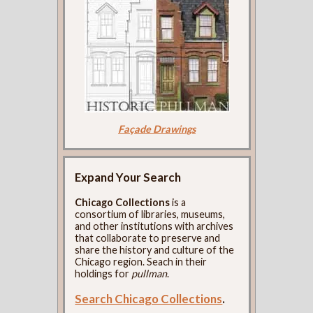
Façade Drawings
Expand Your Search
Chicago Collections
is a
consortium of libraries, museums,
and other institutions with archives
that collaborate to preserve and
share the history and culture of the
Chicago region. Seach in their
holdings for
pullman
.
Search Chicago Collections
.