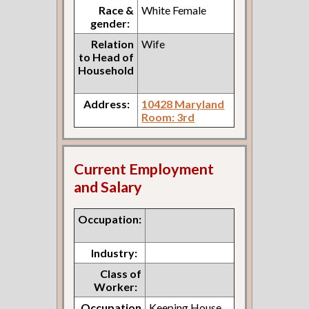
Race &
White Female
gender:
Relation
Wife
to Head of
Household
Address:
10428 Maryland
Room: 3rd
Current Employment
and Salary
Occupation:
Industry:
Class of
Worker:
Occupation
Keeping House