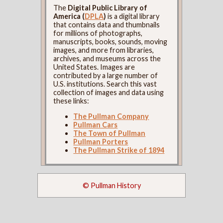
The
Digital Public Library of
America (
DPLA
)
is a digital library
that contains data and thumbnails
for millions of photographs,
manuscripts, books, sounds, moving
images, and more from libraries,
archives, and museums across the
United States. Images are
contributed by a large number of
U.S. institutions. Search this vast
collection of images and data using
these links:
The Pullman Company
Pullman Cars
The Town of Pullman
Pullman Porters
The Pullman Strike of 1894
© Pullman History