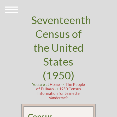
Seventeenth
Census of
the United
States
(1950)
You are at
Home
->
The People
of Pullman
->
1950 Census
Information for Jeanette
Vandermeir
Census