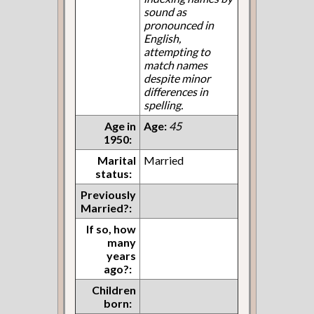
sound as
pronounced in
English,
attempting to
match names
despite minor
differences in
spelling.
Age in
Age:
45
1950:
Marital
Married
status:
Previously
Married?:
If so, how
many
years
ago?:
Children
born: