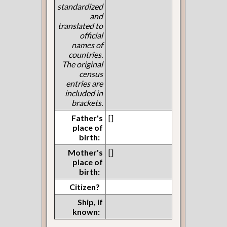
standardized
and
translated to
official
names of
countries.
The original
census
entries are
included in
brackets.
Father's
[]
place of
birth:
Mother's
[]
place of
birth:
Citizen?
Ship, if
known: