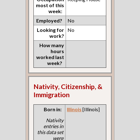
most of this
week:
Employed?
No
Looking for
No
work?
How many
hours
worked last
week?
Nativity, Citizenship, &
Immigration
Born in:
Illinois
[Illinois]
Nativity
entries in
this data set
were