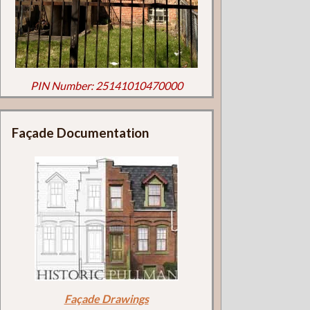
PIN Number: 25141010470000
Façade Documentation
Façade Drawings