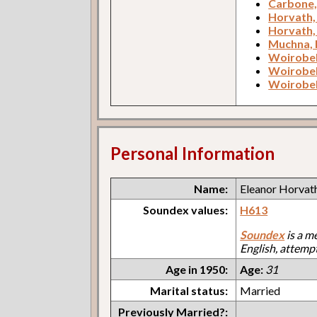
Carbone
Horvath,
Horvath,
Muchna, 
Woirobek
Woirobek
Woirobek
Personal Information
Name:
Eleanor Horvat
Soundex values:
H613
Soundex
is a m
English, attemp
Age in 1950:
Age:
31
Marital status:
Married
Previously Married?: