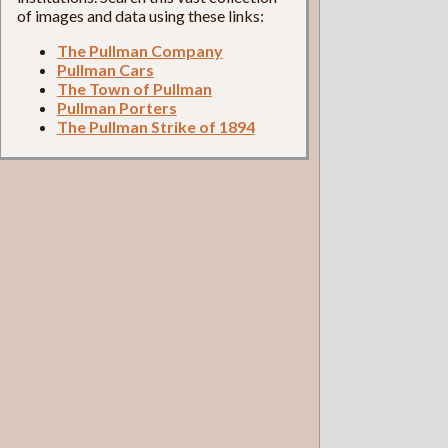
of images and data using these links:
The Pullman Company
Pullman Cars
The Town of Pullman
Pullman Porters
The Pullman Strike of 1894