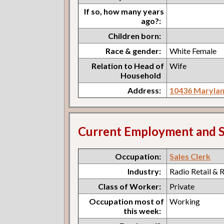
If so, how many years
ago?:
Children born:
Race & gender:
White Female
Relation to Head of
Wife
Household
Address:
10436 Marylan
Current Employment and S
Occupation:
Sales Clerk
Industry:
Radio Retail & 
Class of Worker:
Private
Occupation most of
Working
this week: