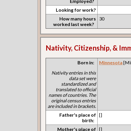
Employed?
Looking for work?
How many hours
30
worked last week?
Nativity, Citizenship, & Im
Born in:
Minnesota
[Mi
Nativity entries in this
data set were
standardized and
translated to official
names of countries. The
original census entries
are included in brackets.
Father's place of
[]
birth:
Mother's place of
[]