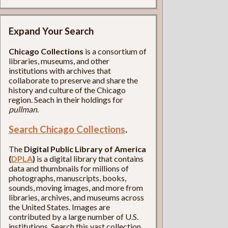
Expand Your Search
Chicago Collections
is a consortium of
libraries, museums, and other
institutions with archives that
collaborate to preserve and share the
history and culture of the Chicago
region. Seach in their holdings for
pullman
.
Search Chicago Collections
.
The
Digital Public Library of America
(
DPLA
)
is a digital library that contains
data and thumbnails for millions of
photographs, manuscripts, books,
sounds, moving images, and more from
libraries, archives, and museums across
the United States. Images are
contributed by a large number of U.S.
institutions. Search this vast collection