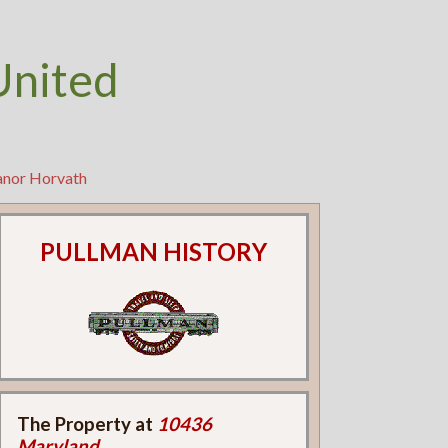
United
eanor Horvath
PULLMAN HISTORY
The Property at
10436
Maryland