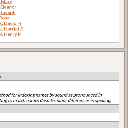
, Mary
 Eleanor
 Joseph
Rose
, David H
, Harriet E
, Henry P
h
ethod for indexing names by sound as pronounced in
ting to match names despite minor differences in spelling.