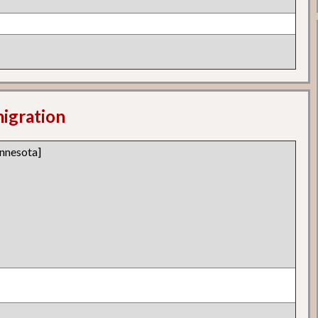
migration
nnesota]