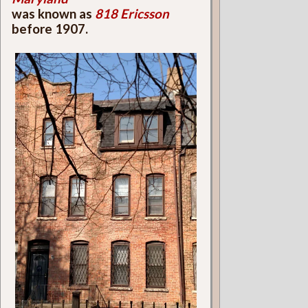
was known as
818 Ericsson
before 1907.