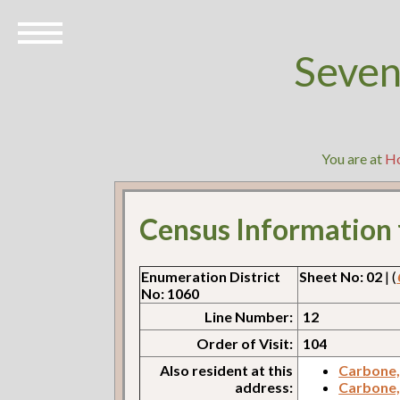
Seven
You are at
H
Census Information
Enumeration District
Sheet No: 02
| (
No: 1060
Line Number:
12
Order of Visit:
104
Also resident at this
Carbone,
address:
Carbone