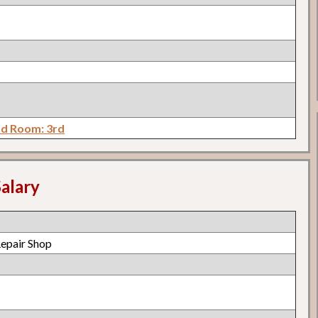
d Room: 3rd
alary
Repair Shop