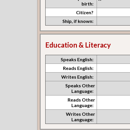
birth:
Citizen?
Ship, if known:
Education & Literacy
Speaks English:
Reads English:
Writes English:
Speaks Other
Language:
Reads Other
Language:
Writes Other
Language: