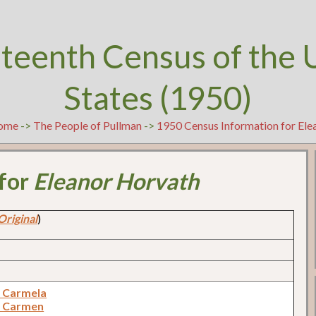
teenth Census of the 
States (1950)
ome
->
The People of Pullman
->
1950 Census Information for El
 for
Eleanor Horvath
Original
)
 Carmela
, Carmen