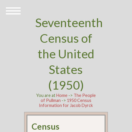
Seventeenth
Census of
the United
States
(1950)
You are at
Home
->
The People
of Pullman
->
1950 Census
Information for Jacob Dyrck
Census