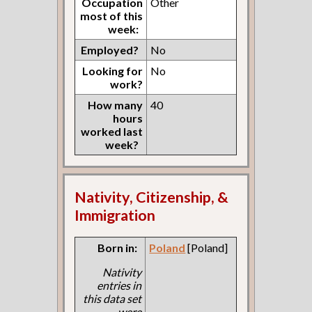
Occupation
Other
most of this
week:
Employed?
No
Looking for
No
work?
How many
40
hours
worked last
week?
Nativity, Citizenship, &
Immigration
Born in:
Poland
[Poland]
Nativity
entries in
this data set
were