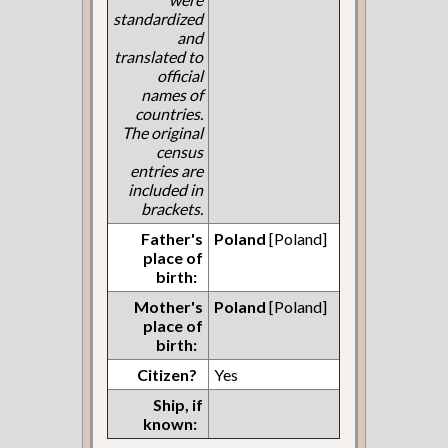
standardized
and
translated to
official
names of
countries.
The original
census
entries are
included in
brackets.
Father's
Poland
[Poland]
place of
birth:
Mother's
Poland
[Poland]
place of
birth:
Citizen?
Yes
Ship, if
known: