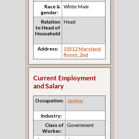
Race &
White Male
gender:
Relation
Head
to Head of
Household
Address:
10512 Maryland
Room: 2nd
Current Employment
and Salary
Occupation:
Janitor
Industry:
Class of
Government
Worker: