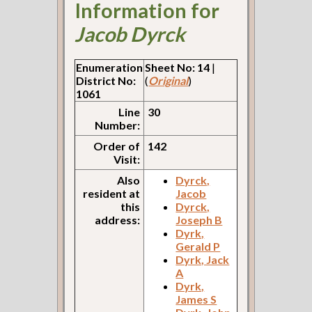
Information for
Jacob Dyrck
Enumeration
Sheet No: 14
|
District No:
(
Original
)
1061
Line
30
Number:
Order of
142
Visit:
Also
Dyrck,
resident at
Jacob
this
Dyrck,
address:
Joseph B
Dyrk,
Gerald P
Dyrk, Jack
A
Dyrk,
James S