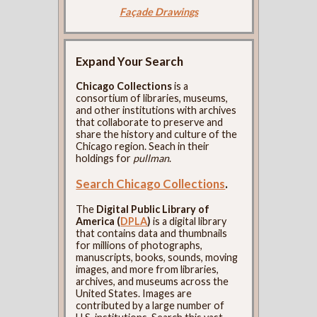
Façade Drawings
Expand Your Search
Chicago Collections
is a
consortium of libraries, museums,
and other institutions with archives
that collaborate to preserve and
share the history and culture of the
Chicago region. Seach in their
holdings for
pullman
.
Search Chicago Collections
.
The
Digital Public Library of
America (
DPLA
)
is a digital library
that contains data and thumbnails
for millions of photographs,
manuscripts, books, sounds, moving
images, and more from libraries,
archives, and museums across the
United States. Images are
contributed by a large number of