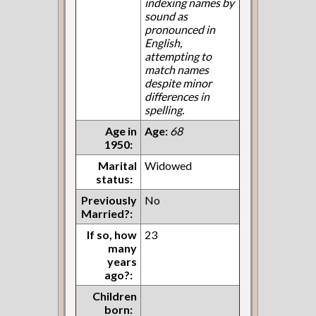
indexing names by
sound as
pronounced in
English,
attempting to
match names
despite minor
differences in
spelling.
Age in
Age:
68
1950:
Marital
Widowed
status:
Previously
No
Married?:
If so, how
23
many
years
ago?:
Children
born: