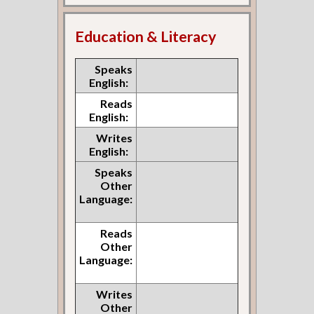
Education & Literacy
Speaks
English:
Reads
English:
Writes
English:
Speaks
Other
Language:
Reads
Other
Language:
Writes
Other