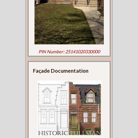
PIN Number: 25141020330000
Façade Documentation