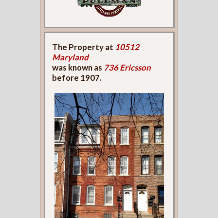
The Property at
10512
Maryland
was known as
736 Ericsson
before 1907.