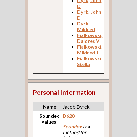
Dyrk, John
D
Dyrk, John
D
Dyrk,
Mildred
Fialkowski,
Dalores V
Fialkowski,
Mildred J
Fialkowski,
Stella
Personal Information
Name:
Jacob Dyrck
Soundex
D620
values:
Soundex
is a
method for