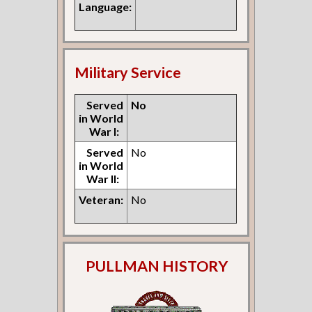
Language:
Military Service
Served
No
in World
War I:
Served
No
in World
War II:
Veteran:
No
PULLMAN HISTORY